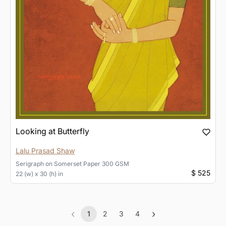
Looking at Butterfly
Lalu Prasad Shaw
Serigraph
on
Somerset Paper 300 GSM
$ 525
22 (w) x 30 (h) in
‹
›
1
2
3
4
Previous
(current)
Next