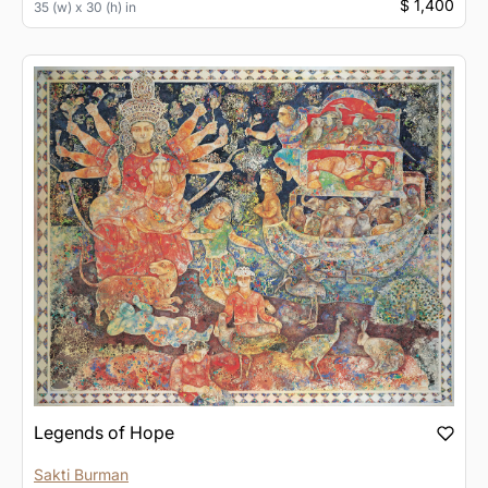
$ 1,400
35 (w) x 30 (h) in
Legends of Hope
Sakti Burman