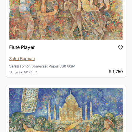
Flute Player
Sakti Burman
Serigraph
on
Somerset Paper 300 GSM
$ 1,750
30 (w) x 40 (h) in