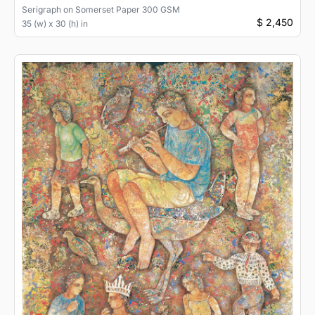
Serigraph
on
Somerset Paper 300 GSM
$ 2,450
35 (w) x 30 (h) in