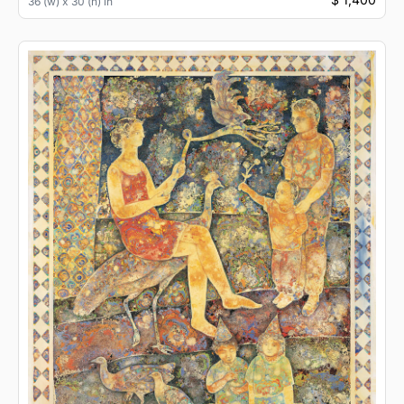
36 (w) x 30 (h) in