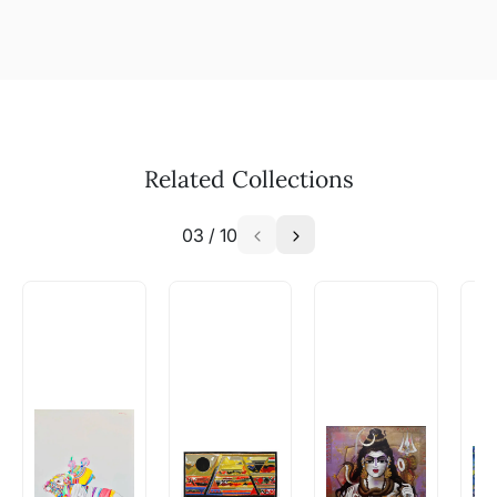
Related Collections
03
/
10