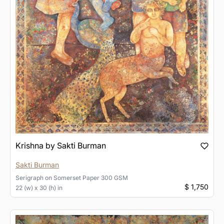
Krishna by Sakti Burman
Sakti Burman
Serigraph
on
Somerset Paper 300 GSM
$ 1,750
22 (w) x 30 (h) in