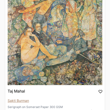
Taj Mahal
Sakti Burman
Serigraph
on
Somerset Paper 300 GSM