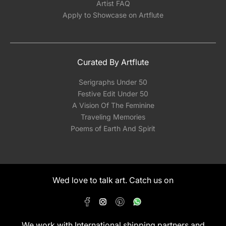
Artist FAQ
Apply to Showcase on Artflute
Curated By Artflute
Serigraphs Under 50
Festive Edit Under 50
A Vision Of The Feminine
Traveling Memories
Poems of Earth And Spirit
Wed love to talk art. Catch us on
We work with International shipping partners and