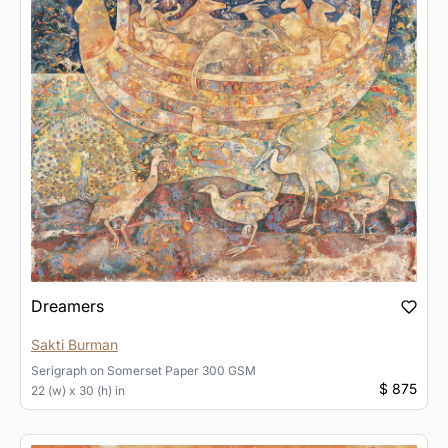
Dreamers
Sakti Burman
Serigraph
on
Somerset Paper 300 GSM
$ 875
22 (w) x 30 (h) in