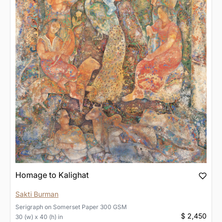
Homage to Kalighat
Sakti Burman
Serigraph
on
Somerset Paper 300 GSM
$ 2,450
30 (w) x 40 (h) in