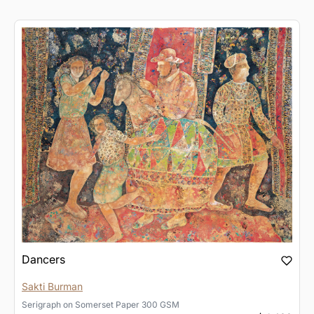
Dancers
Sakti Burman
Serigraph
on
Somerset Paper 300 GSM