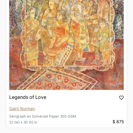
Legends of Love
Sakti Burman
Serigraph
on
Somerset Paper 300 GSM
$ 875
22 (w) x 30 (h) in