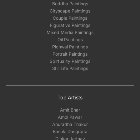
Buddha Paintings
Cityscape Paintings
Couple Paintings
Figurative Paintings
Mixed Media Paintings
Oil Paintings
Pichwai Paintings
Portrait Paintings
Spirtuality Paintings
Still Life Paintings
Top Artists
Amit Bhar
Amol Pawar
Anuradha Thakur
Basuki Dasgupta
Dinkar Jadhav