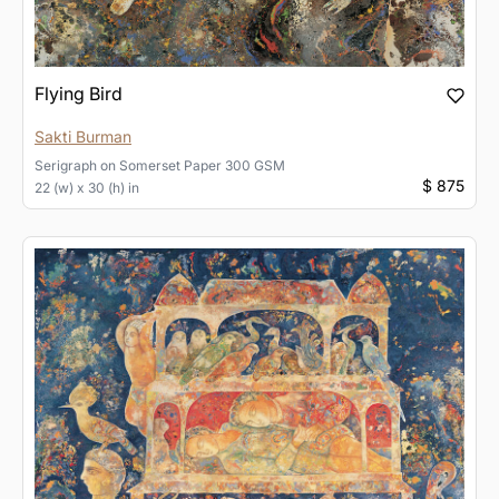
Flying Bird
Sakti Burman
Serigraph
on
Somerset Paper 300 GSM
$ 875
22 (w) x 30 (h) in