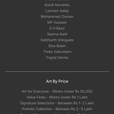
Kandi Narsimlu
Laxman Aelay
Mohammed Osman
MF Hussain
S H Raza
Seema Kohli
Siddharth Shingade
Siva Balan
Thota Vaikuntam
Yograj Verma
Art By Price
Art for Everyone - Works Under Rs 50,000
Value Finds - Works Under Rs 1 Lakh
Signature Selections - Between Rs 1- 2 Lakh
Premier Collection - Between Rs 2- 5 Lakh