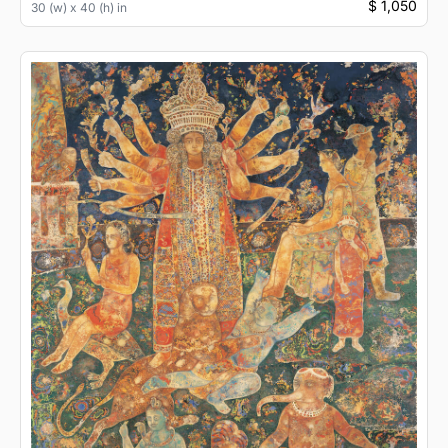
$ 1,050
30 (w) x 40 (h) in