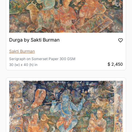
Durga by Sakti Burman
Sakti Burman
Serigraph
on
Somerset Paper 300 GSM
$ 2,450
30 (w) x 40 (h) in