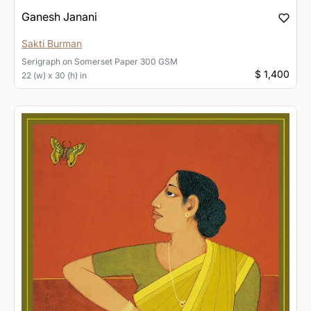
Ganesh Janani
Sakti Burman
Serigraph
on
Somerset Paper 300 GSM
$ 1,400
22 (w) x 30 (h) in