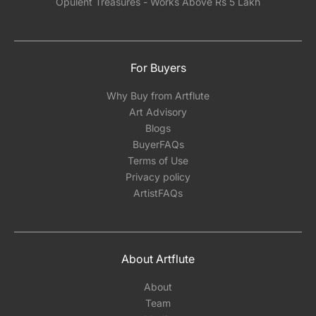
Opulent Treasures - Works Above Rs 5 Lakh
For Buyers
Why Buy from Artflute
Art Advisory
Blogs
BuyerFAQs
Terms of Use
Privacy policy
ArtistFAQs
About Artflute
About
Team