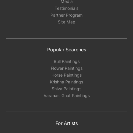
Media
Testimonials
Partner Program
Site Map
Popular Searches
Bull Paintings
Flower Paintings
Horse Paintings
Krishna Paintings
Shiva Paintings
Varanasi Ghat Paintings
For Artists