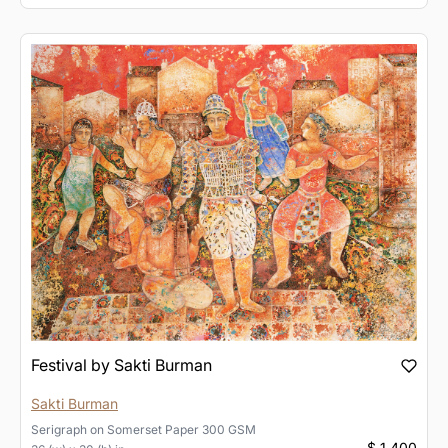
Festival by Sakti Burman
Sakti Burman
Serigraph
on
Somerset Paper 300 GSM
$ 1,400