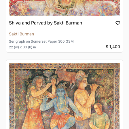
Shiva and Parvati by Sakti Burman
Sakti Burman
Serigraph
on
Somerset Paper 300 GSM
$ 1,400
22 (w) x 30 (h) in