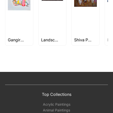
Gangireddu Paintings & Drawings
Landscape works of S H Raza
Shiva Paintings
Top Collections
Acrylic Paintings
Animal Paintings