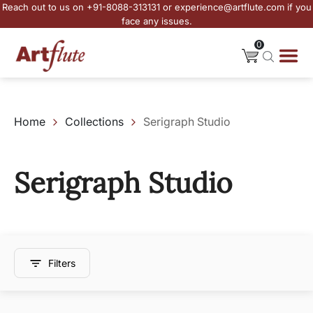
Reach out to us on +91-8088-313131 or experience@artflute.com if you
face any issues.
0
Home
Collections
Serigraph Studio
Serigraph Studio
Filters