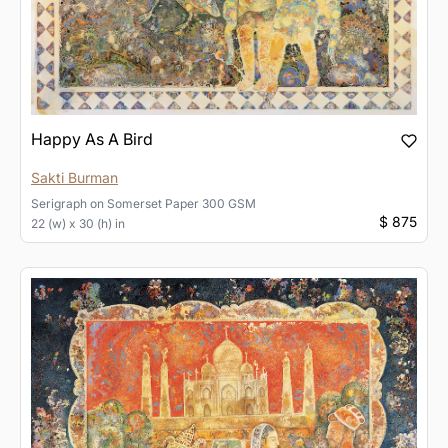
Happy As A Bird
Sakti Burman
Serigraph
on
Somerset Paper 300 GSM
$ 875
22 (w) x 30 (h) in