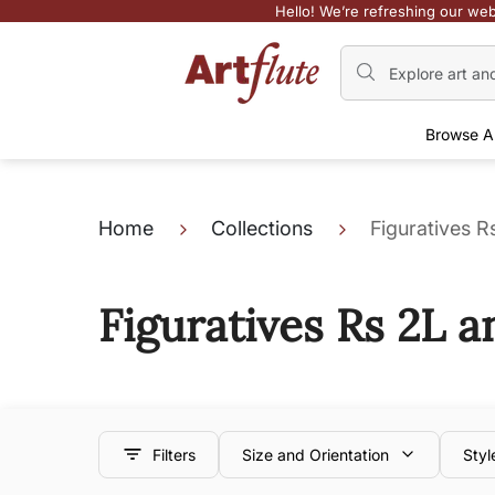
Hello! We’re refreshing our web
Browse A
Home
Collections
Figuratives 
Figuratives Rs 2L 
Filters
Size and Orientation
Styl