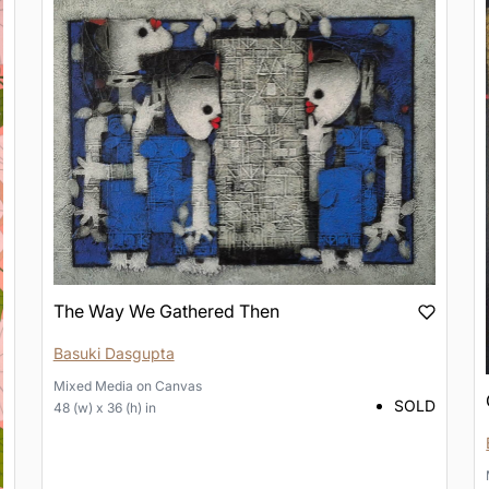
The Way We Gathered Then
Basuki Dasgupta
Mixed Media
on
Canvas
SOLD
48 (w) x 36 (h) in