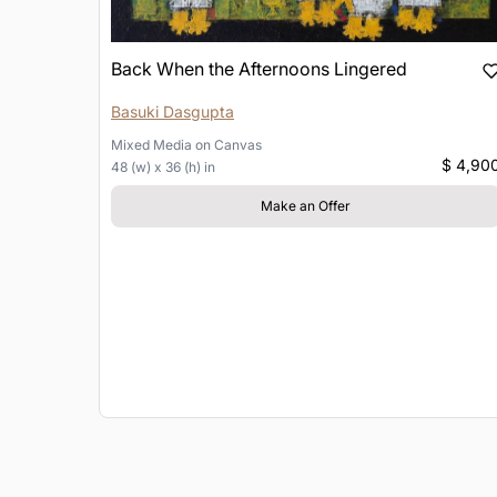
Back When the Afternoons Lingered
Basuki Dasgupta
Mixed Media
on
Canvas
$ 4,90
48 (w) x 36 (h) in
Make an Offer