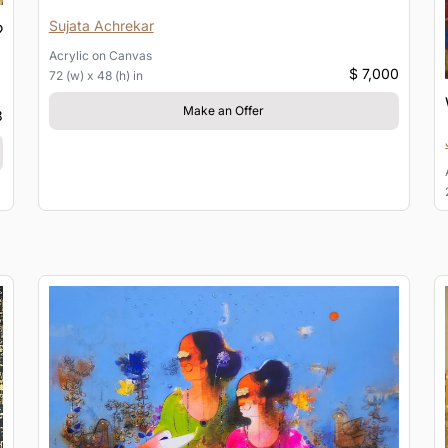
Sujata Achrekar
Acrylic
on
Canvas
$ 7,000
72 (w) x 48 (h) in
Make an Offer
3