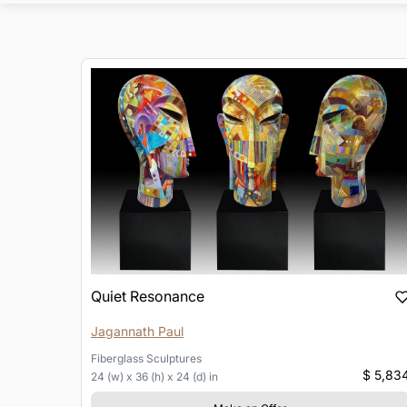
Quiet Resonance
Jagannath Paul
Fiberglass
Sculptures
$ 5,83
24 (w) x 36 (h) x 24 (d) in