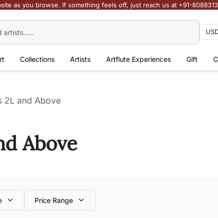
site as you browse. If something feels off, just reach us at +91-808831
rt
Collections
Artists
Artflute Experiences
Gift
C
Rs 2L and Above
and Above
e
Price Range