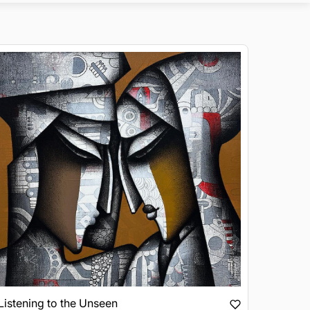
Listening to the Unseen