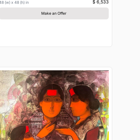
$ 6,533
48 (w) x 48 (h) in
Make an Offer