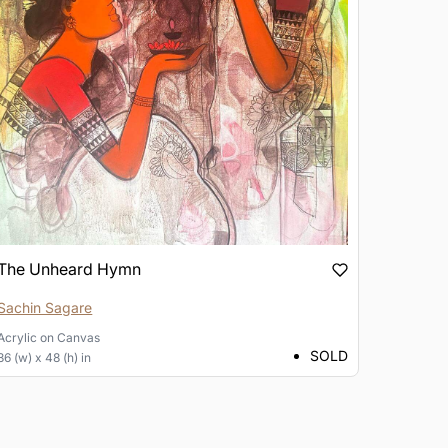
The Unheard Hymn
Sachin Sagare
Acrylic
on
Canvas
SOLD
36 (w) x 48 (h) in