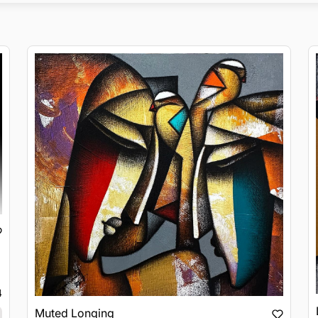
4
Muted Longing