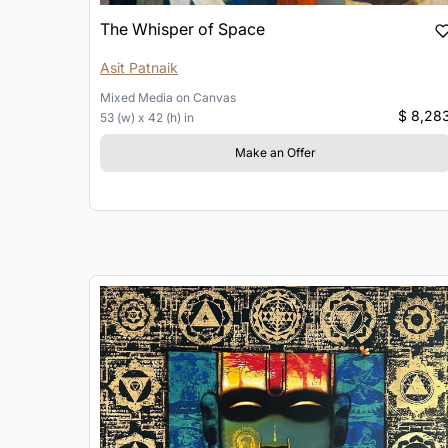
The Whisper of Space
Asit Patnaik
Mixed Media
on
Canvas
$ 8,28
53 (w) x 42 (h) in
Make an Offer