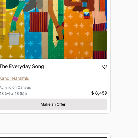
The Everyday Song
Kandi Narsimlu
Acrylic
on
Canvas
$ 8,459
48 (w) x 48 (h) in
Make an Offer