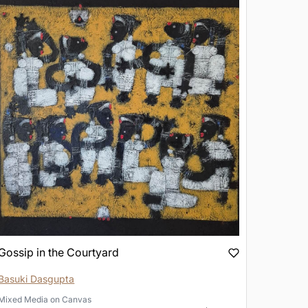
Gossip in the Courtyard
Basuki Dasgupta
Mixed Media
on
Canvas