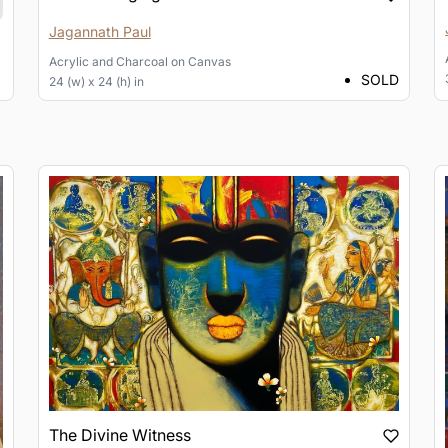
Jagannath Paul
Acrylic and Charcoal
on
Canvas
SOLD
24 (w) x 24 (h) in
The Divine Witness