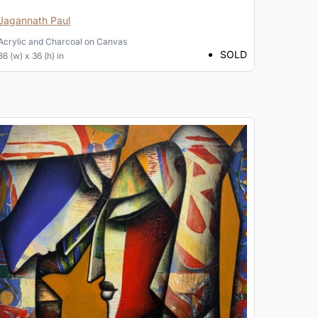
Jagannath Paul
Acrylic and Charcoal
on
Canvas
SOLD
36 (w) x 36 (h) in