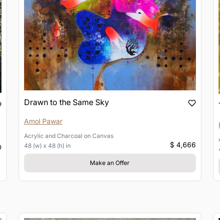
Drawn to the Same Sky
Amol Pawar
Acrylic and Charcoal
on
Canvas
$ 4,666
48 (w) x 48 (h) in
D
Make an Offer