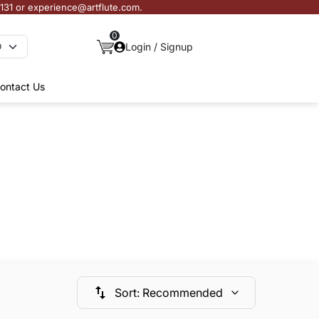
3131 or experience@artflute.com.
0
Login / Signup
ontact Us
Sort
:
Recommended