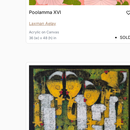
Poolamma XVI
Laxman Aelay
Acrylic
on
Canvas
SOL
36 (w) x 48 (h) in