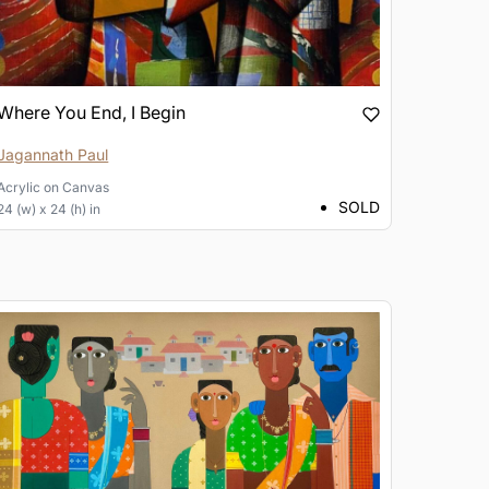
Where You End, I Begin
Jagannath Paul
Acrylic
on
Canvas
SOLD
24 (w) x 24 (h) in