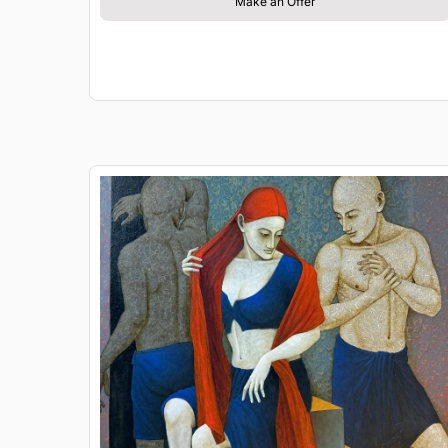
Make an Offer