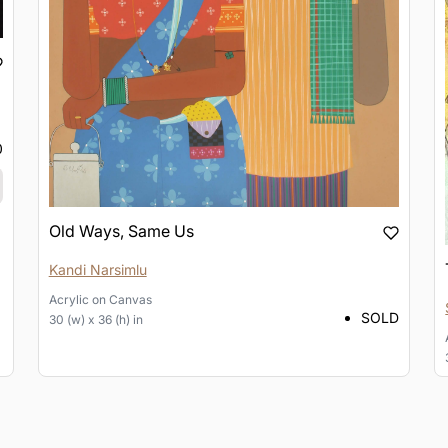
0
Old Ways, Same Us
Kandi Narsimlu
Acrylic
on
Canvas
SOLD
30 (w) x 36 (h) in