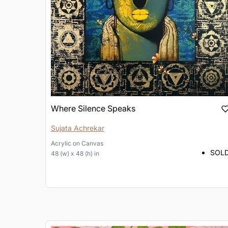
Where Silence Speaks
Sujata Achrekar
Acrylic
on
Canvas
SOL
48 (w) x 48 (h) in