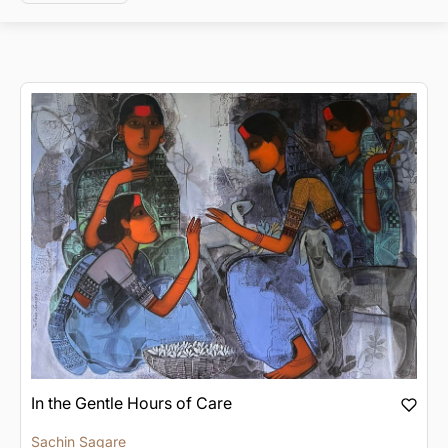
In the Gentle Hours of Care
Sachin Sagare