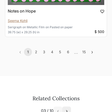
Notes on Hope
Seema Kohli
Serigraph on Metallic Film
on
Pasted on paper
$ 500
39.75 (w) x 29.25 (h) in
‹
…
›
1
2
3
4
5
6
15
Previous
(current)
More
Next
Related Collections
03
/
10