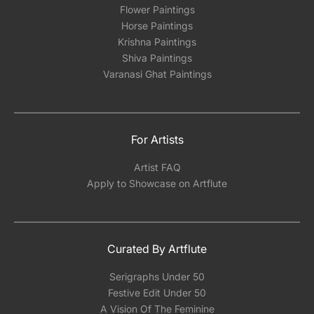
Flower Paintings
Horse Paintings
Krishna Paintings
Shiva Paintings
Varanasi Ghat Paintings
For Artists
Artist FAQ
Apply to Showcase on Artflute
Curated By Artflute
Serigraphs Under 50
Festive Edit Under 50
A Vision Of The Feminine