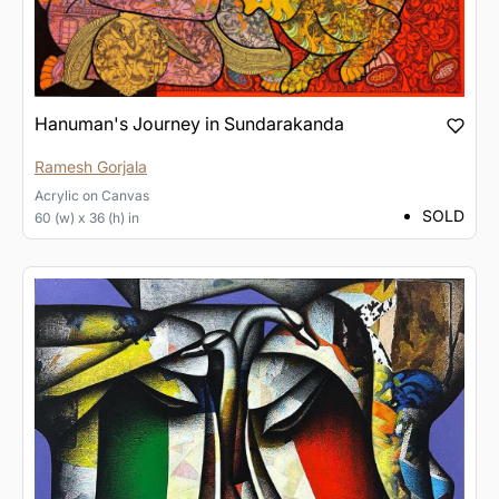
Hanuman's Journey in Sundarakanda
Ramesh Gorjala
Acrylic
on
Canvas
SOLD
60 (w) x 36 (h) in