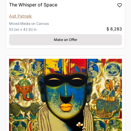
The Whisper of Space
Asit Patnaik
Mixed Media
on
Canvas
$ 8,283
53 (w) x 42 (h) in
Make an Offer