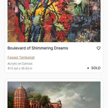
Boulevard of Shimmering Dreams
Fawad Tamkanat
Acrylic
on
Canvas
SOLD
41.5 (w) x 35 (h) in