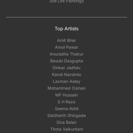
Still Life Paintings
Top Artists
Amit Bhar
Amol Pawar
Anuradha Thakur
Basuki Dasgupta
Dinkar Jadhav
Kandi Narsimlu
Laxman Aelay
Mohammed Osman
MF Hussain
S H Raza
Seema Kohli
Siddharth Shingade
Siva Balan
Thota Vaikuntam