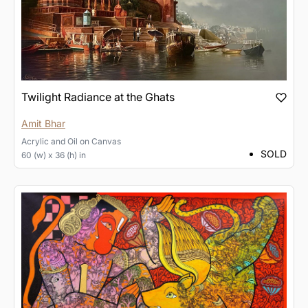
Twilight Radiance at the Ghats
Amit Bhar
Acrylic and Oil
on
Canvas
SOLD
60 (w) x 36 (h) in