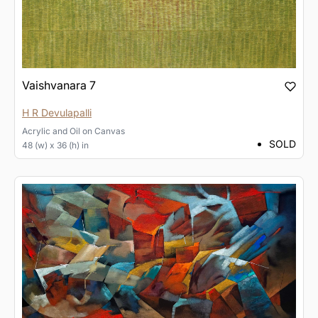
Vaishvanara 7
H R Devulapalli
Acrylic and Oil
on
Canvas
SOLD
48 (w) x 36 (h) in