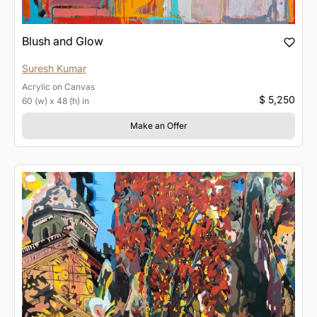
Blush and Glow
Suresh Kumar
Acrylic
on
Canvas
$ 5,250
60 (w) x 48 (h) in
Make an Offer