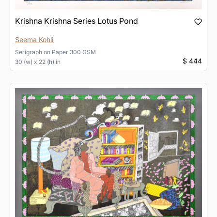
Krishna Krishna Series Lotus Pond
Seema Kohli
Serigraph
on
Paper 300 GSM
$ 444
30 (w) x 22 (h) in