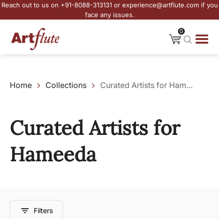
Reach out to us on +91-8088-313131 or experience@artflute.com if you
face any issues.
0
Home
Collections
Curated Artists for Hameeda
Curated Artists for
Hameeda
Filters