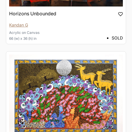
Horizons Unbounded
Kandan G
Acrylic
on
Canvas
SOLD
66 (w) x 36 (h) in