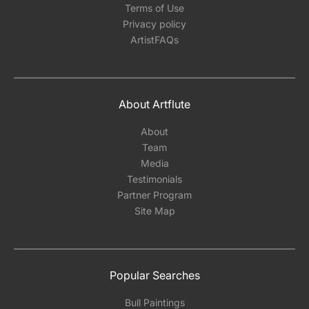
Terms of Use
Privacy policy
ArtistFAQs
About Artflute
About
Team
Media
Testimonials
Partner Program
Site Map
Popular Searches
Bull Paintings