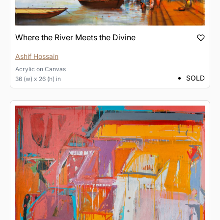
Where the River Meets the Divine
Ashif Hossain
Acrylic
on
Canvas
SOLD
36 (w) x 26 (h) in