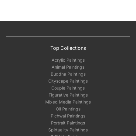
Top Collections
Acrylic Paintings
Animal Paintings
Buddha Paintings
Cityscape Paintings
Couple Paintings
Figurative Paintings
Mixed Media Paintings
Oil Paintings
Pichwai Paintings
Portrait Paintings
Spirtuality Paintings