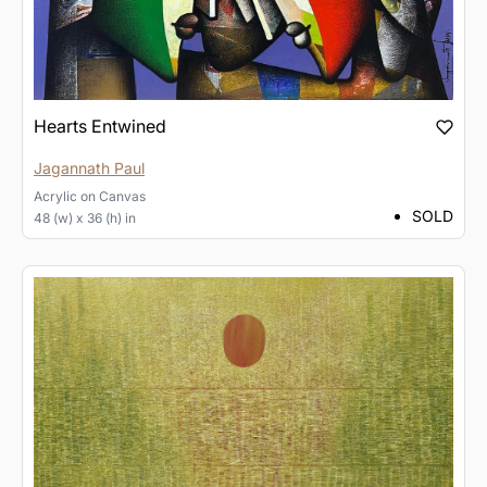
Hearts Entwined
Jagannath Paul
Acrylic
on
Canvas
SOLD
48 (w) x 36 (h) in