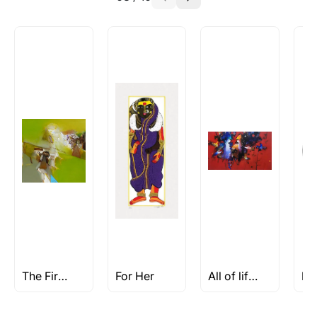
The First Find
For Her
All of life is a Celebration