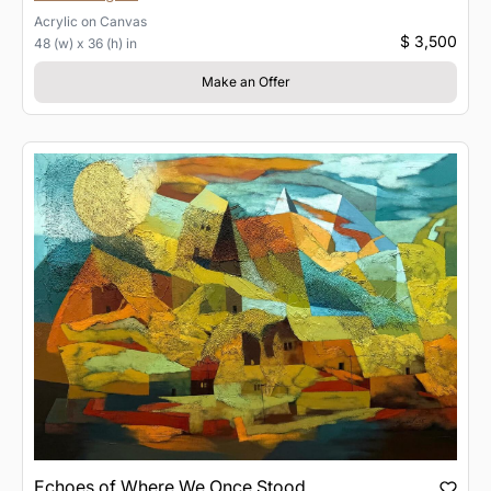
Acrylic
on
Canvas
$ 3,500
48 (w) x 36 (h) in
Make an Offer
Echoes of Where We Once Stood