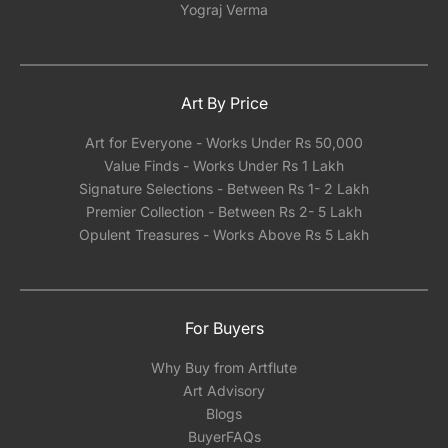
Yograj Verma
Art By Price
Art for Everyone - Works Under Rs 50,000
Value Finds - Works Under Rs 1 Lakh
Signature Selections - Between Rs 1- 2 Lakh
Premier Collection - Between Rs 2- 5 Lakh
Opulent Treasures - Works Above Rs 5 Lakh
For Buyers
Why Buy from Artflute
Art Advisory
Blogs
BuyerFAQs