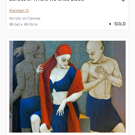
Kandan G
Acrylic
on
Canvas
SOLD
66 (w) x 48 (h) in