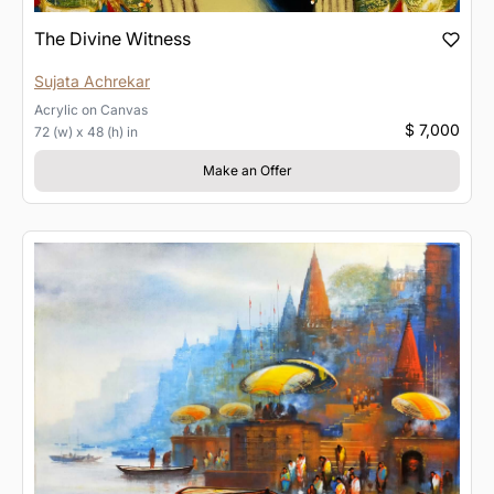
The Divine Witness
Sujata Achrekar
Acrylic
on
Canvas
$ 7,000
72 (w) x 48 (h) in
Make an Offer