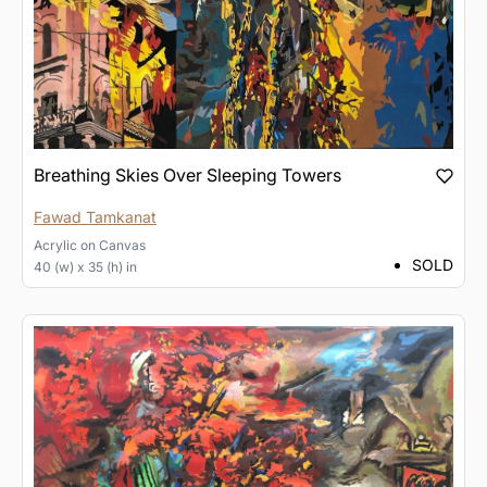
Breathing Skies Over Sleeping Towers
Fawad Tamkanat
Acrylic
on
Canvas
SOLD
40 (w) x 35 (h) in