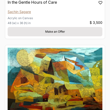
In the Gentle Hours of Care
Sachin Sagare
Acrylic
on
Canvas
$ 3,500
48 (w) x 36 (h) in
Make an Offer