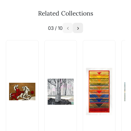
Related Collections
03
/
10