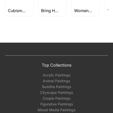
Cubism Paintings & Art
Bring Home a Timeless, Meticulate Pen & Ink Painting | Curated art by Indian Artists
Women Paintings
Top Collections
Acrylic Paintings
Animal Paintings
Buddha Paintings
Cityscape Paintings
Couple Paintings
Figurative Paintings
Mixed Media Paintings