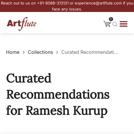
Reach out to us on +91-8088-313131 or experience@artflute.com if you
face any issues.
0
Home
Collections
Curated Recommendations for Ramesh Kurup
Curated
Recommendations
for Ramesh Kurup