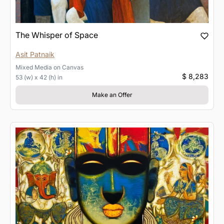
The Whisper of Space
Asit Patnaik
Mixed Media
on
Canvas
$ 8,283
53 (w) x 42 (h) in
Make an Offer