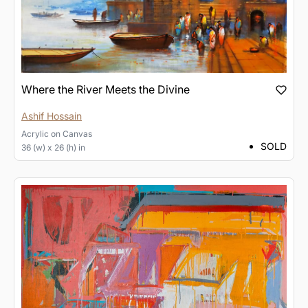
Where the River Meets the Divine
Ashif Hossain
Acrylic
on
Canvas
SOLD
36 (w) x 26 (h) in