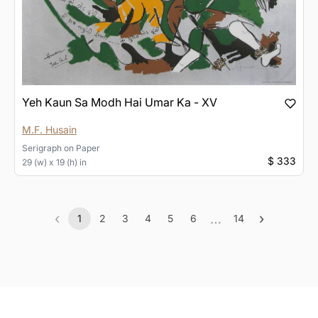
Yeh Kaun Sa Modh Hai Umar Ka - XV
M.F. Husain
Serigraph
on
Paper
$ 333
29 (w) x 19 (h) in
‹
…
›
1
2
3
4
5
6
14
Previous
(current)
More
Next