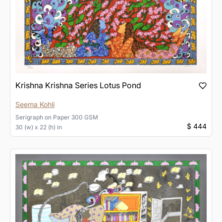
Krishna Krishna Series Lotus Pond
Seema Kohli
Serigraph
on
Paper 300 GSM
$ 444
30 (w) x 22 (h) in