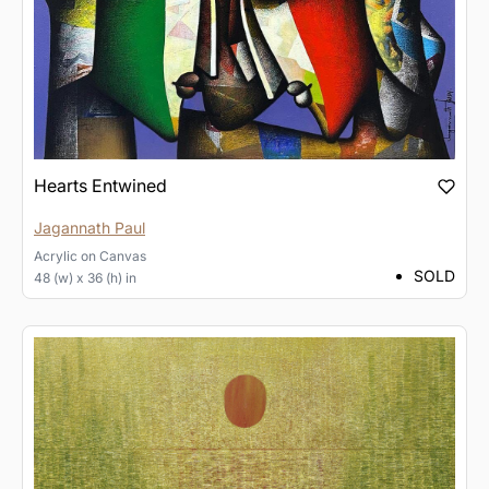
Hearts Entwined
Jagannath Paul
Acrylic
on
Canvas
SOLD
48 (w) x 36 (h) in