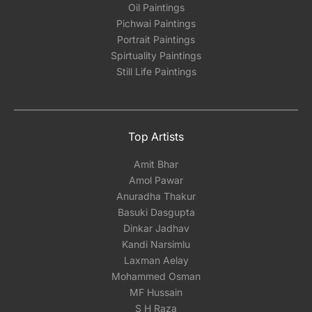
Oil Paintings
Pichwai Paintings
Portrait Paintings
Spirtuality Paintings
Still Life Paintings
Top Artists
Amit Bhar
Amol Pawar
Anuradha Thakur
Basuki Dasgupta
Dinkar Jadhav
Kandi Narsimlu
Laxman Aelay
Mohammed Osman
MF Hussain
S H Raza