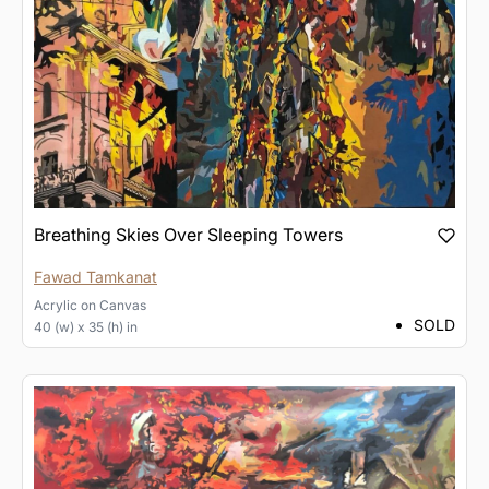
Breathing Skies Over Sleeping Towers
Fawad Tamkanat
Acrylic
on
Canvas
SOLD
40 (w) x 35 (h) in