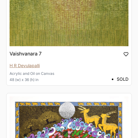
Vaishvanara 7
H R Devulapalli
Acrylic and Oil
on
Canvas
SOLD
48 (w) x 36 (h) in