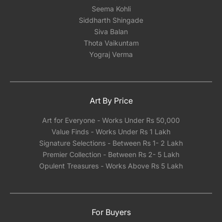
Seema Kohli
Siddharth Shingade
Siva Balan
Thota Vaikuntam
Yograj Verma
Art By Price
Art for Everyone - Works Under Rs 50,000
Value Finds - Works Under Rs 1 Lakh
Signature Selections - Between Rs 1- 2 Lakh
Premier Collection - Between Rs 2- 5 Lakh
Opulent Treasures - Works Above Rs 5 Lakh
For Buyers