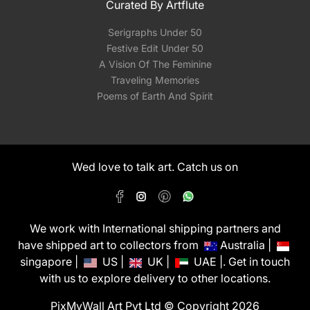
Curated By Artflute
Serigraphs Under 50
Festive Edit Under 50
A Vision Of The Feminine
Traveling Memories
Poems of Earth And Spirit
Wed love to talk art. Catch us on
We work with International shipping partners and
have shipped art to collectors from
Australia |
singapore |
US |
UK |
UAE |. Get in touch
with us to explore delivery to other locations.
PixMyWall Art Pvt Ltd © Copyright 2026