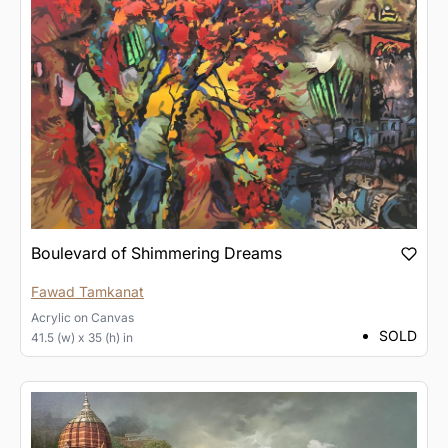
Boulevard of Shimmering Dreams
Fawad Tamkanat
Acrylic
on
Canvas
SOLD
41.5 (w) x 35 (h) in