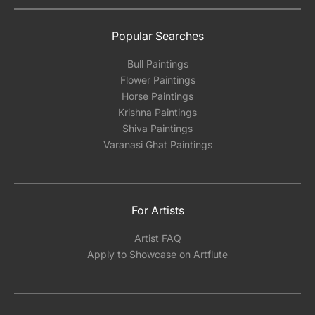
Popular Searches
Bull Paintings
Flower Paintings
Horse Paintings
Krishna Paintings
Shiva Paintings
Varanasi Ghat Paintings
For Artists
Artist FAQ
Apply to Showcase on Artflute