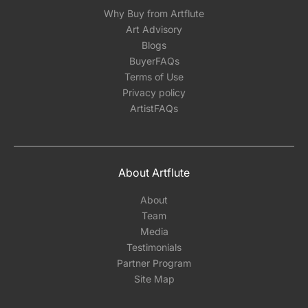
Why Buy from Artflute
Art Advisory
Blogs
BuyerFAQs
Terms of Use
Privacy policy
ArtistFAQs
About Artflute
About
Team
Media
Testimonials
Partner Program
Site Map