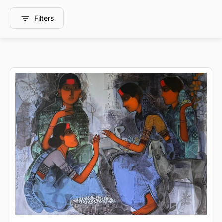
Filters