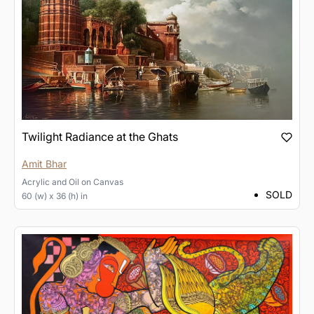
Twilight Radiance at the Ghats
Amit Bhar
Acrylic and Oil
on
Canvas
SOLD
60 (w) x 36 (h) in