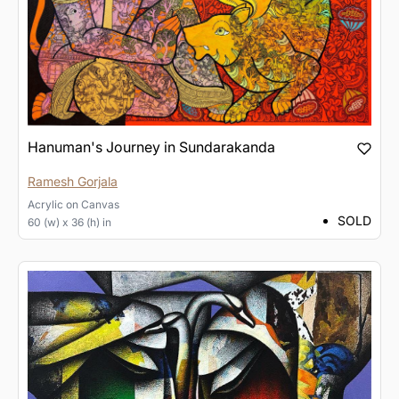
Hanuman's Journey in Sundarakanda
Ramesh Gorjala
Acrylic
on
Canvas
SOLD
60 (w) x 36 (h) in