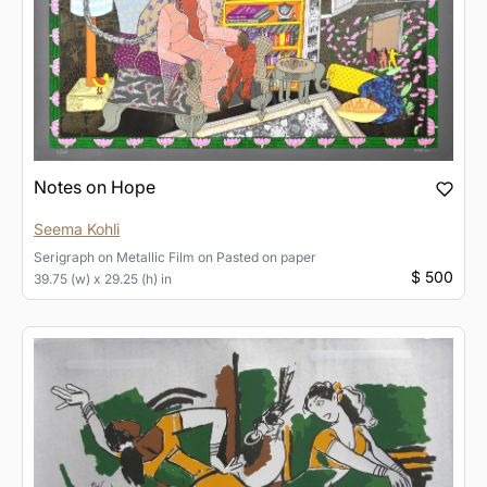
Notes on Hope
Seema Kohli
Serigraph on Metallic Film
on
Pasted on paper
$ 500
39.75 (w) x 29.25 (h) in