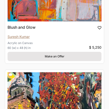
Blush and Glow
Suresh Kumar
Acrylic
on
Canvas
$ 5,250
60 (w) x 48 (h) in
Make an Offer