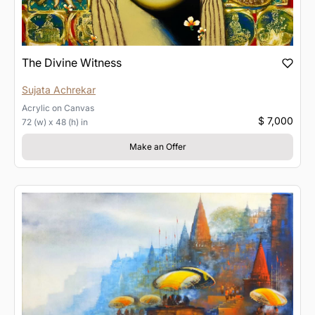
The Divine Witness
Sujata Achrekar
Acrylic
on
Canvas
$ 7,000
72 (w) x 48 (h) in
Make an Offer