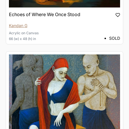
Echoes of Where We Once Stood
Kandan G
Acrylic
on
Canvas
SOLD
66 (w) x 48 (h) in