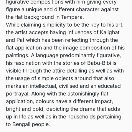
figurative compositions with him giving every
figure a unique and different character against
the flat background in Tempera.
While claiming simplicity to be the key to his art,
the artist accepts having influences of Kalighat
and Pat which has been reflecting through the
flat application and the image composition of his
paintings. A language predominantly figurative,
his fascination with the stories of Babu-Bibi is
visible through the attire detailing as well as with
the usage of simple objects around that also
marks an intellectual, civilised and an educated
portrayal. Along with the astonishingly flat
application, colours have a different impact,
bright and bold, depicting the drama that adds
up in life as well as in the households pertaining
to Bengali people.