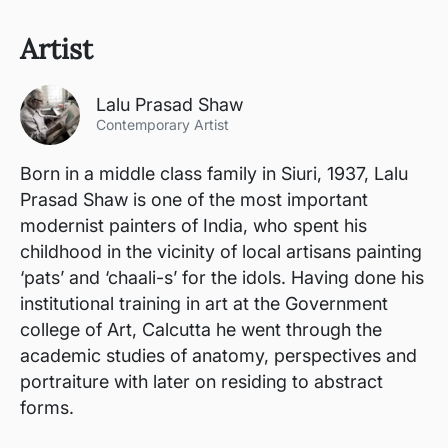
Artist
Lalu Prasad Shaw
Contemporary Artist
Born in a middle class family in Siuri, 1937, Lalu
Prasad Shaw is one of the most important
modernist painters of India, who spent his
childhood in the vicinity of local artisans painting
‘pats’ and ‘chaali-s’ for the idols. Having done his
institutional training in art at the Government
college of Art, Calcutta he went through the
academic studies of anatomy, perspectives and
portraiture with later on residing to abstract
forms.