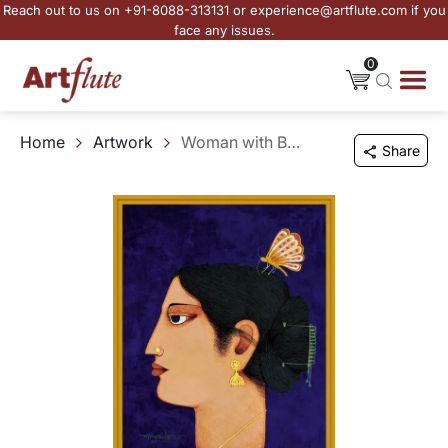
Reach out to us on +91-8088-313131 or experience@artflute.com if you
face any issues.
0
Home
Artwork
Woman with Butterfly
Share