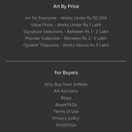
Art By Price
Art for Everyone - Works Under Rs 50,000
Value Finds - Works Under Rs 1 Lakh
Signature Selections - Between Rs 1- 2 Lakh
Premier Collection - Between Rs 2- 5 Lakh
Opulent Treasures - Works Above Rs 5 Lakh
For Buyers
Why Buy from Artflute
Art Advisory
Blogs
BuyerFAQs
Terms of Use
Privacy policy
ArtistFAQs