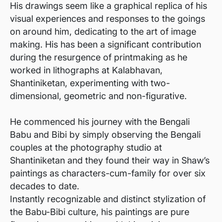
His drawings seem like a graphical replica of his
visual experiences and responses to the goings
on around him, dedicating to the art of image
making. His has been a significant contribution
during the resurgence of printmaking as he
worked in lithographs at Kalabhavan,
Shantiniketan, experimenting with two-
dimensional, geometric and non-figurative.
He commenced his journey with the Bengali
Babu and Bibi by simply observing the Bengali
couples at the photography studio at
Shantiniketan and they found their way in Shaw’s
paintings as characters-cum-family for over six
decades to date.
Instantly recognizable and distinct stylization of
the Babu-Bibi culture, his paintings are pure