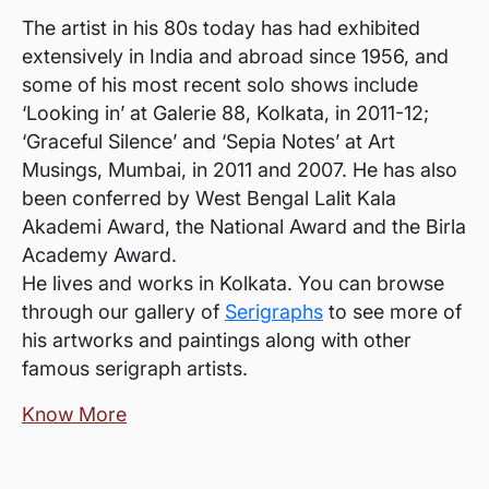
The artist in his 80s today has had exhibited
extensively in India and abroad since 1956, and
some of his most recent solo shows include
‘Looking in’ at Galerie 88, Kolkata, in 2011-12;
‘Graceful Silence’ and ‘Sepia Notes’ at Art
Musings, Mumbai, in 2011 and 2007. He has also
been conferred by West Bengal Lalit Kala
Akademi Award, the National Award and the Birla
Academy Award.
He lives and works in Kolkata. You can browse
through our gallery of
Serigraphs
to see more of
his artworks and paintings along with other
famous serigraph artists.
Know More