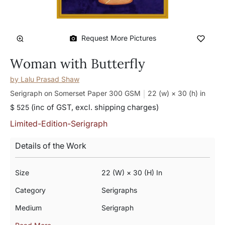
Request More Pictures
Woman with Butterfly
by
Lalu Prasad Shaw
Serigraph on Somerset Paper 300 GSM
22 (w) × 30 (h)
in
(inc of GST, excl. shipping charges)
$ 525
Limited-Edition-Serigraph
Details of the Work
Size
22 (w) × 30 (h) In
Category
Serigraphs
Medium
Serigraph