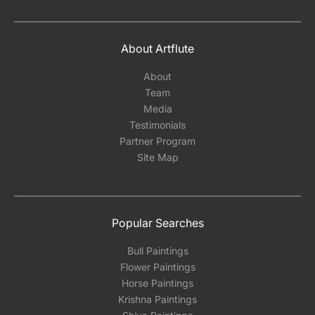
About Artflute
About
Team
Media
Testimonials
Partner Program
Site Map
Popular Searches
Bull Paintings
Flower Paintings
Horse Paintings
Krishna Paintings