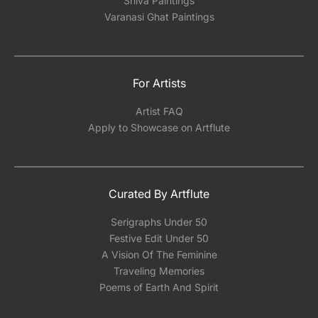
Shiva Paintings
Varanasi Ghat Paintings
For Artists
Artist FAQ
Apply to Showcase on Artflute
Curated By Artflute
Serigraphs Under 50
Festive Edit Under 50
A Vision Of The Feminine
Traveling Memories
Poems of Earth And Spirit