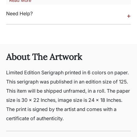
Read More
Need Help?
+
About The Artwork
Limited Edition Serigraph printed in 6 colors on paper.
This serigraph was published in an edition size of 125.
This item will be shipped unframed, in a roll. The paper
size is 30 x 22 Inches, image size is 24 x 18 Inches.
The print is signed by the artist and comes with a
certificate of authenticity.