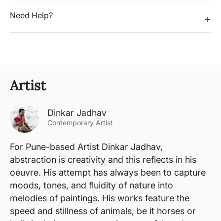
Need Help?
+
Artist
Dinkar Jadhav
Contemporary Artist
For Pune-based Artist Dinkar Jadhav,
abstraction is creativity and this reflects in his
oeuvre. His attempt has always been to capture
moods, tones, and fluidity of nature into
melodies of paintings. His works feature the
speed and stillness of animals, be it horses or