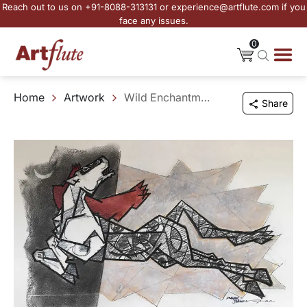
Reach out to us on +91-8088-313131 or experience@artflute.com if you
face any issues.
0
Home
Artwork
Wild Enchantment
Share