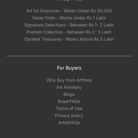
Art for Everyone - Works Under Rs 50,000
Value Finds - Works Under Rs 1 Lakh
Signature Selections - Between Rs 1- 2 Lakh
Premier Collection - Between Rs 2- 5 Lakh
Opulent Treasures - Works Above Rs 5 Lakh
For Buyers
Why Buy from Artflute
Art Advisory
Blogs
BuyerFAQs
Terms of Use
Privacy policy
ArtistFAQs