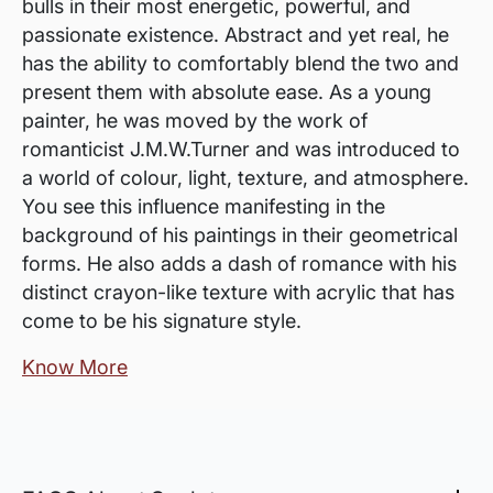
bulls in their most energetic, powerful, and
passionate existence. Abstract and yet real, he
has the ability to comfortably blend the two and
present them with absolute ease. As a young
painter, he was moved by the work of
romanticist J.M.W.Turner and was introduced to
a world of colour, light, texture, and atmosphere.
You see this influence manifesting in the
background of his paintings in their geometrical
forms. He also adds a dash of romance with his
distinct crayon-like texture with acrylic that has
come to be his signature style.
Know More