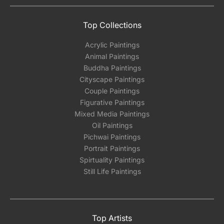
Top Collections
Acrylic Paintings
Animal Paintings
Buddha Paintings
Cityscape Paintings
Couple Paintings
Figurative Paintings
Mixed Media Paintings
Oil Paintings
Pichwai Paintings
Portrait Paintings
Spirtuality Paintings
Still Life Paintings
Top Artists