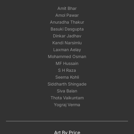
Amit Bhar
Amol Pawar
Anuradha Thakur
Basuki Dasgupta
Dinkar Jadhav
Kandi Narsimlu
Laxman Aelay
Mohammed Osman
MF Hussain
S H Raza
Seema Kohli
Siddharth Shingade
Siva Balan
Thota Vaikuntam
Yograj Verma
Art By Price