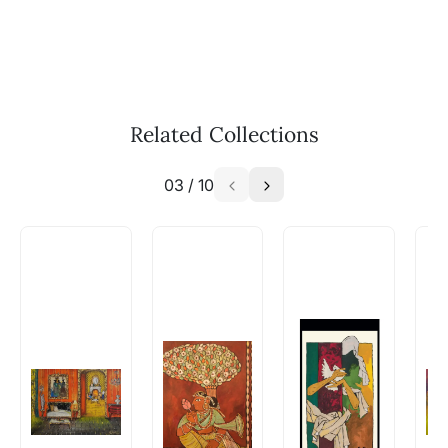
Call: +91-8088313131
Feel free to reach out to us via any of the
methods above. We're here to assist you!
The work I wanted is no longer
available - can I commission a
Related Collections
similar work?
03
/
10
Absolutely! Do use the ‘SOLD! Set Alert for
Similar Work’ button to register your interest.
How is the work shipped out?
Artworks that are marked as ‘Shipped As:
Rolled’ will be safely shipped out in a tube.
Artworks that are marked as ‘Shipped As:
Stretched, Framed or Crate’ will be shipped in a
crated box to avoid any kind of damage in
transit. These works usually can’t be shipped in
a rolled format due to the nature of the work.