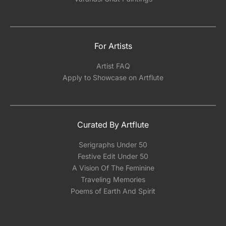
For Artists
Artist FAQ
Apply to Showcase on Artflute
Curated By Artflute
Serigraphs Under 50
Festive Edit Under 50
A Vision Of The Feminine
Traveling Memories
Poems of Earth And Spirit