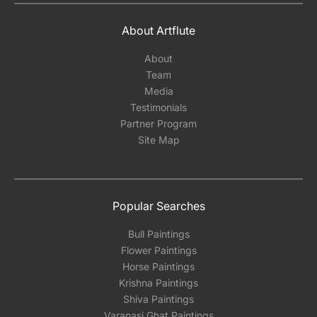
About Artflute
About
Team
Media
Testimonials
Partner Program
Site Map
Popular Searches
Bull Paintings
Flower Paintings
Horse Paintings
Krishna Paintings
Shiva Paintings
Varanasi Ghat Paintings