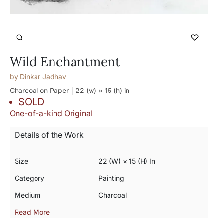
Wild Enchantment
by
Dinkar Jadhav
Charcoal on Paper
22 (w) × 15 (h)
in
SOLD
One-of-a-kind Original
Details of the Work
Size
22 (w) × 15 (h) In
Category
Painting
Medium
Charcoal
Read More