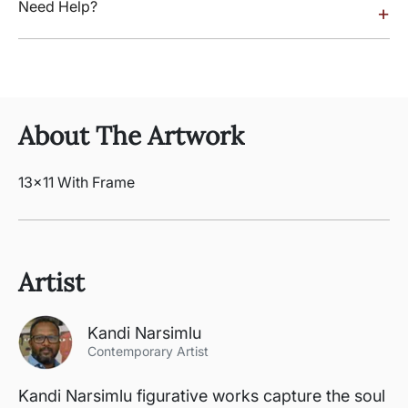
Need Help?
+
About The Artwork
13x11 With Frame
Artist
Kandi Narsimlu
Contemporary Artist
Kandi Narsimlu figurative works capture the soul