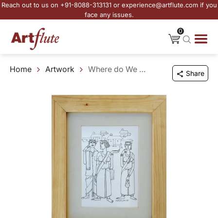
Reach out to us on +91-8088-313131 or experience@artflute.com if you
face any issues.
0
Home
Artwork
Where do We Go
Share