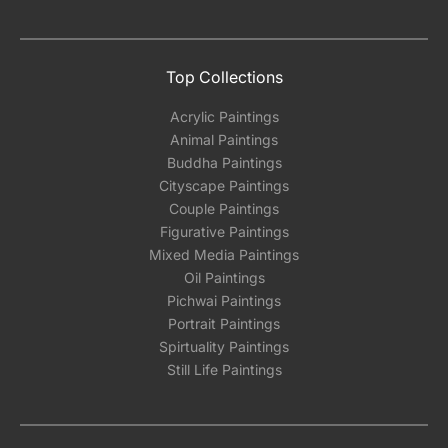
Top Collections
Acrylic Paintings
Animal Paintings
Buddha Paintings
Cityscape Paintings
Couple Paintings
Figurative Paintings
Mixed Media Paintings
Oil Paintings
Pichwai Paintings
Portrait Paintings
Spirtuality Paintings
Still Life Paintings