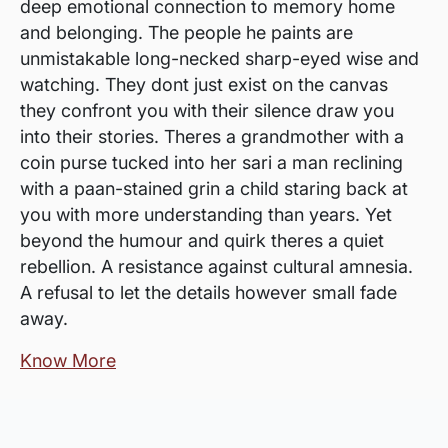
deep emotional connection to memory home
and belonging. The people he paints are
unmistakable long-necked sharp-eyed wise and
watching. They dont just exist on the canvas
they confront you with their silence draw you
into their stories. Theres a grandmother with a
coin purse tucked into her sari a man reclining
with a paan-stained grin a child staring back at
you with more understanding than years. Yet
beyond the humour and quirk theres a quiet
rebellion. A resistance against cultural amnesia.
A refusal to let the details however small fade
away.
Know More