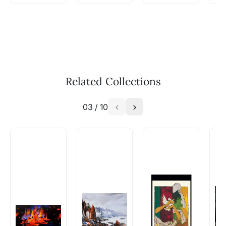
WhatsApp: +91-8310552854
Call: +91-8088313131
Feel free to reach out to us via any of the
methods above. We're here to assist you!
The work I wanted is no longer
available - can I commission a
Related Collections
similar work?
03
/
10
Absolutely! Do use the ‘SOLD! Set Alert for
Similar Work’ button to register your interest.
How is the work shipped out?
Artworks that are marked as ‘Shipped As:
Rolled’ will be safely shipped out in a tube.
Artworks that are marked as ‘Shipped As:
Stretched, Framed or Crate’ will be shipped in a
crated box to avoid any kind of damage in
transit. These works usually can’t be shipped in