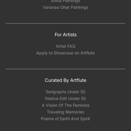
Shiva Paintings
Varanasi Ghat Paintings
For Artists
Artist FAQ
Apply to Showcase on Artflute
Curated By Artflute
Serigraphs Under 50
Festive Edit Under 50
A Vision Of The Feminine
Traveling Memories
Poems of Earth And Spirit