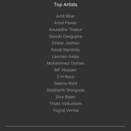
Top Artists
Amit Bhar
Amol Pawar
Anuradha Thakur
Basuki Dasgupta
Dinkar Jadhav
Kandi Narsimlu
Laxman Aelay
Mohammed Osman
MF Hussain
S H Raza
Seema Kohli
Siddharth Shingade
Siva Balan
Thota Vaikuntam
Yograj Verma