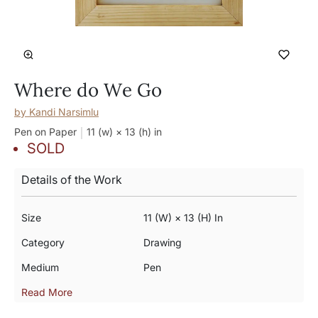
Where do We Go
by
Kandi Narsimlu
Pen on Paper
11 (w) × 13 (h)
in
SOLD
Details of the Work
Size
11 (w) × 13 (h) In
Category
Drawing
Medium
Pen
Read More