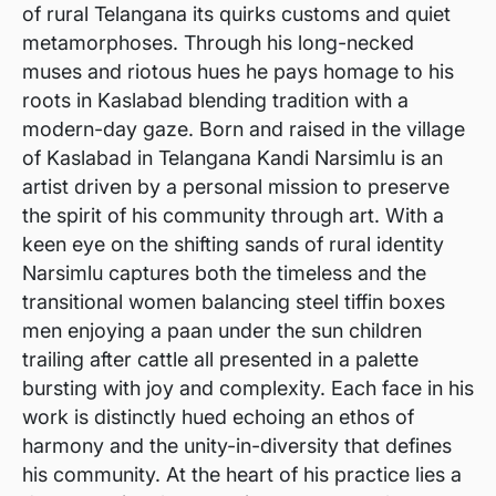
of rural Telangana its quirks customs and quiet
metamorphoses. Through his long-necked
muses and riotous hues he pays homage to his
roots in Kaslabad blending tradition with a
modern-day gaze. Born and raised in the village
of Kaslabad in Telangana Kandi Narsimlu is an
artist driven by a personal mission to preserve
the spirit of his community through art. With a
keen eye on the shifting sands of rural identity
Narsimlu captures both the timeless and the
transitional women balancing steel tiffin boxes
men enjoying a paan under the sun children
trailing after cattle all presented in a palette
bursting with joy and complexity. Each face in his
work is distinctly hued echoing an ethos of
harmony and the unity-in-diversity that defines
his community. At the heart of his practice lies a