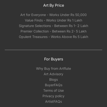
Art By Price
Art for Everyone - Works Under Rs 50,000
Value Finds - Works Under Rs 1 Lakh
Signature Selections - Between Rs 1- 2 Lakh
Premier Collection - Between Rs 2- 5 Lakh
Opulent Treasures - Works Above Rs 5 Lakh
For Buyers
Why Buy from Artflute
Art Advisory
Blogs
BuyerFAQs
Terms of Use
Privacy policy
ArtistFAQs