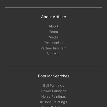
About Artflute
About
Team
Media
Testimonials
Partner Program
Site Map
Popular Searches
Bull Paintings
Flower Paintings
Horse Paintings
Krishna Paintings