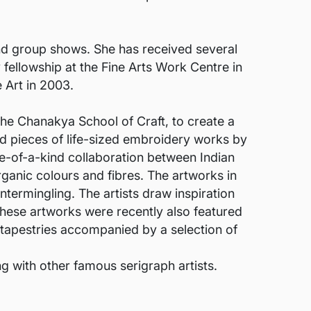
and group shows. She has received several
fellowship at the Fine Arts Work Centre in
 Art in 2003.
he Chanakya School of Craft, to create a
ed pieces of life-sized embroidery works by
ne-of-a-kind collaboration between Indian
ganic colours and fibres. The artworks in
ntermingling. The artists draw inspiration
These artworks were recently also featured
2 tapestries accompanied by a selection of
g with other famous serigraph artists.