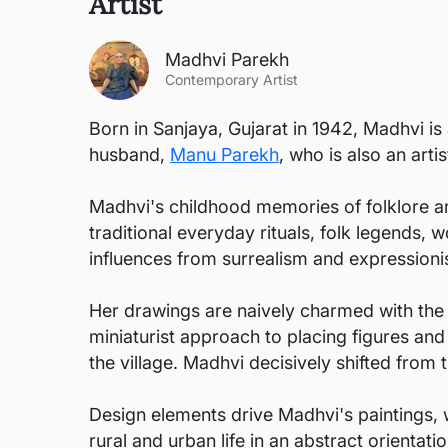
Artist
Madhvi Parekh
Contemporary Artist
Born in Sanjaya, Gujarat in 1942, Madhvi i
husband,
Manu Parekh
, who is also an artis
Madhvi's childhood memories of folklore and
traditional everyday rituals, folk legends, 
influences from surrealism and expressioni
Her drawings are naively charmed with the sp
miniaturist approach to placing figures an
the village. Madhvi decisively shifted from t
Design elements drive Madhvi's paintings, 
rural and urban life in an abstract orientati