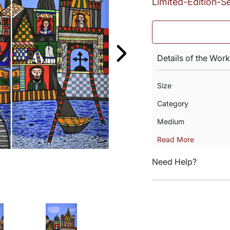
Limited-Edition-S
Details of the Work
Size
Category
Medium
Read More
Need Help?