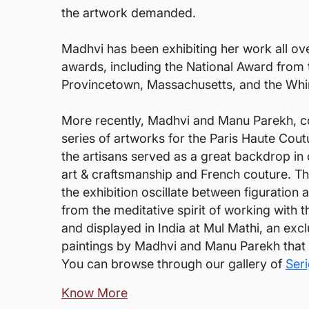
the artwork demanded.
Madhvi has been exhibiting her work all ov
awards, including the National Award from t
Provincetown, Massachusetts, and the Whir
More recently, Madhvi and Manu Parekh, col
series of artworks for the Paris Haute Cou
the artisans served as a great backdrop in
art & craftsmanship and French couture. Th
the exhibition oscillate between figuration 
from the meditative spirit of working with 
and displayed in India at Mul Mathi, an exc
paintings by Madhvi and Manu Parekh that i
You can browse through our gallery of
Ser
Know More