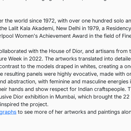
er the world since 1972, with over one hundred solo 
he Lalit Kala Akademi, New Delhi in 1979, a Residency 
lpool Women's Achievement Award in the field of Fine
laborated with the House of Dior, and artisans from t
ture Week in 2022. The artworks translated into detail
 contrast to the models draped in whites, creating a o
e resulting panels were highly evocative, made with or
and abstraction, with feminine and masculine energies i
their hands and show respect for Indian craftspeople. 
lusive Dior exhibition in Mumbai, which brought the 2
nspired the project.
igraphs
to see more of her artworks and paintings alon