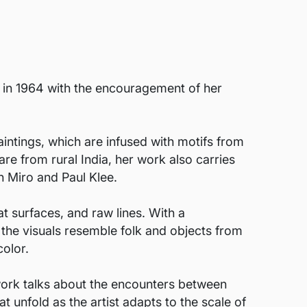
g in 1964 with the encouragement of her
intings, which are infused with motifs from
are from rural India, her work also carries
n Miro and Paul Klee.
at surfaces, and raw lines. With a
 the visuals resemble folk and objects from
color.
 work talks about the encounters between
at unfold as the artist adapts to the scale of