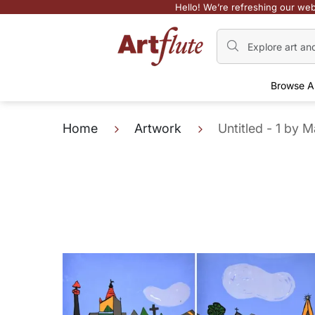
Hello! We’re refreshing our web
Browse A
Home
Artwork
Untitled - 1 by 