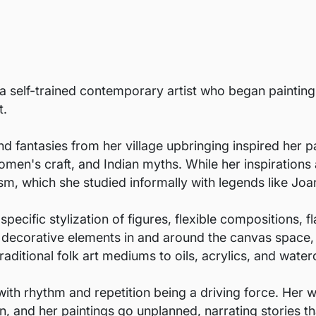
s a self-trained contemporary artist who began paintin
t.
 fantasies from her village upbringing inspired her pa
women's craft, and Indian myths. While her inspirations 
sm, which she studied informally with legends like Joa
ecific stylization of figures, flexible compositions, fl
d decorative elements in and around the canvas space,
raditional folk art mediums to oils, acrylics, and water
with rhythm and repetition being a driving force. Her
on, and her paintings go unplanned, narrating stories th