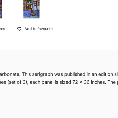
res
Add to favourite
arbonate. This serigraph was published in an edition si
ches (set of 3), each panel is sized 72 x 36 inches. The