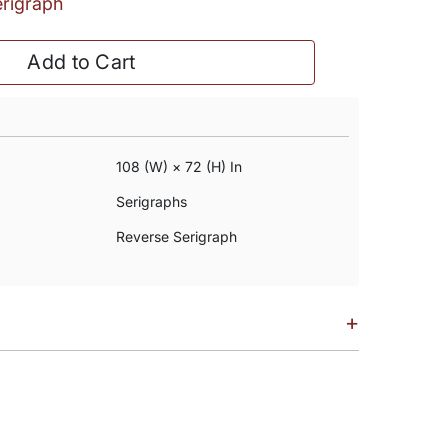
erigraph
Add to Cart
108 (w) × 72 (h) In
Serigraphs
Reverse Serigraph
+