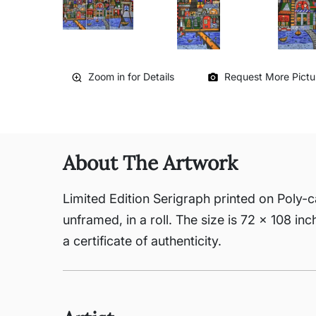
Zoom in for Details
Request More Pictu
About The Artwork
Limited Edition Serigraph printed on Poly-c
unframed, in a roll. The size is 72 x 108 in
a certificate of authenticity.