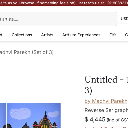
site as you browse. If something feels off, just reach us at +91-808831
rt
Collections
Artists
Artflute Experiences
Gift
C
Madhvi Parekh (Set of 3)
Untitled - 
3)
by
Madhvi Parekh
Reverse Serigraph
$ 4,445
(inc of GST