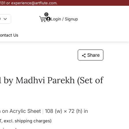
3131 or experience@artflute.com.
0
Login / Signup
ontact Us
Share
1 by Madhvi Parekh (Set of
 on Acrylic Sheet
108 (w) × 72 (h)
in
, excl. shipping charges)