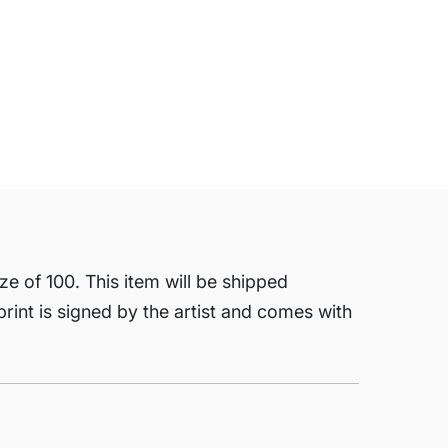
ze of 100. This item will be shipped
 print is signed by the artist and comes with