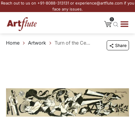
Reach out to us on +91-8088-313131 or experience@artflute.com if you
face any issues.
0
Home
Artwork
Turn of the Century
Share