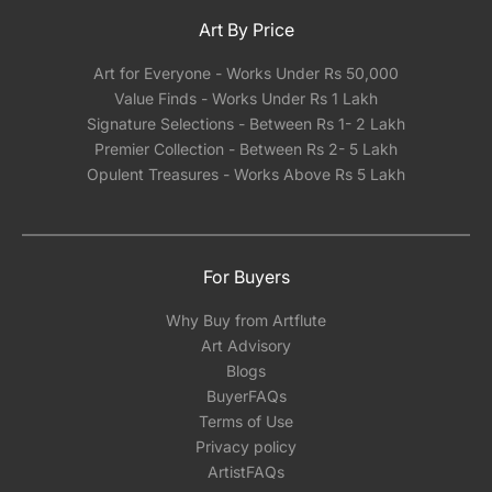
Art By Price
Art for Everyone - Works Under Rs 50,000
Value Finds - Works Under Rs 1 Lakh
Signature Selections - Between Rs 1- 2 Lakh
Premier Collection - Between Rs 2- 5 Lakh
Opulent Treasures - Works Above Rs 5 Lakh
For Buyers
Why Buy from Artflute
Art Advisory
Blogs
BuyerFAQs
Terms of Use
Privacy policy
ArtistFAQs