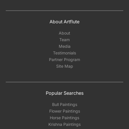
About Artflute
About
Team
Media
Testimonials
Partner Program
Site Map
Popular Searches
Bull Paintings
Flower Paintings
Horse Paintings
Krishna Paintings