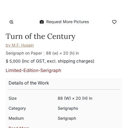
Request More Pictures
Turn of the Century
by
M.F. Husain
Serigraph on Paper
88 (w) × 20 (h)
in
(inc of GST, excl. shipping charges)
$ 5,000
Limited-Edition-Serigraph
Details of the Work
Size
88 (w) × 20 (h) In
Category
Serigraphs
Medium
Serigraph