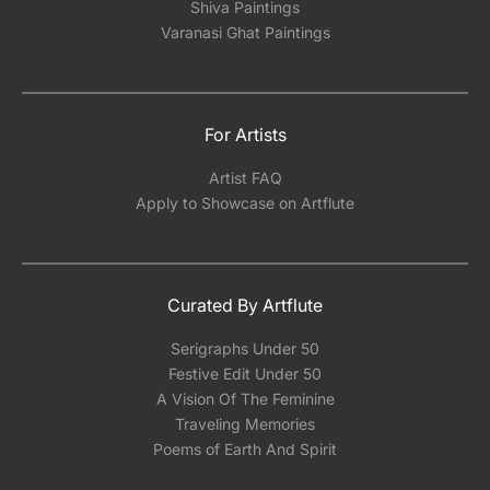
Shiva Paintings
Varanasi Ghat Paintings
For Artists
Artist FAQ
Apply to Showcase on Artflute
Curated By Artflute
Serigraphs Under 50
Festive Edit Under 50
A Vision Of The Feminine
Traveling Memories
Poems of Earth And Spirit