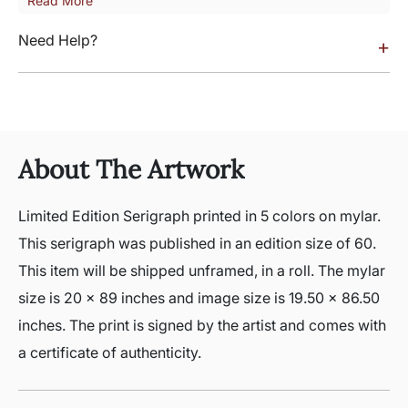
Read More
Need Help?
+
About The Artwork
Limited Edition Serigraph printed in 5 colors on mylar.
This serigraph was published in an edition size of 60.
This item will be shipped unframed, in a roll. The mylar
size is 20 x 89 inches and image size is 19.50 x 86.50
inches. The print is signed by the artist and comes with
a certificate of authenticity.