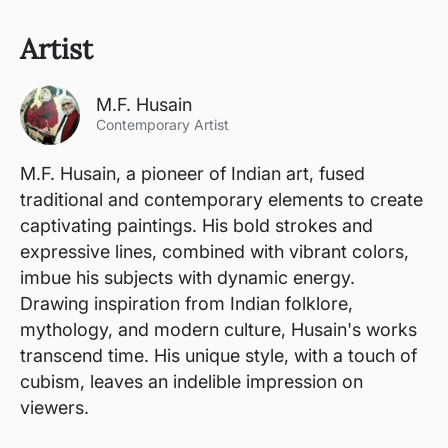
Artist
M.F. Husain
Contemporary Artist
M.F. Husain, a pioneer of Indian art, fused
traditional and contemporary elements to create
captivating paintings. His bold strokes and
expressive lines, combined with vibrant colors,
imbue his subjects with dynamic energy.
Drawing inspiration from Indian folklore,
mythology, and modern culture, Husain's works
transcend time. His unique style, with a touch of
cubism, leaves an indelible impression on
viewers.