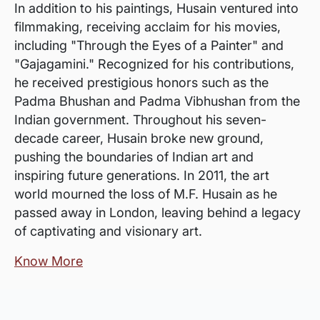
In addition to his paintings, Husain ventured into
filmmaking, receiving acclaim for his movies,
including "Through the Eyes of a Painter" and
"Gajagamini." Recognized for his contributions,
he received prestigious honors such as the
Padma Bhushan and Padma Vibhushan from the
Indian government. Throughout his seven-
decade career, Husain broke new ground,
pushing the boundaries of Indian art and
inspiring future generations. In 2011, the art
world mourned the loss of M.F. Husain as he
passed away in London, leaving behind a legacy
of captivating and visionary art.
Know More