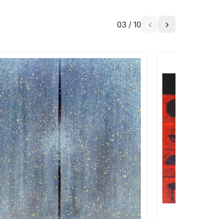
03
/
10