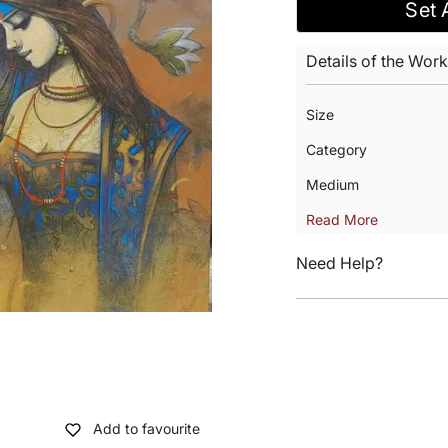
Set 
Details of the Work
Size
Category
Medium
Read More
Need Help?
Add to favourite