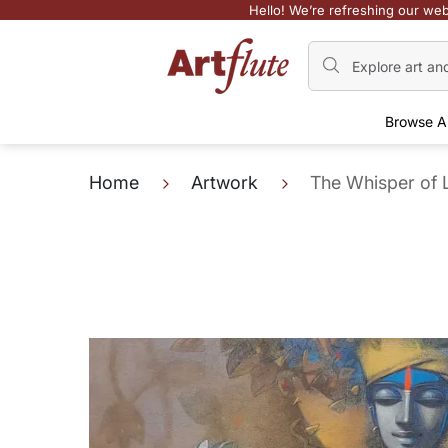
Hello! We’re refreshing our web
Browse A
Home
Artwork
The Whisper of 