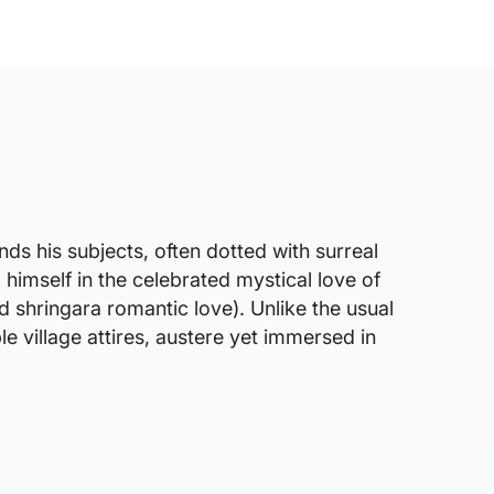
s his subjects, often dotted with surreal
himself in the celebrated mystical love of
d shringara romantic love). Unlike the usual
e village attires, austere yet immersed in