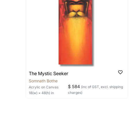
Can I combine multiple 
Absolutely! We can work out a good s
the methods below: Do let us know th
bring your vision to life!
Email: experience@artflute.com
WhatsApp: +91-8310552854
The Mystic Seeker
Somnath Bothe
$ 584
(inc of GST, excl. shipping
Acrylic
on Canvas
charges)
18
(w) ×
48
(h)
in