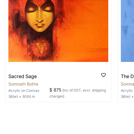
items into one shipment to lower shi
hipping price for multiple artworks. Do share the art
e artist you are interested in commissioning a work o
Sacred Sage
The D
Somnath Bothe
Somna
$ 875
(inc of GST, excl. shipping
Acrylic
on Canvas
Acrylic
charges)
36
(w) ×
30
(h)
in
36
(w) 