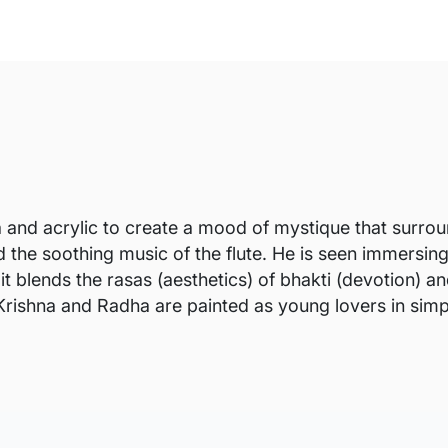
nd acrylic to create a mood of mystique that surround
the soothing music of the flute. He is seen immersing 
t blends the rasas (aesthetics) of bhakti (devotion) an
Krishna and Radha are painted as young lovers in simpl