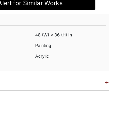
Alert for Similar Works
48 (w) × 36 (h) In
Painting
Acrylic
+