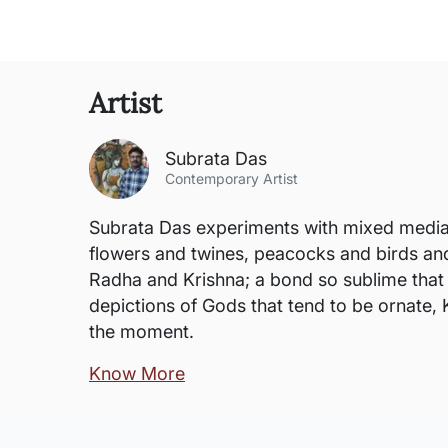
Artist
Subrata Das
Contemporary Artist
Subrata Das experiments with mixed media a
flowers and twines, peacocks and birds and 
Radha and Krishna; a bond so sublime that i
depictions of Gods that tend to be ornate, 
the moment.
Know More