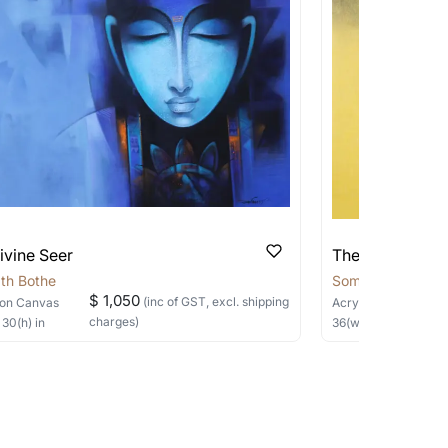
pping costs?
works you’re considering with us via any of
f and we can work with the artist to help
ivine Seer
The Silent Sage
th Bothe
Somnath Bothe
$ 1,050
(inc of GST, excl. shipping
on Canvas
Acrylic, Charcoal
on
charges)
×
30
(h)
in
36
(w) ×
40
(h)
in