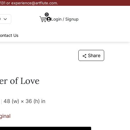
3131 or experience@artflute.com.
0
Login / Signup
ontact Us
Share
r of Love
48 (w) × 36 (h)
in
ginal