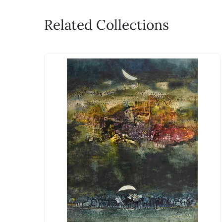
Related Collections