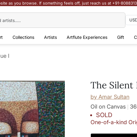
site as you browse. If something feels off, just reach us at +91-808831
rt
Collections
Artists
Artflute Experiences
Gift
C
ue I
The Silent 
by
Amar Sultan
Oil on Canvas
36
SOLD
One-of-a-kind Ori