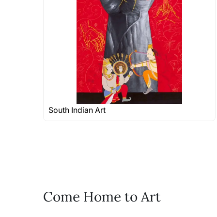
shipped in a rolled format due to the
Can I combine multiple 
Absolutely! We can work out a good s
the methods below: Do let us know th
bring your vision to life!
Email: experience@artflute.com
WhatsApp: +91-8310552854
South Indian Art
Come Home to Art