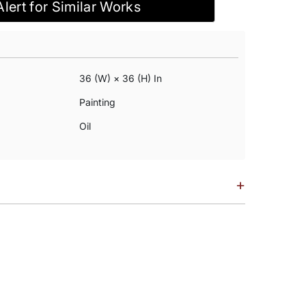
Alert for Similar Works
36 (w) × 36 (h) In
Painting
Oil
+