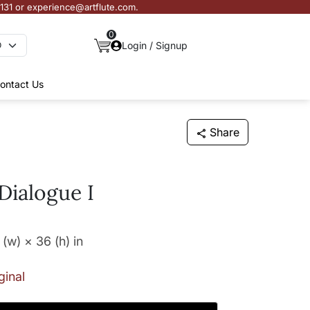
3131 or experience@artflute.com.
0
Login / Signup
ontact Us
Share
Dialogue I
 (w) × 36 (h)
in
ginal