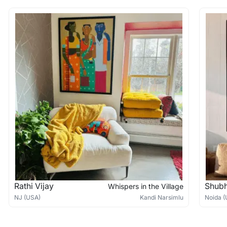
Rathi Vijay
Shub
Whispers in the Village
NJ (USA)
Kandi Narsimlu
Noida (