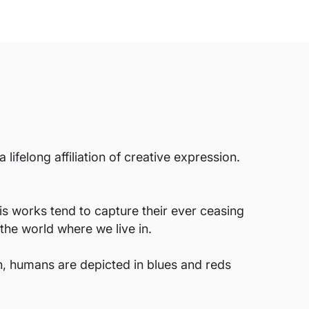
ifelong affiliation of creative expression.
His works tend to capture their ever ceasing
the world where we live in.
ten, humans are depicted in blues and reds