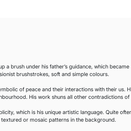
 a brush under his father’s guidance, which became a l
sionist brushstrokes, soft and simple colours.
ymbolic of peace and their interactions with their us. 
hbourhood. His work shuns all other contradictions of 
icity, which is his unique artistic language. Quite of
h textured or mosaic patterns in the background.