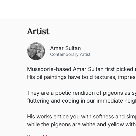
Artist
Amar Sultan
Contemporary Artist
Mussoorie-based Amar Sultan first picked up
His oil paintings have bold textures, impres
They are a poetic rendition of pigeons as s
fluttering and cooing in our immediate neig
His works entice you with softness and simpl
while the pigeons are white and yellow wit