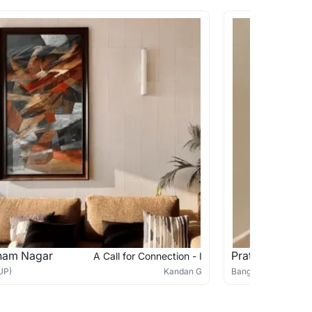
ham Nagar
Pratima Arora 
A Call for Connection - I
UP)
Kandan G
Bangalore (India)