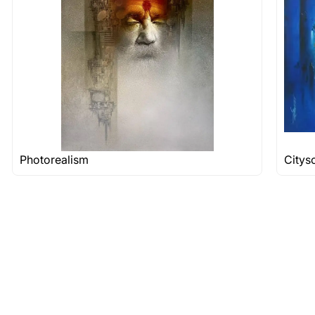
 nature of the work.
items into one shipment to lower shi
hipping price for multiple artworks. Do share the art
e artist you are interested in commissioning a work o
Photorealism
Citys