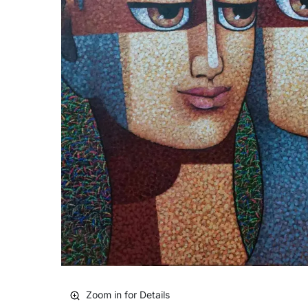
Zoom in for Details