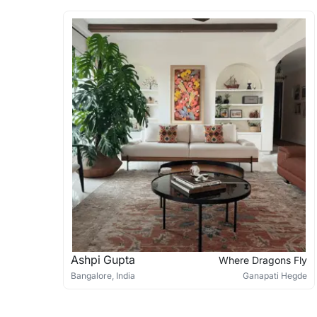
Ashpi Gupta
Where Dragons Fly
Bangalore, India
Ganapati Hegde