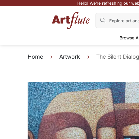
Hello! We’re refreshing our web
Browse A
Home
Artwork
The Silent Dialog