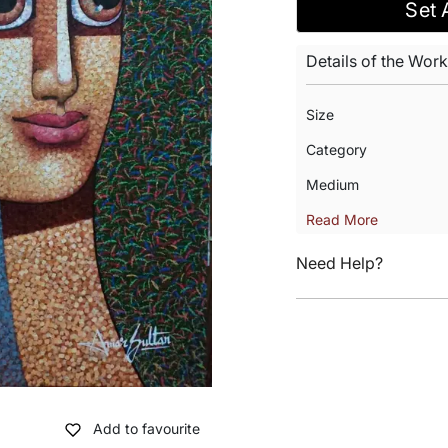
Set 
Details of the Work
Size
Category
Medium
Read More
Need Help?
Add to favourite