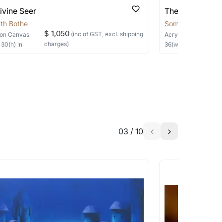
able?
ivine Seer
The Silent Sage
we will keep you posted! You can also sign
th Bothe
Somnath Bothe
$ 1,050
(inc of GST, excl. shipping
on Canvas
Acrylic, Charcoal
on
charges)
×
30
(h)
in
36
(w) ×
40
(h)
in
h the artist to help bring your vision to
03
/
10
a similar work?
works that are marked as ‘Shipped As:
 transit. These works usually can’t be