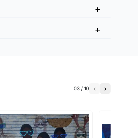
you within 15 days from the date of return.
 or brush to remove surface dirt. Avoid using harsh
g services?
 protection. Handle with care to avoid scratching or
partners whom we and our collectors regularly
isture. Keep away from humid or damp areas to prevent
ing to prevent yellowing over time
ll be added to your purchase.
ls through any of the channels below:
brush or microfiber cloth. Avoid hanging in areas with
y of the product. In the case of Original
fting.
nd be borne by the customer.
ils from the skin can cause discoloration. Keep away
age or tipping over.
gorously, as they may scratch the surface. Protect from
03
/
10
ping or damage.
But do make an offer that is fair to the
serigraphs flat in a cool, dry, and stable environment
erigraphs using acid-free materials to prevent
ust. Dust the surface of the serigraph gently with a
 in India. When buying art from outside
or damage to the print. Hang serigraphs away from
 in the destination country. The duties will
isk of accidental damage.
uties charged are out of our control.