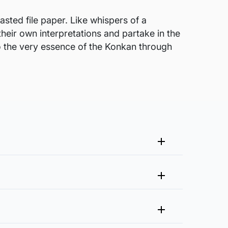
sted file paper. Like whispers of a
their own interpretations and partake in the
nto the very essence of the Konkan through
me that fits your vision and space better.
 at experience@artflute.com. In case of returns, we will
clusive of it?
n needed for framing. The artist will also
rough process of quality checks and packaging to