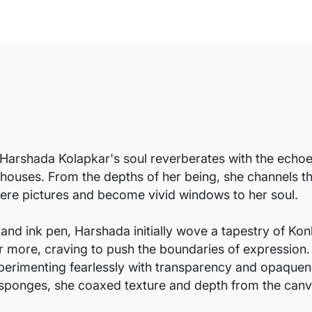
Harshada Kolapkar's soul reverberates with the echoes 
 houses. From the depths of her being, she channels t
ere pictures and become vivid windows to her soul.
 and ink pen, Harshada initially wove a tapestry of Konk
for more, craving to push the boundaries of expression
erimenting fearlessly with transparency and opaquen
and sponges, she coaxed texture and depth from the canv