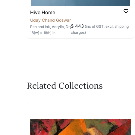
Hive Home
Uday Chand Goswami
$ 443
(inc of GST, excl. shipping
Pen and Ink, Acrylic, Dry Pastels
on Paper
charges)
18
(w) ×
18
(h)
in
Related Collections