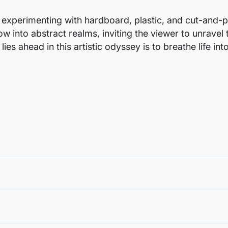
 experimenting with hardboard, plastic, and cut-and-pa
w into abstract realms, inviting the viewer to unravel 
ies ahead in this artistic odyssey is to breathe life i
void damages in transit and to also allow you to choose a fra
in the case of damage. For all return-related queries, drop us an email
rt from the margin for framing, or in
ur Artflute exclusive wallet or payment method used.
 size of the artwork mentioned excludes the additional margi
 and is not returnable, except in the case of damage. We follow a tho
hat is necessary for stretching and framing.