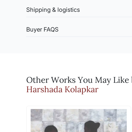
You are entitled to return the artwork (in case of 
Store paintings in a cool, dry place away from direc
Shipping & logistics
What is the best frame f
chemicals or solvents for cleaning, as they may da
smudging the surface.
While we do not have a dedicated framing
Shipping charges (Original Artworks):
Watercolor Paintings:
Within India (for Artwork shipped rolled): Free Deli
with. Our framing partners will suggest 
Buyer FAQS
Avoid direct exposure to sunlight to prevent fadi
Within India (for Artwork shipped stretched, framed
warping. Handle with clean hands or gloves to avoi
Do you offer rush delive
International Shipments: Shipping charges on actua
How do I know this is an
Oil Paintings:
Shipping Charges (Limited Edition Prints):
We can try and make rush deliveries happ
Keep away from direct sunlight and extreme temperat
Every Sale on Artflute will include a C
Domestic and International Shipments: Free Delivery
high humidity to prevent mold growth. Store paintin
Email: experience@artflute.com
For Indian Shipments, we use DTDC, who has been o
artwork, the certificates will also be 
Bronze Sculptures:
For International shipments we ship via FedEx or DH
WhatsApp: +91-8310552854 (Recommend
Will I get an invoice? A
Dust regularly with a soft, dry cloth or brush to r
Call: +91-8088313131 (Recommended for
from areas with high humidity or moisture to preven
Yes, every sale will be accompanied 
Fiberglass Sculptures:
Other Works You May Like b
Can I negotiate the pric
Clean gently with a soft, damp cloth or sponge to 
Harshada Kolapkar
prolonged exposure to direct sunlight to prevent f
Yes, you can use the Make an Offer fe
Serigraphs:
artist.
When handling serigraphs, ensure your hands are cle
Will I be charged any du
to prevent warping or damage. Avoid areas prone to 
yellowing or deterioration over time. Use UV-protect
The prices are inclusive of GST whe
soft, dry brush or microfiber cloth. Avoid using wa
India, there is no GST applicable and 
direct sunlight and sources of heat to prevent fadi
be borne by you, the customer. While