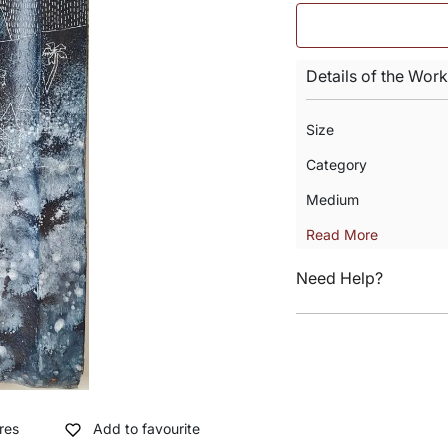
Details of the Work
Size
Category
Medium
Read More
Need Help?
res
Add to favourite