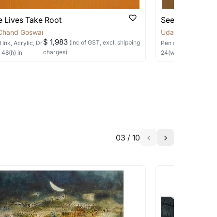
 Lives Take Root
Seeds of Rene
Chand Goswami
Uday Chand Gos
$ 1,983
(inc of GST, excl. shipping
 Ink, Acrylic, Dry Pastels, Collage
on Canvas
Pen and Ink, Acrylic
charges)
×
48
(h)
in
24
(w) ×
24
(h)
in
03
/
10