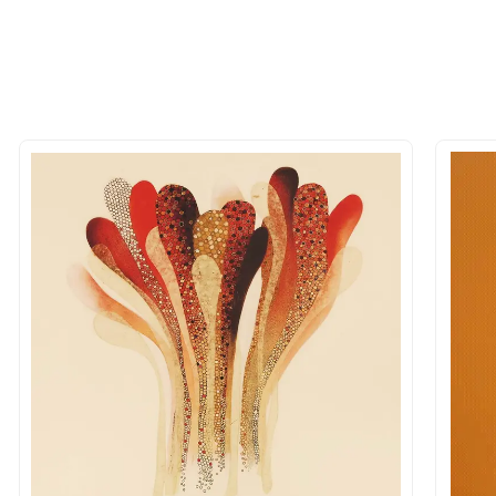
 of the methods above. We're here to assist you!
longer available - can I commission 
rt for Similar Work’ button to register your interest.
 out?
 As: Rolled’ will be safely shipped out in a tube. Art
shipped in a crated box to avoid any kind of damage in
 nature of the work.
items into one shipment to lower shi
hipping price for multiple artworks. Do share the art
e artist you are interested in commissioning a work o