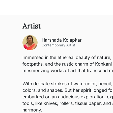
Artist
Harshada Kolapkar
Contemporary Artist
Immersed in the ethereal beauty of nature, 
footpaths, and the rustic charm of Konkani
mesmerizing works of art that transcend m
With delicate strokes of watercolor, pencil,
colors, and shapes. But her spirit longed 
embarked on an audacious exploration, exp
tools, like knives, rollers, tissue paper, 
harmony.