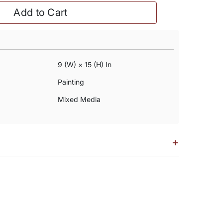
Add to Cart
9 (w) × 15 (h) In
Painting
Mixed Media
+