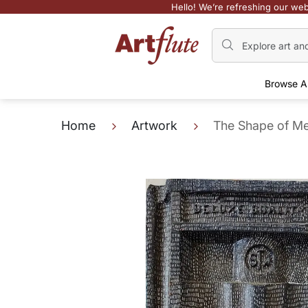
Hello! We’re refreshing our web
Browse A
Home
Artwork
The Shape of Me