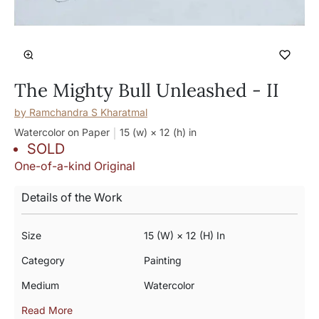
The Mighty Bull Unleashed - II
by
Ramchandra S Kharatmal
Watercolor on Paper
15 (w) × 12 (h)
in
SOLD
One-of-a-kind Original
Details of the Work
Size
15 (w) × 12 (h) In
Category
Painting
Medium
Watercolor
Read More