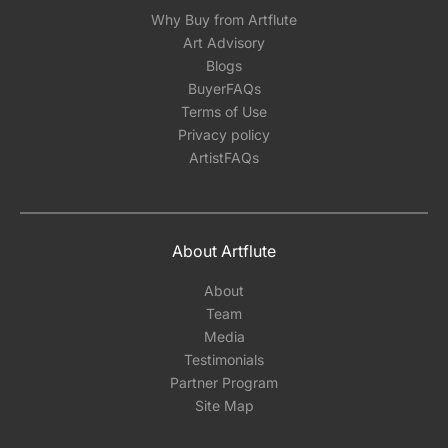
Why Buy from Artflute
Art Advisory
Blogs
BuyerFAQs
Terms of Use
Privacy policy
ArtistFAQs
About Artflute
About
Team
Media
Testimonials
Partner Program
Site Map