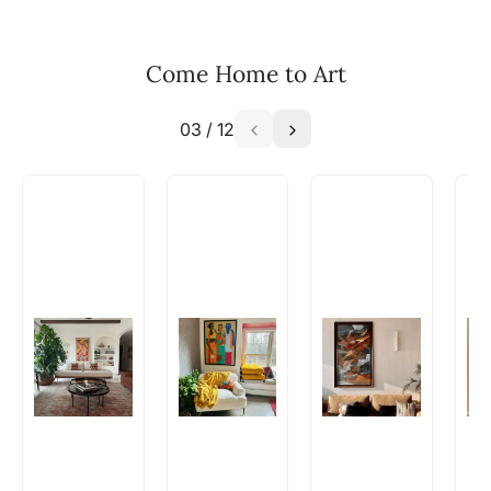
your vision to life!
Email: experience@artflute.com
Come Home to Art
WhatsApp: +91-8310552854
03
/
12