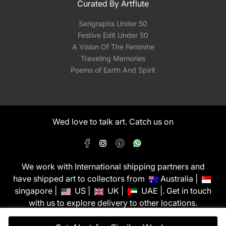
Curated By Artflute
Serigraphs Under 50
Festive Edit Under 50
A Vision Of The Feminine
Traveling Memories
Poems of Earth And Spirit
Wed love to talk art. Catch us on
We work with International shipping partners and
have shipped art to collectors from
Australia |
singapore |
US |
UK |
UAE |. Get in touch
with us to explore delivery to other locations.
PixMyWall Art Pvt Ltd © Copyright 2026