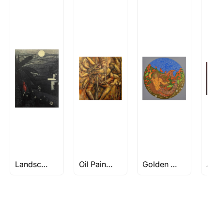
How is the work shipped out?
Artworks that are marked as ‘Shipped As:
Rolled’ will be safely shipped out in a tube.
Artworks that are marked as ‘Shipped As:
Stretched, Framed or Crate’ will be shipped in a
crated box to avoid any kind of damage in
transit. These works usually can’t be shipped in
a rolled format due to the nature of the work.
Can I combine multiple items into
one shipment to lower shipping
costs?
Absolutely! We can work out a good shipping
price for multiple artworks. Do share the
Landscape/Nature Artworks Under Rs 50K
Oil Paintings
Golden Womb Series by Seema Kohli
artworks you’re considering with us via any of
the methods below: Do let us know the artist
you are interested in commissioning a work of
and we can work with the artist to help bring