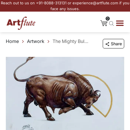
Reach out to us on +91-8088-313131 or experience@artflute.com if you
face any issues.
0
Home
Artwork
The Mighty Bull Unleashed - II
Share