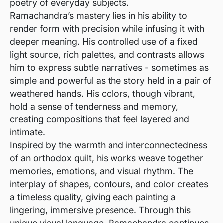
poetry of everyday subjects.
Ramachandra’s mastery lies in his ability to
render form with precision while infusing it with
deeper meaning. His controlled use of a fixed
light source, rich palettes, and contrasts allows
him to express subtle narratives - sometimes as
simple and powerful as the story held in a pair of
weathered hands. His colors, though vibrant,
hold a sense of tenderness and memory,
creating compositions that feel layered and
intimate.
Inspired by the warmth and interconnectedness
of an orthodox quilt, his works weave together
memories, emotions, and visual rhythm. The
interplay of shapes, contours, and color creates
a timeless quality, giving each painting a
lingering, immersive presence. Through this
unique visual language, Ramachandra continues