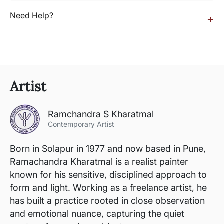
Need Help?
+
Artist
Ramchandra S Kharatmal
Contemporary Artist
Born in Solapur in 1977 and now based in Pune,
Ramachandra Kharatmal is a realist painter
known for his sensitive, disciplined approach to
form and light. Working as a freelance artist, he
has built a practice rooted in close observation
and emotional nuance, capturing the quiet