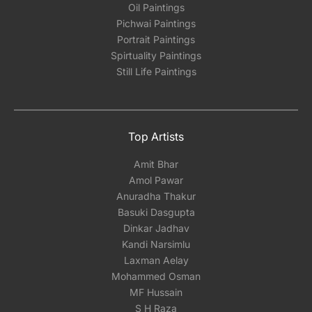
Oil Paintings
Pichwai Paintings
Portrait Paintings
Spirtuality Paintings
Still Life Paintings
Top Artists
Amit Bhar
Amol Pawar
Anuradha Thakur
Basuki Dasgupta
Dinkar Jadhav
Kandi Narsimlu
Laxman Aelay
Mohammed Osman
MF Hussain
S H Raza