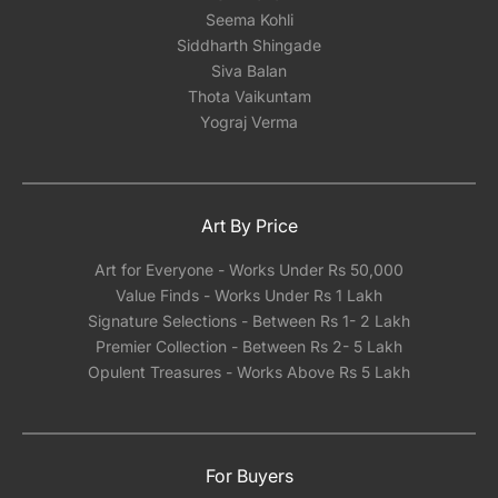
Seema Kohli
Siddharth Shingade
Siva Balan
Thota Vaikuntam
Yograj Verma
Art By Price
Art for Everyone - Works Under Rs 50,000
Value Finds - Works Under Rs 1 Lakh
Signature Selections - Between Rs 1- 2 Lakh
Premier Collection - Between Rs 2- 5 Lakh
Opulent Treasures - Works Above Rs 5 Lakh
For Buyers