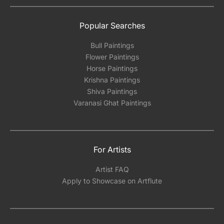
Popular Searches
Bull Paintings
Flower Paintings
Horse Paintings
Krishna Paintings
Shiva Paintings
Varanasi Ghat Paintings
For Artists
Artist FAQ
Apply to Showcase on Artflute