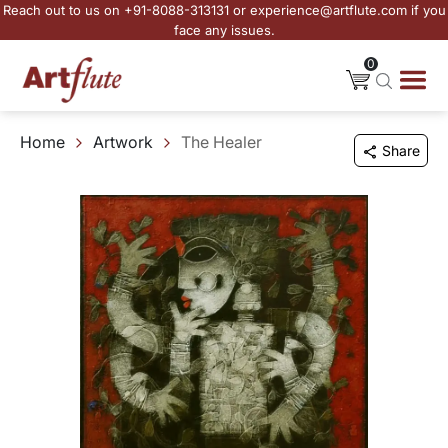
Reach out to us on +91-8088-313131 or experience@artflute.com if you
face any issues.
0
Home
Artwork
The Healer
Share