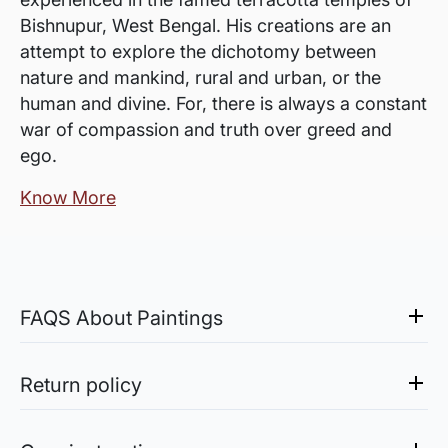
Bishnupur, West Bengal. His creations are an
attempt to explore the dichotomy between
nature and mankind, rural and urban, or the
human and divine. For, there is always a constant
war of compassion and truth over greed and
ego.
Know More
FAQS About Paintings
Are the works framed?
The works are usually shipped rolled to avoid
Return policy
damages in transit and to also allow you to
Sale of Limited Edition Prints are returnable, only in the
choose a frame that fits your vision and space
case of damage. For all return-related queries, drop us an