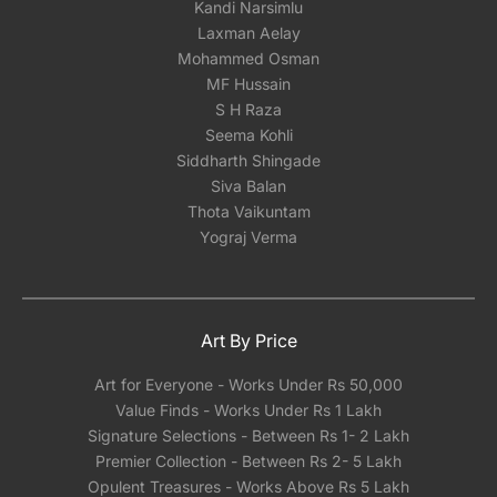
Kandi Narsimlu
Laxman Aelay
Mohammed Osman
MF Hussain
S H Raza
Seema Kohli
Siddharth Shingade
Siva Balan
Thota Vaikuntam
Yograj Verma
Art By Price
Art for Everyone - Works Under Rs 50,000
Value Finds - Works Under Rs 1 Lakh
Signature Selections - Between Rs 1- 2 Lakh
Premier Collection - Between Rs 2- 5 Lakh
Opulent Treasures - Works Above Rs 5 Lakh