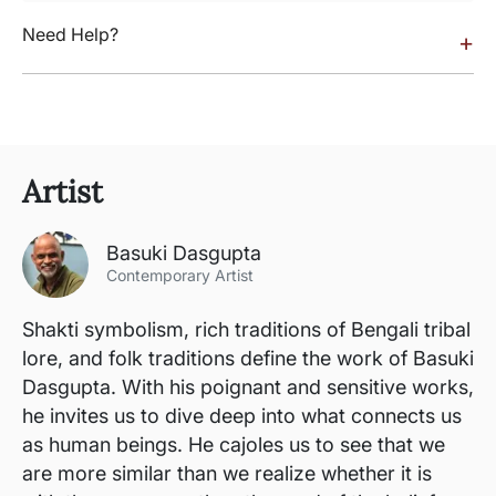
Need Help?
+
Artist
Basuki Dasgupta
Contemporary Artist
Shakti symbolism, rich traditions of Bengali tribal
lore, and folk traditions define the work of Basuki
Dasgupta. With his poignant and sensitive works,
he invites us to dive deep into what connects us
as human beings. He cajoles us to see that we
are more similar than we realize whether it is