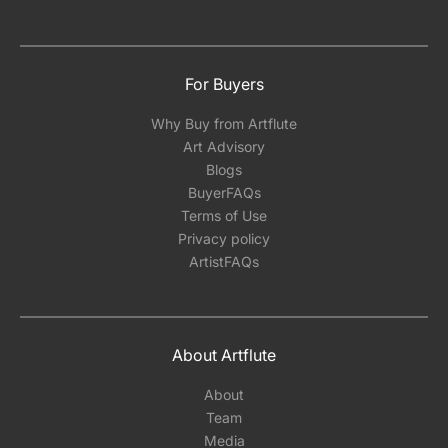
For Buyers
Why Buy from Artflute
Art Advisory
Blogs
BuyerFAQs
Terms of Use
Privacy policy
ArtistFAQs
About Artflute
About
Team
Media