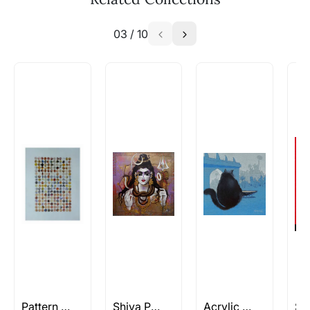
similar work?
03
/
10
Absolutely! Do use the ‘SOLD! Set Alert for
Similar Work’ button to register your interest.
How is the work shipped out?
Artworks that are marked as ‘Shipped As:
Rolled’ will be safely shipped out in a tube.
Artworks that are marked as ‘Shipped As:
Stretched, Framed or Crate’ will be shipped in a
crated box to avoid any kind of damage in
transit. These works usually can’t be shipped in
a rolled format due to the nature of the work.
Can I combine multiple items into
one shipment to lower shipping
costs?
Absolutely! We can work out a good shipping
price for multiple artworks. Do share the
Pattern Paintings
Shiva Paintings
Acrylic Paintings