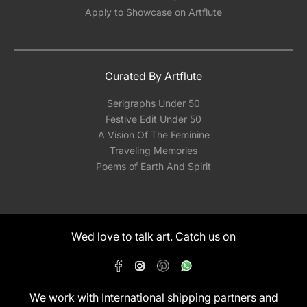
Apply to Showcase on Artflute
Curated By Artflute
Serigraphs Under 50
Festive Edit Under 50
A Vision Of The Feminine
Traveling Memories
Poems of Earth And Spirit
Wed love to talk art. Catch us on
We work with International shipping partners and