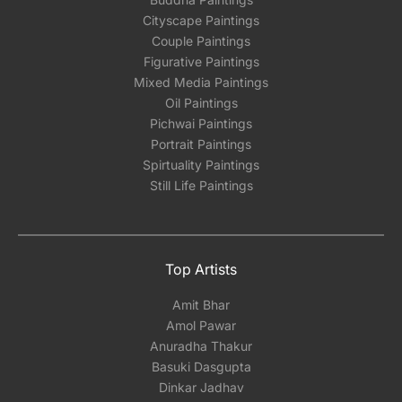
Cityscape Paintings
Couple Paintings
Figurative Paintings
Mixed Media Paintings
Oil Paintings
Pichwai Paintings
Portrait Paintings
Spirtuality Paintings
Still Life Paintings
Top Artists
Amit Bhar
Amol Pawar
Anuradha Thakur
Basuki Dasgupta
Dinkar Jadhav