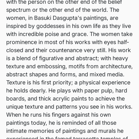
with the person on the other end of the belief
spectrum or the other end of the world. The
women, in Basuki Dasgupta's paintings, are
inspired by goddesses in his own life as they live
with incredible poise and grace. The women take
prominence in most of his works with eyes half-
closed and their countenance very still. His work
is a blend of figurative and abstract; with heavy
texture and embossing, motifs from architecture,
abstract shapes and forms, and mixed media.
Texture is his first priority; a physical experience
he holds dearly. He plays with paper pulp, hard
boards, and thick acrylic paints to achieve the
unique texture and patterns you see in his works.
When he runs his fingers against his own
paintings today, he is reminded of all those
intimate memories of paintings and murals he
experienced in the famed terracotta temples of