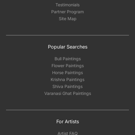
Testimonials
Partner Program
Site Map
Popular Searches
Bull Paintings
Flower Paintings
Horse Paintings
Krishna Paintings
Shiva Paintings
Varanasi Ghat Paintings
For Artists
Artist FAQ