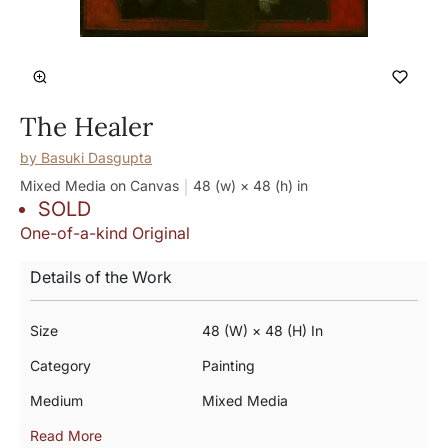
The Healer
by
Basuki Dasgupta
Mixed Media on Canvas
48 (w) × 48 (h)
in
SOLD
One-of-a-kind Original
Details of the Work
Size
48 (w) × 48 (h) In
Category
Painting
Medium
Mixed Media
Read More