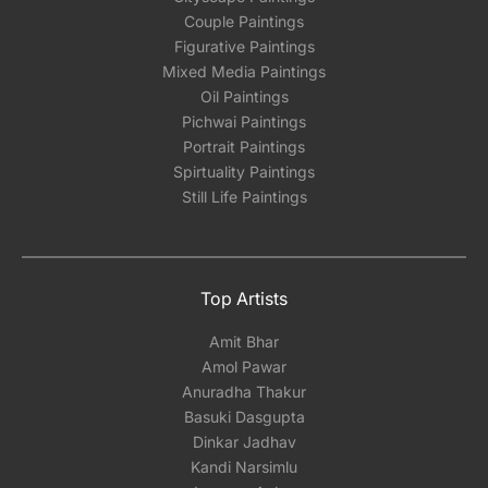
Couple Paintings
Figurative Paintings
Mixed Media Paintings
Oil Paintings
Pichwai Paintings
Portrait Paintings
Spirtuality Paintings
Still Life Paintings
Top Artists
Amit Bhar
Amol Pawar
Anuradha Thakur
Basuki Dasgupta
Dinkar Jadhav
Kandi Narsimlu