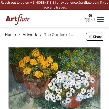
Reach out to us on +91-8088-313131 or experience@artflute.com if you
face any issues.
0
Home
Artwork
The Garden of Small Beginnings
Share