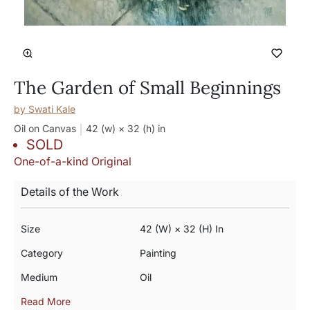
The Garden of Small Beginnings
by
Swati Kale
Oil on Canvas
42 (w) × 32 (h)
in
SOLD
One-of-a-kind Original
Details of the Work
Size
42 (w) × 32 (h) In
Category
Painting
Medium
Oil
Read More