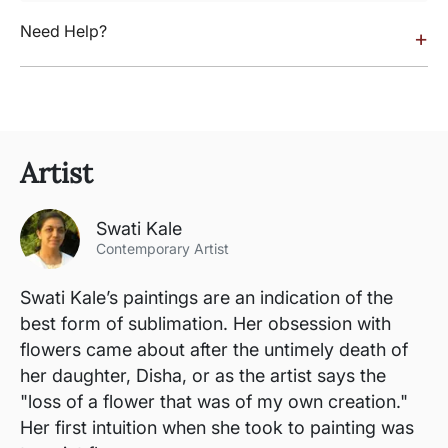
Need Help?
+
Artist
Swati Kale
Contemporary Artist
Swati Kale’s paintings are an indication of the
best form of sublimation. Her obsession with
flowers came about after the untimely death of
her daughter, Disha, or as the artist says the
"loss of a flower that was of my own creation."
Her first intuition when she took to painting was