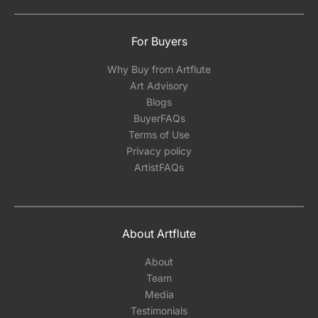
For Buyers
Why Buy from Artflute
Art Advisory
Blogs
BuyerFAQs
Terms of Use
Privacy policy
ArtistFAQs
About Artflute
About
Team
Media
Testimonials