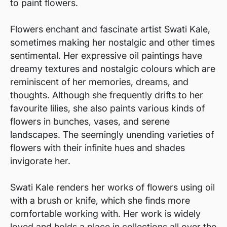
to paint flowers.
Flowers enchant and fascinate artist Swati Kale,
sometimes making her nostalgic and other times
sentimental. Her expressive oil paintings have
dreamy textures and nostalgic colours which are
reminiscent of her memories, dreams, and
thoughts. Although she frequently drifts to her
favourite lilies, she also paints various kinds of
flowers in bunches, vases, and serene
landscapes. The seemingly unending varieties of
flowers with their infinite hues and shades
invigorate her.
Swati Kale renders her works of flowers using oil
with a brush or knife, which she finds more
comfortable working with. Her work is widely
loved and holds a place in collections all over the