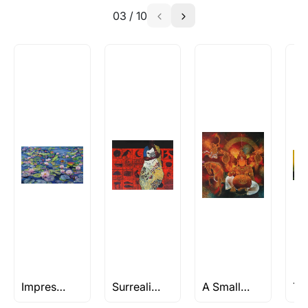
03
/
10
Absolutely! Do use the ‘SOLD! Set Alert for
Similar Work’ button to register your interest.
How is the work shipped out?
Artworks that are marked as ‘Shipped As:
Rolled’ will be safely shipped out in a tube.
Artworks that are marked as ‘Shipped As:
Stretched, Framed or Crate’ will be shipped in a
crated box to avoid any kind of damage in
transit. These works usually can’t be shipped in
a rolled format due to the nature of the work.
Can I combine multiple items into
one shipment to lower shipping
costs?
Absolutely! We can work out a good shipping
price for multiple artworks. Do share the
Impressionism Art
Surrealist Paintings
A Small Affair
artworks you’re considering with us via any of