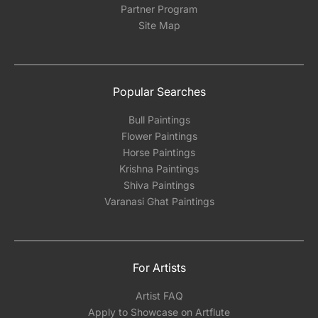
Partner Program
Site Map
Popular Searches
Bull Paintings
Flower Paintings
Horse Paintings
Krishna Paintings
Shiva Paintings
Varanasi Ghat Paintings
For Artists
Artist FAQ
Apply to Showcase on Artflute