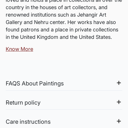
country in the houses of art collectors, and
renowned institutions such as Jehangir Art
Gallery and Nehru center. Her works have also
found patrons and a place in private collections
in the United Kingdom and the United States.
Know More
FAQS About Paintings
Are the works framed?
The works are usually shipped rolled to avoid
Return policy
damages in transit and to also allow you to
Sale of Limited Edition Prints are returnable, only in the
choose a frame that fits your vision and space
case of damage. For all return-related queries, drop us an
Care instructions
better.
email at experience@artflute.com. In case of returns, we