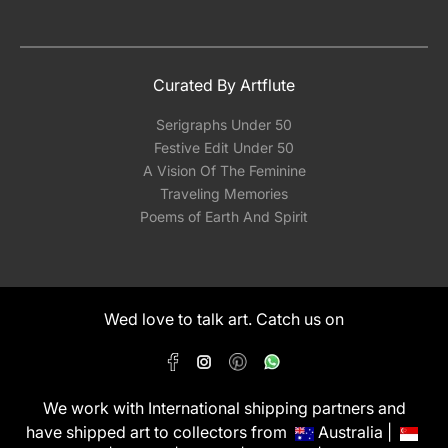
Curated By Artflute
Serigraphs Under 50
Festive Edit Under 50
A Vision Of The Feminine
Traveling Memories
Poems of Earth And Spirit
Wed love to talk art. Catch us on
We work with International shipping partners and
have shipped art to collectors from
Australia |