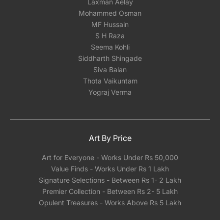
Laxman Aelay
Mohammed Osman
MF Hussain
S H Raza
Seema Kohli
Siddharth Shingade
Siva Balan
Thota Vaikuntam
Yograj Verma
Art By Price
Art for Everyone - Works Under Rs 50,000
Value Finds - Works Under Rs 1 Lakh
Signature Selections - Between Rs 1- 2 Lakh
Premier Collection - Between Rs 2- 5 Lakh
Opulent Treasures - Works Above Rs 5 Lakh