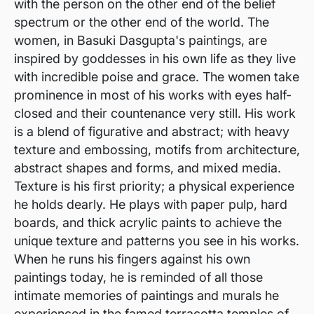
with the person on the other end of the belief
spectrum or the other end of the world. The
women, in Basuki Dasgupta's paintings, are
inspired by goddesses in his own life as they live
with incredible poise and grace. The women take
prominence in most of his works with eyes half-
closed and their countenance very still. His work
is a blend of figurative and abstract; with heavy
texture and embossing, motifs from architecture,
abstract shapes and forms, and mixed media.
Texture is his first priority; a physical experience
he holds dearly. He plays with paper pulp, hard
boards, and thick acrylic paints to achieve the
unique texture and patterns you see in his works.
When he runs his fingers against his own
paintings today, he is reminded of all those
intimate memories of paintings and murals he
experienced in the famed terracotta temples of