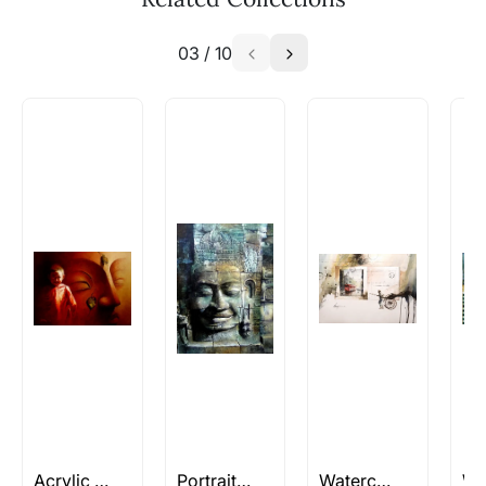
similar work?
03
/
10
Absolutely! Do use the ‘SOLD! Set Alert for
Similar Work’ button to register your interest.
How is the work shipped out?
Artworks that are marked as ‘Shipped As:
Rolled’ will be safely shipped out in a tube.
Artworks that are marked as ‘Shipped As:
Stretched, Framed or Crate’ will be shipped in a
crated box to avoid any kind of damage in
transit. These works usually can’t be shipped in
a rolled format due to the nature of the work.
Can I combine multiple items into
one shipment to lower shipping
costs?
Absolutely! We can work out a good shipping
price for multiple artworks. Do share the
Acrylic and Oil
Portrait Paintings
Watercolor Still Life paintings