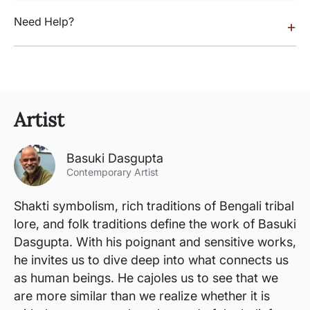
Need Help?
+
Artist
Basuki Dasgupta
Contemporary Artist
Shakti symbolism, rich traditions of Bengali tribal
lore, and folk traditions define the work of Basuki
Dasgupta. With his poignant and sensitive works,
he invites us to dive deep into what connects us
as human beings. He cajoles us to see that we
are more similar than we realize whether it is