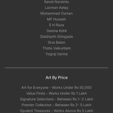
Kandi Narsimlu
Laxman Aelay
Mohammed Osman
MF Hussain
S H Raza
Seema Kohli
Siddharth Shingade
Siva Balan
Thota Vaikuntam
Yograj Verma
Art By Price
Art for Everyone - Works Under Rs 50,000
Value Finds - Works Under Rs 1 Lakh
Signature Selections - Between Rs 1- 2 Lakh
Premier Collection - Between Rs 2- 5 Lakh
Opulent Treasures - Works Above Rs 5 Lakh