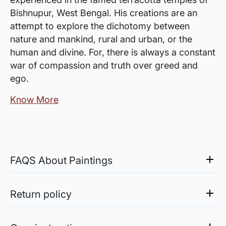
Bishnupur, West Bengal. His creations are an
attempt to explore the dichotomy between
nature and mankind, rural and urban, or the
human and divine. For, there is always a constant
war of compassion and truth over greed and
ego.
Know More
FAQS About Paintings
Are the works framed?
The works are usually shipped rolled to avoid
Return policy
damages in transit and to also allow you to
Sale of Limited Edition Prints are returnable, only in the
choose a frame that fits your vision and space
case of damage. For all return-related queries, drop us an