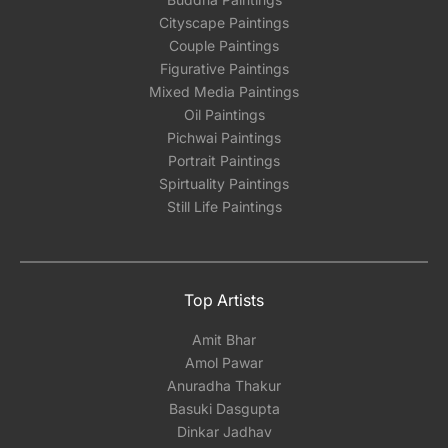
Cityscape Paintings
Couple Paintings
Figurative Paintings
Mixed Media Paintings
Oil Paintings
Pichwai Paintings
Portrait Paintings
Spirtuality Paintings
Still Life Paintings
Top Artists
Amit Bhar
Amol Pawar
Anuradha Thakur
Basuki Dasgupta
Dinkar Jadhav