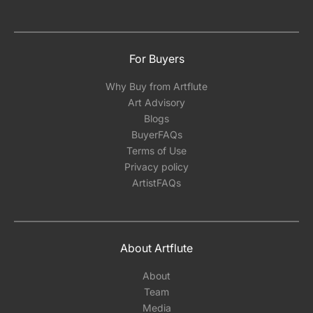
For Buyers
Why Buy from Artflute
Art Advisory
Blogs
BuyerFAQs
Terms of Use
Privacy policy
ArtistFAQs
About Artflute
About
Team
Media