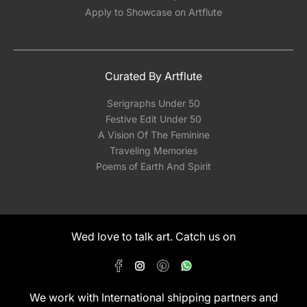
Apply to Showcase on Artflute
Curated By Artflute
Serigraphs Under 50
Festive Edit Under 50
A Vision Of The Feminine
Traveling Memories
Poems of Earth And Spirit
Wed love to talk art. Catch us on
We work with International shipping partners and