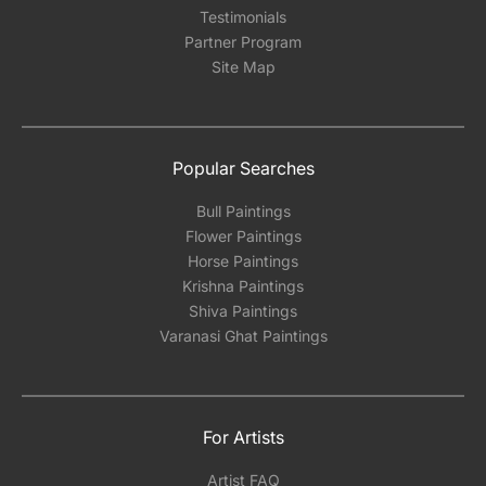
Testimonials
Partner Program
Site Map
Popular Searches
Bull Paintings
Flower Paintings
Horse Paintings
Krishna Paintings
Shiva Paintings
Varanasi Ghat Paintings
For Artists
Artist FAQ