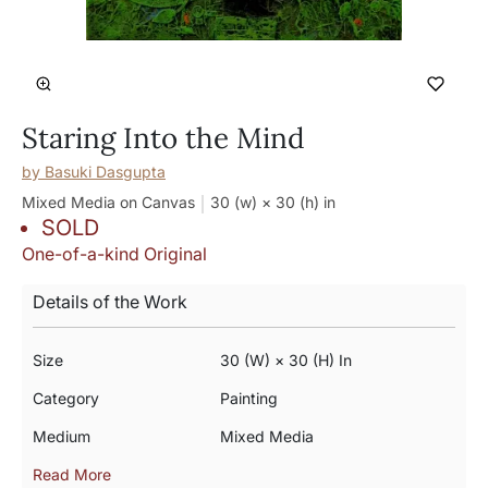
Staring Into the Mind
by
Basuki Dasgupta
Mixed Media on Canvas
30 (w) × 30 (h)
in
SOLD
One-of-a-kind Original
Details of the Work
Size
30 (w) × 30 (h) In
Category
Painting
Medium
Mixed Media
Read More