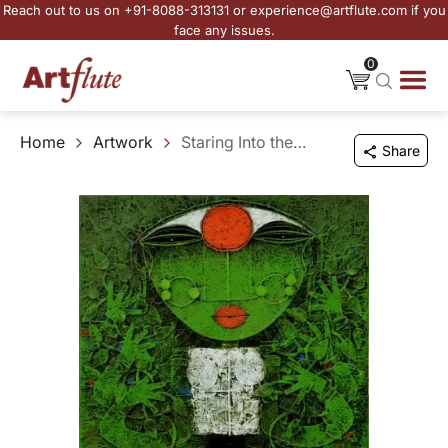
Reach out to us on +91-8088-313131 or experience@artflute.com if you
face any issues.
0
Home
Artwork
Staring Into the Mind
Share