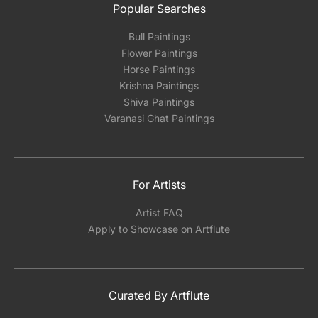
Popular Searches
Bull Paintings
Flower Paintings
Horse Paintings
Krishna Paintings
Shiva Paintings
Varanasi Ghat Paintings
For Artists
Artist FAQ
Apply to Showcase on Artflute
Curated By Artflute