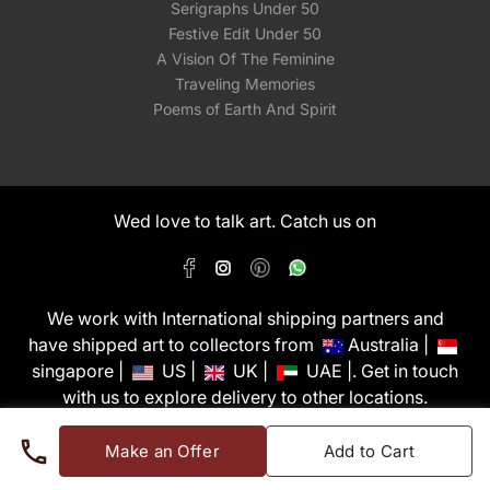
Serigraphs Under 50
Festive Edit Under 50
A Vision Of The Feminine
Traveling Memories
Poems of Earth And Spirit
Wed love to talk art. Catch us on
We work with International shipping partners and
have shipped art to collectors from
Australia |
singapore |
US |
UK |
UAE |. Get in touch
with us to explore delivery to other locations.
PixMyWall Art Pvt Ltd © Copyright 2026
Make an Offer
Add to Cart