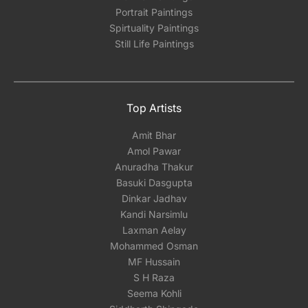
Portrait Paintings
Spirtuality Paintings
Still Life Paintings
Top Artists
Amit Bhar
Amol Pawar
Anuradha Thakur
Basuki Dasgupta
Dinkar Jadhav
Kandi Narsimlu
Laxman Aelay
Mohammed Osman
MF Hussain
S H Raza
Seema Kohli