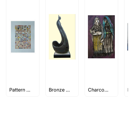
Rolled’ will be safely shipped out in a tube.
Artworks that are marked as ‘Shipped As:
Stretched, Framed or Crate’ will be shipped in a
crated box to avoid any kind of damage in
transit. These works usually can’t be shipped in
a rolled format due to the nature of the work.
Can I combine multiple items into
one shipment to lower shipping
costs?
Absolutely! We can work out a good shipping
price for multiple artworks. Do share the
Pattern Paintings
Bronze Sculptures
Charcoal Paintings
artworks you’re considering with us via any of
the methods below: Do let us know the artist
you are interested in commissioning a work of
and we can work with the artist to help bring
your vision to life!