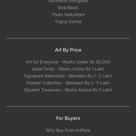
Siddharth Shingade
Siva Balan
Thota Vaikuntam
Yograj Verma
Art By Price
Art for Everyone - Works Under Rs 50,000
Value Finds - Works Under Rs 1 Lakh
Signature Selections - Between Rs 1- 2 Lakh
Premier Collection - Between Rs 2- 5 Lakh
Opulent Treasures - Works Above Rs 5 Lakh
For Buyers
Why Buy from Artflute