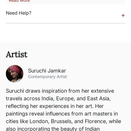
Read More
Need Help?
+
Artist
Suruchi Jamkar
Contemporary Artist
Suruchi draws inspiration from her extensive
travels across India, Europe, and East Asia,
reflecting her experiences in her art. Her
paintings reveal influences from art masters in
cities like London, Brussels, and Florence, while
also incorporating the beauty of Indian