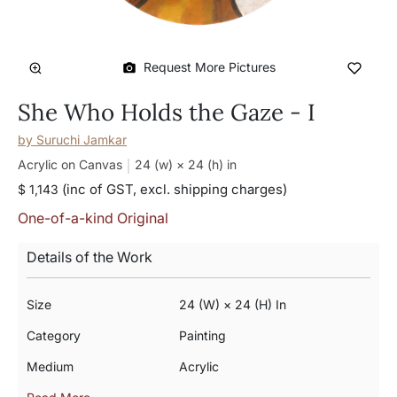
Request More Pictures
She Who Holds the Gaze - I
by
Suruchi Jamkar
Acrylic on Canvas
24 (w) × 24 (h)
in
(inc of GST, excl. shipping charges)
$ 1,143
One-of-a-kind Original
Details of the Work
Size
24 (w) × 24 (h) In
Category
Painting
Medium
Acrylic