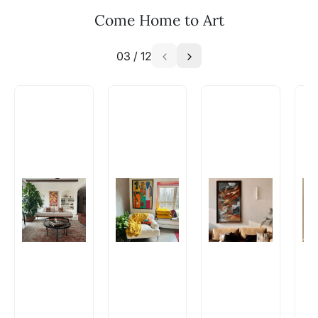
Email: experience@artflute.com
Come Home to Art
WhatsApp: +91-8310552854
03
/
12