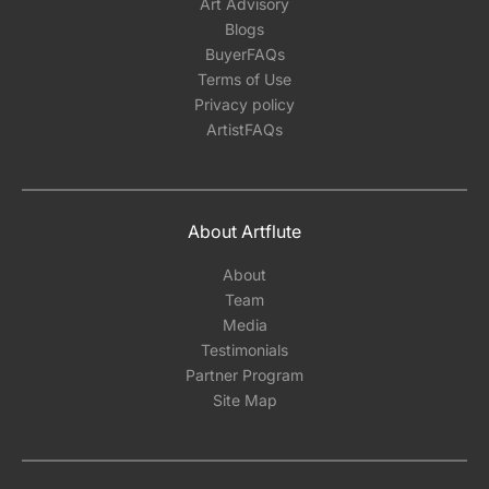
Art Advisory
Blogs
BuyerFAQs
Terms of Use
Privacy policy
ArtistFAQs
About Artflute
About
Team
Media
Testimonials
Partner Program
Site Map