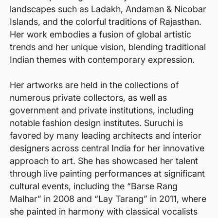
landscapes such as Ladakh, Andaman & Nicobar
Islands, and the colorful traditions of Rajasthan.
Her work embodies a fusion of global artistic
trends and her unique vision, blending traditional
Indian themes with contemporary expression.
Her artworks are held in the collections of
numerous private collectors, as well as
government and private institutions, including
notable fashion design institutes. Suruchi is
favored by many leading architects and interior
designers across central India for her innovative
approach to art. She has showcased her talent
through live painting performances at significant
cultural events, including the “Barse Rang
Malhar” in 2008 and “Lay Tarang” in 2011, where
she painted in harmony with classical vocalists