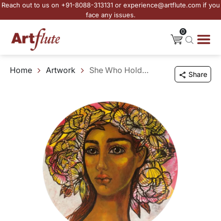
Reach out to us on +91-8088-313131 or experience@artflute.com if you
face any issues.
0
Home
Artwork
She Who Holds the Gaze - I
Share