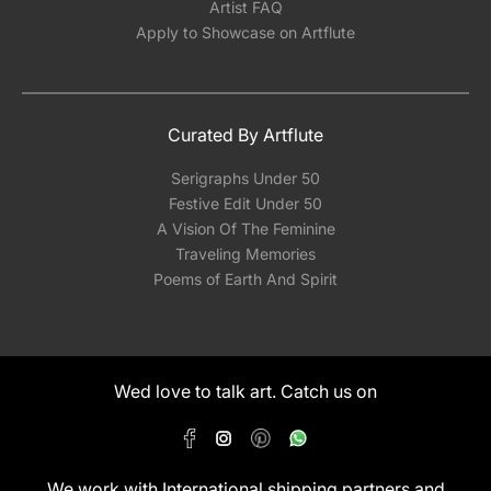
Artist FAQ
Apply to Showcase on Artflute
Curated By Artflute
Serigraphs Under 50
Festive Edit Under 50
A Vision Of The Feminine
Traveling Memories
Poems of Earth And Spirit
Wed love to talk art. Catch us on
We work with International shipping partners and