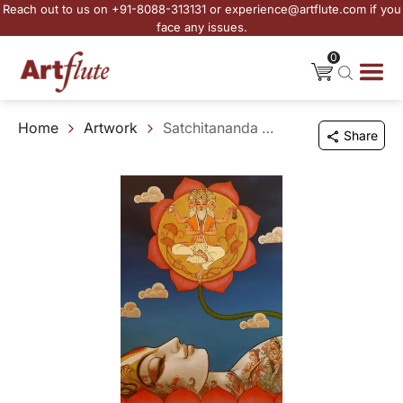
Reach out to us on +91-8088-313131 or experience@artflute.com if you
face any issues.
0
Home
Artwork
Satchitananda - III
Share