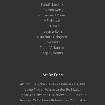
Kandi Narsimlu
Laxman Aelay
Mohammed Osman
MF Hussain
S H Raza
Seema Kohli
Siddharth Shingade
Siva Balan
Thota Vaikuntam
Yograj Verma
Art By Price
Art for Everyone - Works Under Rs 50,000
Value Finds - Works Under Rs 1 Lakh
Signature Selections - Between Rs 1- 2 Lakh
Premier Collection - Between Rs 2- 5 Lakh