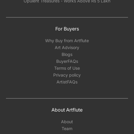
Opulent Treasures - Works Above Rs 5 Lakh
For Buyers
Why Buy from Artflute
Art Advisory
Blogs
BuyerFAQs
Terms of Use
Privacy policy
ArtistFAQs
About Artflute
About
Team