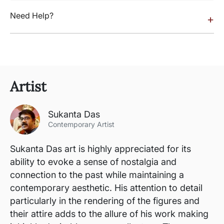
Need Help?
+
Artist
Sukanta Das
Contemporary Artist
Sukanta Das art is highly appreciated for its
ability to evoke a sense of nostalgia and
connection to the past while maintaining a
contemporary aesthetic. His attention to detail
particularly in the rendering of the figures and
their attire adds to the allure of his work making