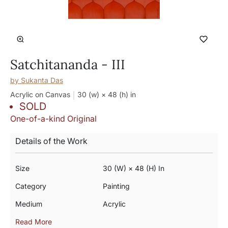
Satchitananda - III
by
Sukanta Das
Acrylic on Canvas
30 (w) × 48 (h)
in
SOLD
One-of-a-kind Original
Details of the Work
Size
30 (w) × 48 (h) In
Category
Painting
Medium
Acrylic
Read More