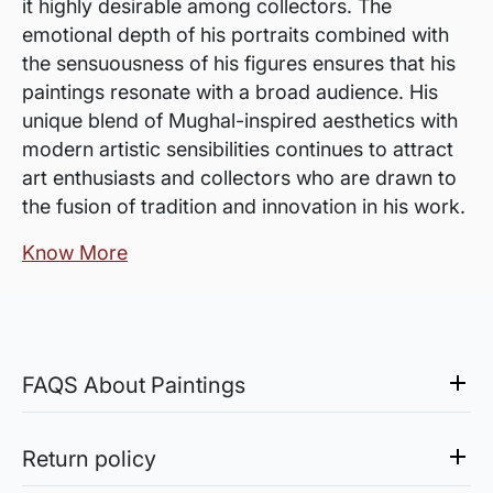
it highly desirable among collectors. The
emotional depth of his portraits combined with
the sensuousness of his figures ensures that his
paintings resonate with a broad audience. His
unique blend of Mughal-inspired aesthetics with
modern artistic sensibilities continues to attract
art enthusiasts and collectors who are drawn to
the fusion of tradition and innovation in his work.
Know More
FAQS About Paintings
Are the works framed?
The works are usually shipped rolled to avoid
Return policy
damages in transit and to also allow you to