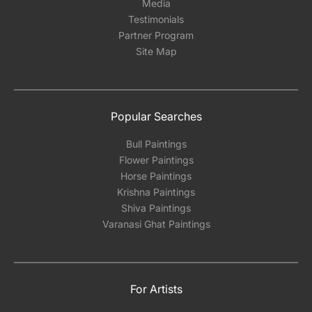
Media
Testimonials
Partner Program
Site Map
Popular Searches
Bull Paintings
Flower Paintings
Horse Paintings
Krishna Paintings
Shiva Paintings
Varanasi Ghat Paintings
For Artists