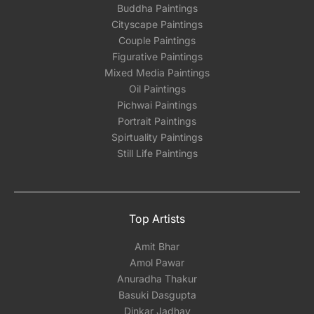
Buddha Paintings
Cityscape Paintings
Couple Paintings
Figurative Paintings
Mixed Media Paintings
Oil Paintings
Pichwai Paintings
Portrait Paintings
Spirtuality Paintings
Still Life Paintings
Top Artists
Amit Bhar
Amol Pawar
Anuradha Thakur
Basuki Dasgupta
Dinkar Jadhav