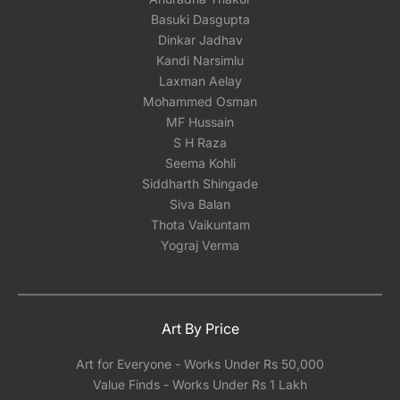
Basuki Dasgupta
Dinkar Jadhav
Kandi Narsimlu
Laxman Aelay
Mohammed Osman
MF Hussain
S H Raza
Seema Kohli
Siddharth Shingade
Siva Balan
Thota Vaikuntam
Yograj Verma
Art By Price
Art for Everyone - Works Under Rs 50,000
Value Finds - Works Under Rs 1 Lakh