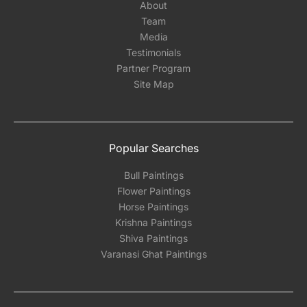
About
Team
Media
Testimonials
Partner Program
Site Map
Popular Searches
Bull Paintings
Flower Paintings
Horse Paintings
Krishna Paintings
Shiva Paintings
Varanasi Ghat Paintings