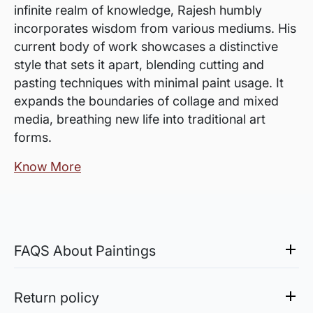
infinite realm of knowledge, Rajesh humbly
incorporates wisdom from various mediums. His
current body of work showcases a distinctive
style that sets it apart, blending cutting and
pasting techniques with minimal paint usage. It
expands the boundaries of collage and mixed
media, breathing new life into traditional art
forms.
Know More
FAQS About Paintings
Are the works framed?
The works are usually shipped rolled to avoid
Return policy
damages in transit and to also allow you to