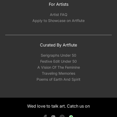
For Artists
Artist FAQ
Apply to Showcase on Artflute
Curated By Artflute
Serigraphs Under 50
Festive Edit Under 50
A Vision Of The Feminine
Traveling Memories
Poems of Earth And Spirit
Wed love to talk art. Catch us on