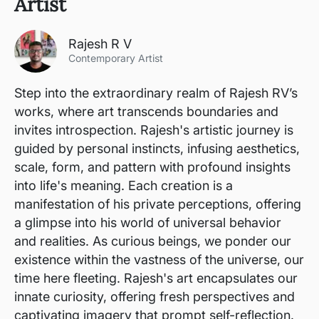
Artist
Rajesh R V
Contemporary Artist
Step into the extraordinary realm of Rajesh RV’s
works, where art transcends boundaries and
invites introspection. Rajesh's artistic journey is
guided by personal instincts, infusing aesthetics,
scale, form, and pattern with profound insights
into life's meaning. Each creation is a
manifestation of his private perceptions, offering
a glimpse into his world of universal behavior
and realities. As curious beings, we ponder our
existence within the vastness of the universe, our
time here fleeting. Rajesh's art encapsulates our
innate curiosity, offering fresh perspectives and
captivating imagery that prompt self-reflection.