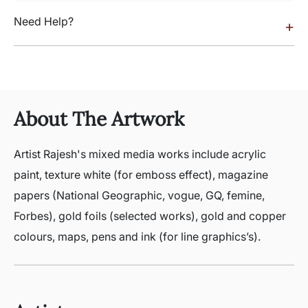
Need Help?
+
About The Artwork
Artist Rajesh's mixed media works include acrylic
paint, texture white (for emboss effect), magazine
papers (National Geographic, vogue, GQ, femine,
Forbes), gold foils (selected works), gold and copper
colours, maps, pens and ink (for line graphics’s).