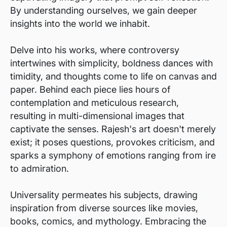
By understanding ourselves, we gain deeper
insights into the world we inhabit.
Delve into his works, where controversy
intertwines with simplicity, boldness dances with
timidity, and thoughts come to life on canvas and
paper. Behind each piece lies hours of
contemplation and meticulous research,
resulting in multi-dimensional images that
captivate the senses. Rajesh's art doesn't merely
exist; it poses questions, provokes criticism, and
sparks a symphony of emotions ranging from ire
to admiration.
Universality permeates his subjects, drawing
inspiration from diverse sources like movies,
books, comics, and mythology. Embracing the