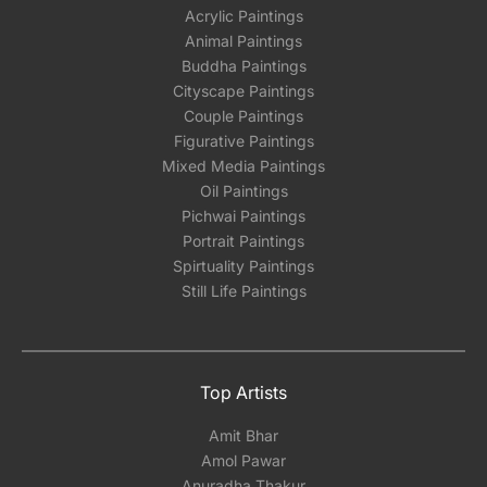
Acrylic Paintings
Animal Paintings
Buddha Paintings
Cityscape Paintings
Couple Paintings
Figurative Paintings
Mixed Media Paintings
Oil Paintings
Pichwai Paintings
Portrait Paintings
Spirtuality Paintings
Still Life Paintings
Top Artists
Amit Bhar
Amol Pawar
Anuradha Thakur