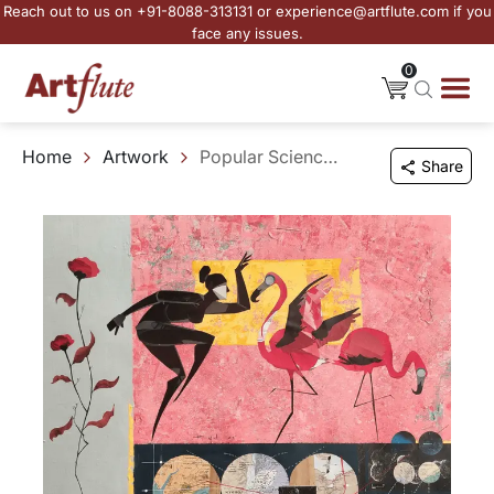
Reach out to us on +91-8088-313131 or experience@artflute.com if you
face any issues.
0
Home
Artwork
Popular Science VIII
Share