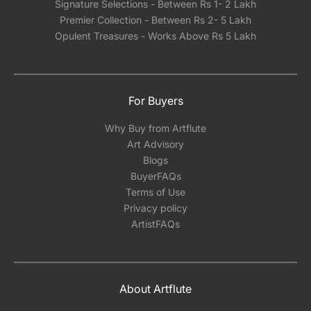
Signature Selections - Between Rs 1- 2 Lakh
Premier Collection - Between Rs 2- 5 Lakh
Opulent Treasures - Works Above Rs 5 Lakh
For Buyers
Why Buy from Artflute
Art Advisory
Blogs
BuyerFAQs
Terms of Use
Privacy policy
ArtistFAQs
About Artflute