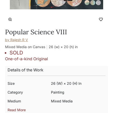
Popular Science VIII
by
Rajesh R V
Mixed Media on Canvas
26 (w) × 20 (h)
in
SOLD
One-of-a-kind Original
Details of the Work
Size
26 (w) × 20 (h) In
Category
Painting
Medium
Mixed Media
Read More