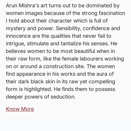
Arun Mishra's art turns out to be dominated by
women images because of the strong fascination
I hold about their character which is full of
mystery and power. Sensibility, confidence and
innocence are the qualities that never fail to
intrigue, stimulate and tantalize his senses. He
believes women to be most beautiful when in
their raw form, like the female labourers working
on or around a construction site. The women
find appearance in his works and the aura of
their dark black skin in its raw yet compelling
form is highlighted. He finds them to possess
deeper powers of seduction.
Know More