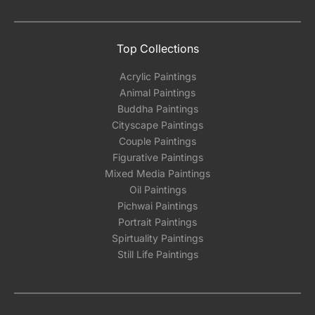
Top Collections
Acrylic Paintings
Animal Paintings
Buddha Paintings
Cityscape Paintings
Couple Paintings
Figurative Paintings
Mixed Media Paintings
Oil Paintings
Pichwai Paintings
Portrait Paintings
Spirtuality Paintings
Still Life Paintings