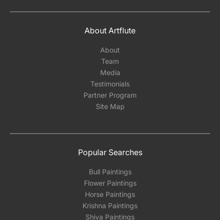
About Artflute
About
Team
Media
Testimonials
Partner Program
Site Map
Popular Searches
Bull Paintings
Flower Paintings
Horse Paintings
Krishna Paintings
Shiva Paintings