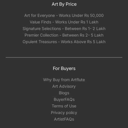
Art By Price
Art for Everyone - Works Under Rs 50,000
Value Finds - Works Under Rs 1 Lakh
Signature Selections - Between Rs 1- 2 Lakh
Premier Collection - Between Rs 2- 5 Lakh
Opulent Treasures - Works Above Rs 5 Lakh
For Buyers
Why Buy from Artflute
Art Advisory
Blogs
BuyerFAQs
Terms of Use
Privacy policy
ArtistFAQs