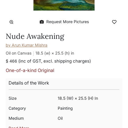
Request More Pictures
Nude Awakening
by
Arun Kumar Mishra
Oil on Canvas
18.5 (w) × 25.5 (h)
in
(inc of GST, excl. shipping charges)
$ 466
One-of-a-kind Original
Details of the Work
Size
18.5 (w) × 25.5 (h) In
Category
Painting
Medium
Oil