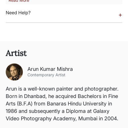
Read More
Need Help?
+
Artist
Arun Kumar Mishra
Contemporary Artist
Arun is a well-known painter and photographer.
Born in Dhanbad, he acquired Bachelors in Fine
Arts (B.F.A) from Banaras Hindu University in
1986 and subsequently a Diploma at Galaxy
Video Photography Academy, Mumbai in 2004.