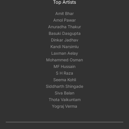
Top Artists
Amit Bhar
Amol Pawar
Anuradha Thakur
Basuki Dasgupta
Dinkar Jadhav
Kandi Narsimlu
Laxman Aelay
Mohammed Osman
MF Hussain
S H Raza
Seema Kohli
Siddharth Shingade
Siva Balan
Thota Vaikuntam
Yograj Verma