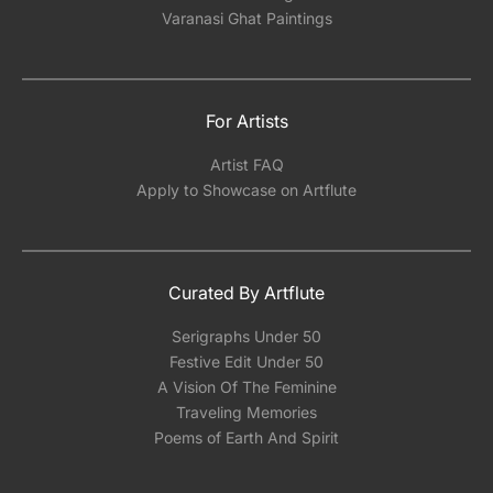
Varanasi Ghat Paintings
For Artists
Artist FAQ
Apply to Showcase on Artflute
Curated By Artflute
Serigraphs Under 50
Festive Edit Under 50
A Vision Of The Feminine
Traveling Memories
Poems of Earth And Spirit