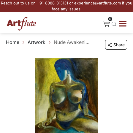
Reach out to us on +91-8088-313131 or experience@artflute.com if you
face any issues.
0
Home
Artwork
Nude Awakening
Share