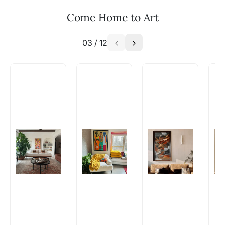
your vision to life!
Email: experience@artflute.com
Come Home to Art
WhatsApp: +91-8310552854
03
/
12