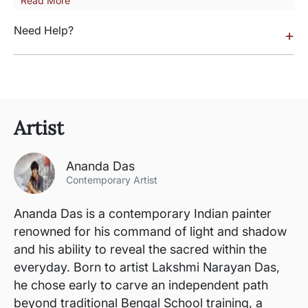
Read More
Need Help?
+
Artist
Ananda Das
Contemporary Artist
Ananda Das is a contemporary Indian painter
renowned for his command of light and shadow
and his ability to reveal the sacred within the
everyday. Born to artist Lakshmi Narayan Das,
he chose early to carve an independent path
beyond traditional Bengal School training, a