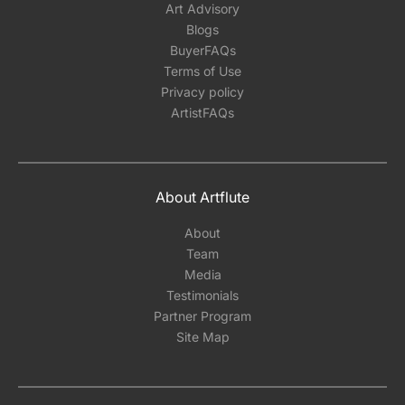
Art Advisory
Blogs
BuyerFAQs
Terms of Use
Privacy policy
ArtistFAQs
About Artflute
About
Team
Media
Testimonials
Partner Program
Site Map