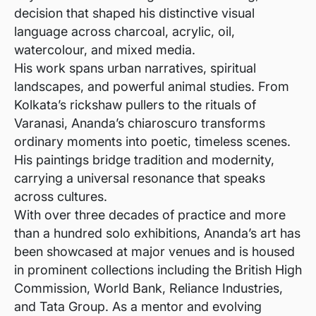
decision that shaped his distinctive visual
language across charcoal, acrylic, oil,
watercolour, and mixed media.
His work spans urban narratives, spiritual
landscapes, and powerful animal studies. From
Kolkata’s rickshaw pullers to the rituals of
Varanasi, Ananda’s chiaroscuro transforms
ordinary moments into poetic, timeless scenes.
His paintings bridge tradition and modernity,
carrying a universal resonance that speaks
across cultures.
With over three decades of practice and more
than a hundred solo exhibitions, Ananda’s art has
been showcased at major venues and is housed
in prominent collections including the British High
Commission, World Bank, Reliance Industries,
and Tata Group. As a mentor and evolving