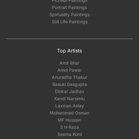
Pichwai Paintings
Portrait Paintings
Spirtuality Paintings
Still Life Paintings
Top Artists
Amit Bhar
Amol Pawar
Anuradha Thakur
Basuki Dasgupta
Dinkar Jadhav
Kandi Narsimlu
Laxman Aelay
Mohammed Osman
MF Hussain
S H Raza
Seema Kohli