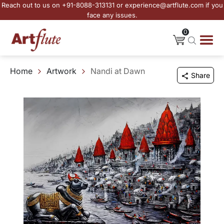
Reach out to us on +91-8088-313131 or experience@artflute.com if you
face any issues.
0
Home
Artwork
Nandi at Dawn
Share