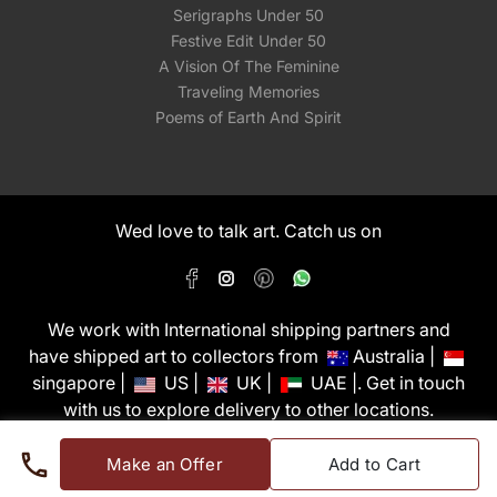
Serigraphs Under 50
Festive Edit Under 50
A Vision Of The Feminine
Traveling Memories
Poems of Earth And Spirit
Wed love to talk art. Catch us on
We work with International shipping partners and
have shipped art to collectors from
Australia |
singapore |
US |
UK |
UAE |. Get in touch
with us to explore delivery to other locations.
PixMyWall Art Pvt Ltd © Copyright 2026
Make an Offer
Add to Cart