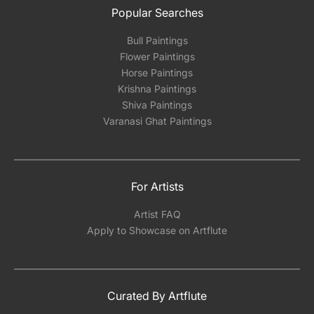
Popular Searches
Bull Paintings
Flower Paintings
Horse Paintings
Krishna Paintings
Shiva Paintings
Varanasi Ghat Paintings
For Artists
Artist FAQ
Apply to Showcase on Artflute
Curated By Artflute