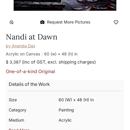
Request More Pictures
Nandi at Dawn
by
Ananda Das
Acrylic on Canvas
60 (w) × 48 (h)
in
(inc of GST, excl. shipping charges)
$ 3,387
One-of-a-kind Original
Details of the Work
Size
60 (w) × 48 (h) In
Category
Painting
Medium
Acrylic