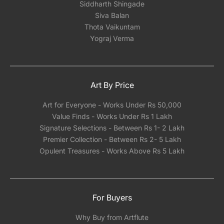
Siddharth Shingade
Siva Balan
Thota Vaikuntam
Yograj Verma
Art By Price
Art for Everyone - Works Under Rs 50,000
Value Finds - Works Under Rs 1 Lakh
Signature Selections - Between Rs 1- 2 Lakh
Premier Collection - Between Rs 2- 5 Lakh
Opulent Treasures - Works Above Rs 5 Lakh
For Buyers
Why Buy from Artflute