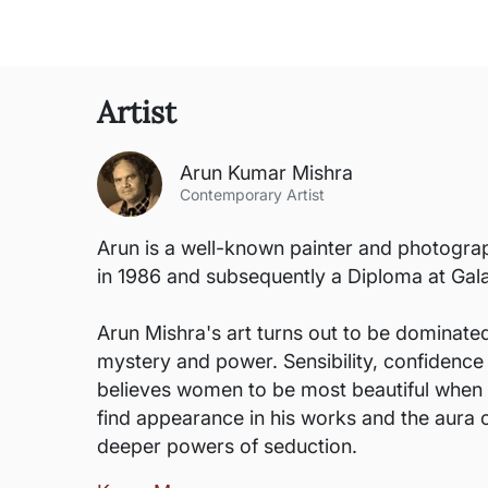
Artist
Arun Kumar Mishra
Contemporary Artist
Arun is a well-known painter and photograp
in 1986 and subsequently a Diploma at G
Arun Mishra's art turns out to be dominated
mystery and power. Sensibility, confidence a
believes women to be most beautiful when i
find appearance in his works and the aura o
deeper powers of seduction.