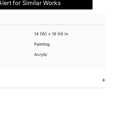
Alert for Similar Works
14 (w) × 19 (h) In
Painting
Acrylic
+