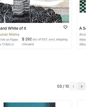
 be able to find the signature in the image
able?
we will keep you posted! You can also sign
and White of it
A Sorrowed Em
Kumar Mishra
Arun Kumar Mish
$ 292
(inc of GST, excl. shipping
 Ink
on Paper
Watercolor
on Pape
charges)
 ×
17.6
(h)
in
28
(w) ×
20
(h)
in
h the artist to help bring your vision to
03
/
10
a similar work?