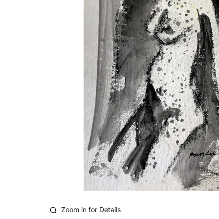
Zoom in for Details