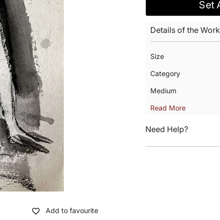
Set 
Details of the Work
Size
Category
Medium
Read More
Need Help?
Add to favourite