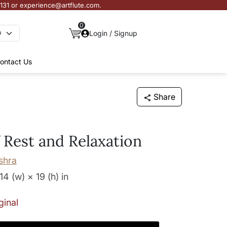
3131 or experience@artflute.com.
0
Login / Signup
ontact Us
Share
 Rest and Relaxation
shra
14 (w) × 19 (h)
in
ginal