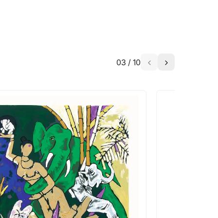
03
/
10