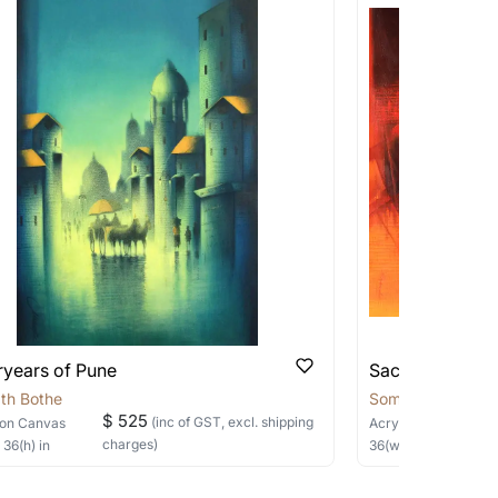
works that are marked as ‘Shipped As:
 transit. These works usually can’t be
pping costs?
works you’re considering with us via any of
f and we can work with the artist to help
ryears of Pune
Sacred Sage
th Bothe
Somnath Bothe
$ 525
(inc of GST, excl. shipping
on Canvas
Acrylic
on Canvas
charges)
×
36
(h)
in
36
(w) ×
30
(h)
in