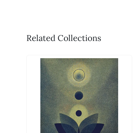
Related Collections