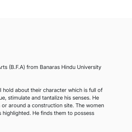
rts (B.F.A) from Banaras Hindu University
old about their character which is full of
ue, stimulate and tantalize his senses. He
n or around a construction site. The women
is highlighted. He finds them to possess