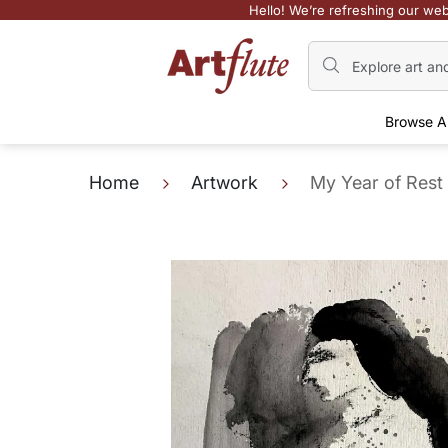
Hello! We’re refreshing our web
Browse A
Home
Artwork
My Year of Rest