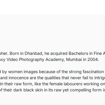
her. Born in Dhanbad, he acquired Bachelors in Fine A
alaxy Video Photography Academy, Mumbai in 2004.
 by women images because of the strong fascination I h
nd innocence are the qualities that never fail to intrig
n their raw form, like the female labourers working o
f their dark black skin in its raw yet compelling form 