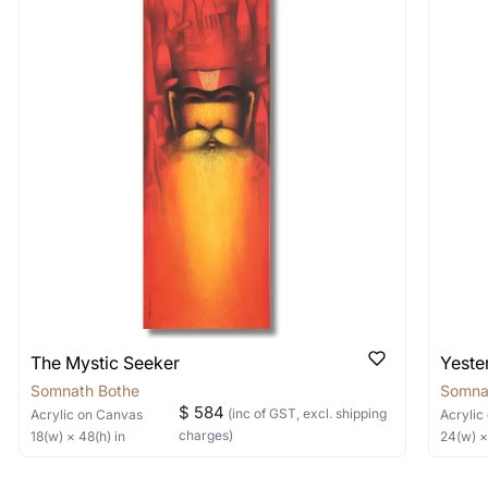
 As: Rolled’ will be safely shipped out in a tube. Art
shipped in a crated box to avoid any kind of damage in
 nature of the work.
items into one shipment to lower shi
hipping price for multiple artworks. Do share the art
e artist you are interested in commissioning a work o
The Mystic Seeker
Yeste
Somnath Bothe
Somna
$ 584
(inc of GST, excl. shipping
Acrylic
on Canvas
Acrylic
charges)
18
(w) ×
48
(h)
in
24
(w) 