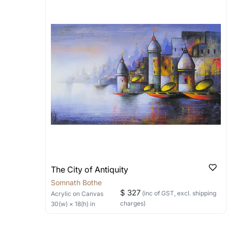
Artworks that are marked as ‘Shipped
Stretched, Framed or Crate’ will be 
shipped in a rolled format due to the
Can I combine multiple 
Absolutely! We can work out a good s
the methods below: Do let us know th
bring your vision to life!
Email: experience@artflute.com
WhatsApp: +91-8310552854
The City of Antiquity
Somnath Bothe
$ 327
(inc of GST, excl. shipping
Acrylic
on Canvas
charges)
30
(w) ×
18
(h)
in