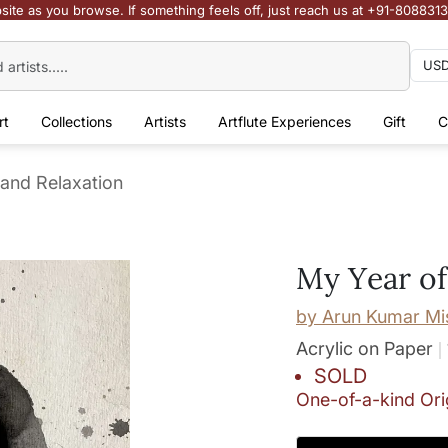
site as you browse. If something feels off, just reach us at +91-808831
rt
Collections
Artists
Artflute Experiences
Gift
C
 and Relaxation
My Year of
by
Arun Kumar Mi
Acrylic on Paper
SOLD
One-of-a-kind Ori