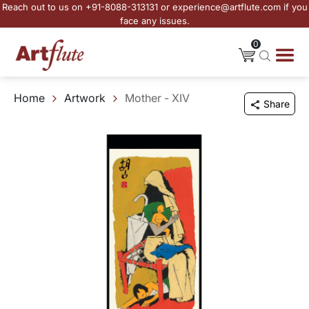
Reach out to us on +91-8088-313131 or experience@artflute.com if you
face any issues.
0
Home
Artwork
Mother - XIV
Share