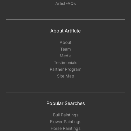
ArtistFAQs
About Artflute
About
Team
Media
Testimonials
Partner Program
Site Map
Popular Searches
Bull Paintings
Flower Paintings
Horse Paintings