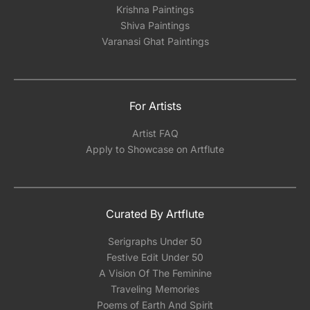
Krishna Paintings
Shiva Paintings
Varanasi Ghat Paintings
For Artists
Artist FAQ
Apply to Showcase on Artflute
Curated By Artflute
Serigraphs Under 50
Festive Edit Under 50
A Vision Of The Feminine
Traveling Memories
Poems of Earth And Spirit