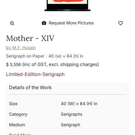
Request More Pictures
Mother - XIV
by
M.F. Husain
Serigraph on Paper
40 (w) × 84 (h)
in
(inc of GST, excl. shipping charges)
$ 5,556
Limited-Edition-Serigraph
Details of the Work
Size
40 (w) × 84 (h) In
Category
Serigraphs
Medium
Serigraph