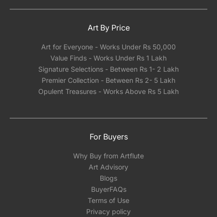
in India.
Art By Price
Art for Everyone - Works Under Rs 50,000
Value Finds - Works Under Rs 1 Lakh
Signature Selections - Between Rs 1- 2 Lakh
Premier Collection - Between Rs 2- 5 Lakh
Opulent Treasures - Works Above Rs 5 Lakh
For Buyers
Why Buy from Artflute
Art Advisory
Blogs
BuyerFAQs
Terms of Use
Privacy policy