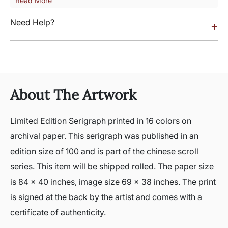
Read More
Need Help?
+
About The Artwork
Limited Edition Serigraph printed in 16 colors on
archival paper. This serigraph was published in an
edition size of 100 and is part of the chinese scroll
series. This item will be shipped rolled. The paper size
is 84 x 40 inches, image size 69 x 38 inches. The print
is signed at the back by the artist and comes with a
certificate of authenticity.