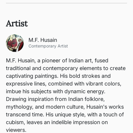
Artist
M.F. Husain
Contemporary Artist
M.F. Husain, a pioneer of Indian art, fused
traditional and contemporary elements to create
captivating paintings. His bold strokes and
expressive lines, combined with vibrant colors,
imbue his subjects with dynamic energy.
Drawing inspiration from Indian folklore,
mythology, and modern culture, Husain's works
transcend time. His unique style, with a touch of
cubism, leaves an indelible impression on
viewers.