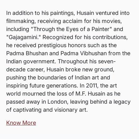
In addition to his paintings, Husain ventured into
filmmaking, receiving acclaim for his movies,
including "Through the Eyes of a Painter" and
"Gajagamini." Recognized for his contributions,
he received prestigious honors such as the
Padma Bhushan and Padma Vibhushan from the
Indian government. Throughout his seven-
decade career, Husain broke new ground,
pushing the boundaries of Indian art and
inspiring future generations. In 2011, the art
world mourned the loss of M.F. Husain as he
passed away in London, leaving behind a legacy
of captivating and visionary art.
Know More