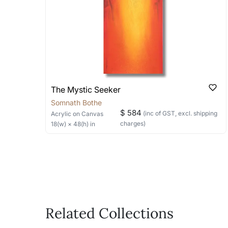
bring your vision to life!
Email: experience@artflute.com
WhatsApp: +91-8310552854
The Mystic Seeker
Somnath Bothe
$ 584
(inc of GST, excl. shipping
Acrylic
on Canvas
charges)
18
(w) ×
48
(h)
in
Related Collections