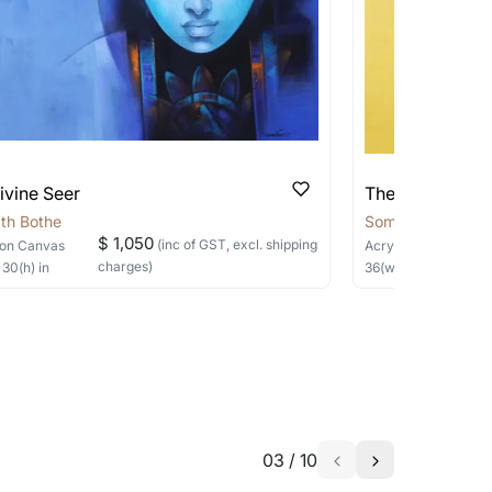
ivine Seer
The Silent Sage
th Bothe
Somnath Bothe
$ 1,050
(inc of GST, excl. shipping
on Canvas
Acrylic, Charcoal
on
charges)
×
30
(h)
in
36
(w) ×
40
(h)
in
03
/
10