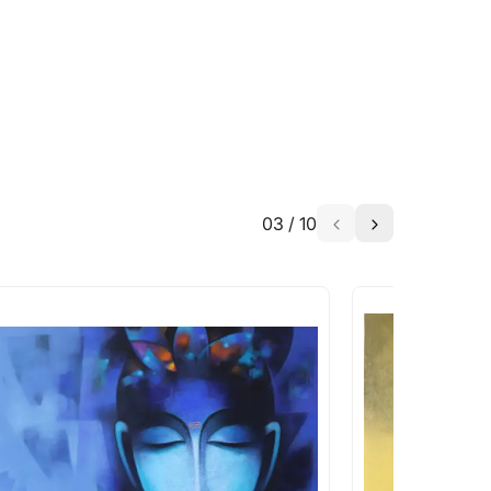
h the artist to help bring your vision to
03
/
10
a similar work?
works that are marked as ‘Shipped As:
 transit. These works usually can’t be
pping costs?
works you’re considering with us via any of
f and we can work with the artist to help