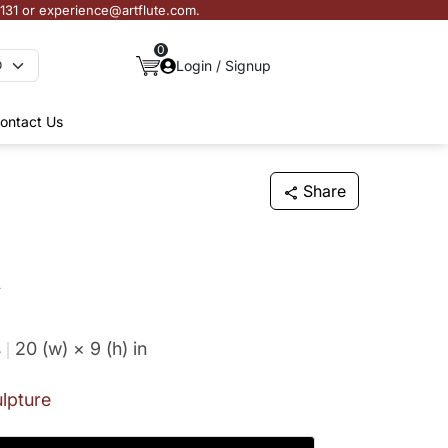
3131 or experience@artflute.com.
0
Login / Signup
ontact Us
Share
n
s
20 (w) × 9 (h)
in
lpture