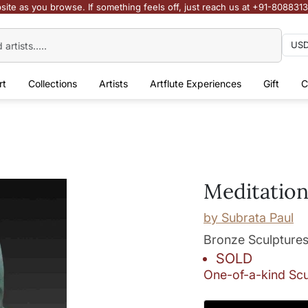
site as you browse. If something feels off, just reach us at +91-808831
rt
Collections
Artists
Artflute Experiences
Gift
C
Meditatio
by
Subrata Paul
Bronze Sculpture
SOLD
One-of-a-kind Scu