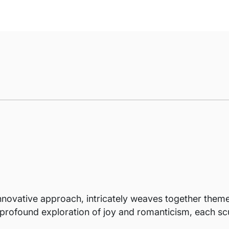
innovative approach, intricately weaves together the
t profound exploration of joy and romanticism, each scu