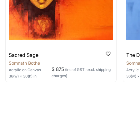
Sacred Sage
The D
Somnath Bothe
Somna
$ 875
(inc of GST, excl. shipping
Acrylic
on Canvas
Acrylic
charges)
36
(w) ×
30
(h)
in
36
(w) 