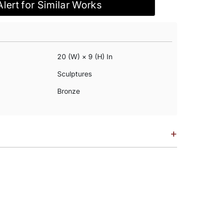
Alert for Similar Works
20 (w) × 9 (h) In
Sculptures
Bronze
+