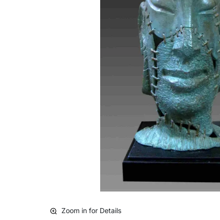
Zoom in for Details