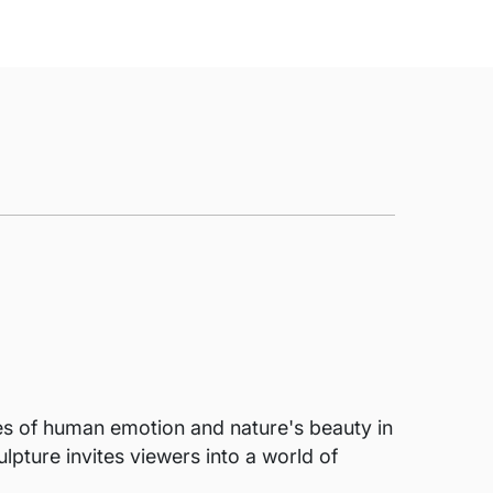
mes of human emotion and nature's beauty in
lpture invites viewers into a world of