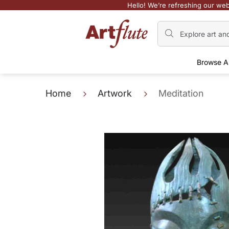
Hello! We’re refreshing our web
Browse A
Home
Artwork
Meditation