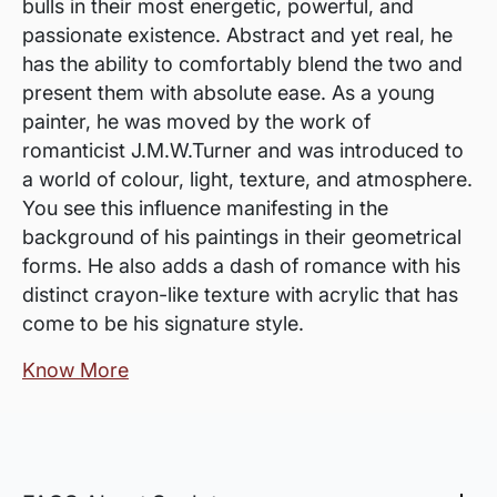
bulls in their most energetic, powerful, and
passionate existence. Abstract and yet real, he
has the ability to comfortably blend the two and
present them with absolute ease. As a young
painter, he was moved by the work of
romanticist J.M.W.Turner and was introduced to
a world of colour, light, texture, and atmosphere.
You see this influence manifesting in the
background of his paintings in their geometrical
forms. He also adds a dash of romance with his
distinct crayon-like texture with acrylic that has
come to be his signature style.
Know More