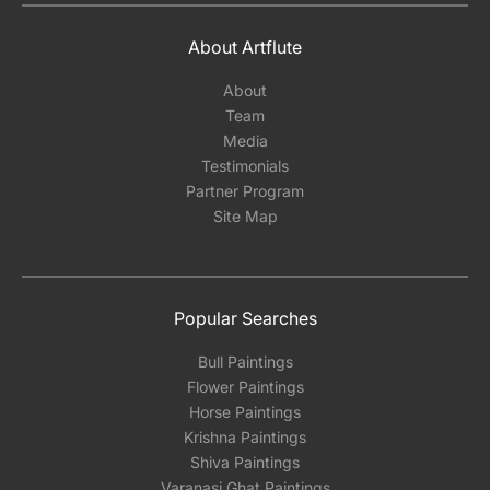
About Artflute
About
Team
Media
Testimonials
Partner Program
Site Map
Popular Searches
Bull Paintings
Flower Paintings
Horse Paintings
Krishna Paintings
Shiva Paintings
Varanasi Ghat Paintings