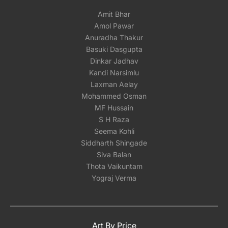
Amit Bhar
Amol Pawar
Anuradha Thakur
Basuki Dasgupta
Dinkar Jadhav
Kandi Narsimlu
Laxman Aelay
Mohammed Osman
MF Hussain
S H Raza
Seema Kohli
Siddharth Shingade
Siva Balan
Thota Vaikuntam
Yograj Verma
Art By Price