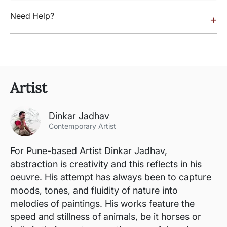
Need Help?
+
Artist
Dinkar Jadhav
Contemporary Artist
For Pune-based Artist Dinkar Jadhav,
abstraction is creativity and this reflects in his
oeuvre. His attempt has always been to capture
moods, tones, and fluidity of nature into
melodies of paintings. His works feature the
speed and stillness of animals, be it horses or