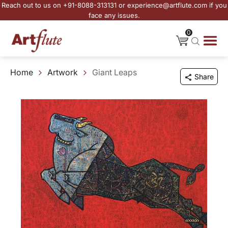
Reach out to us on +91-8088-313131 or experience@artflute.com if you
face any issues.
0
Home
Artwork
Giant Leaps
Share