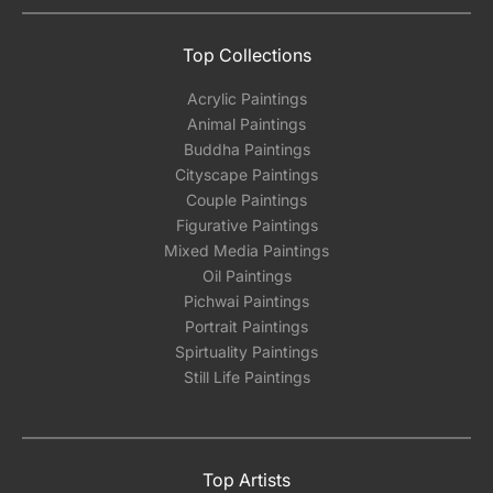
Top Collections
Acrylic Paintings
Animal Paintings
Buddha Paintings
Cityscape Paintings
Couple Paintings
Figurative Paintings
Mixed Media Paintings
Oil Paintings
Pichwai Paintings
Portrait Paintings
Spirtuality Paintings
Still Life Paintings
Top Artists