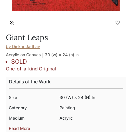
Giant Leaps
by
Dinkar Jadhav
Acrylic on Canvas
30 (w) × 24 (h)
in
SOLD
One-of-a-kind Original
Details of the Work
Size
30 (w) × 24 (h) In
Category
Painting
Medium
Acrylic
Read More