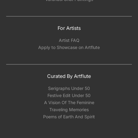
For Artists
Artist FAQ
Apply to Showcase on Artflute
Curated By Artflute
Serigraphs Under 50
Festive Edit Under 50
A Vision Of The Feminine
Traveling Memories
Poems of Earth And Spirit