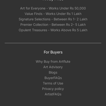
Art for Everyone - Works Under Rs 50,000
Value Finds - Works Under Rs 1 Lakh
Signature Selections - Between Rs 1- 2 Lakh
Premier Collection - Between Rs 2- 5 Lakh
Opulent Treasures - Works Above Rs 5 Lakh
For Buyers
Why Buy from Artflute
Art Advisory
Blogs
BuyerFAQs
Terms of Use
Privacy policy
ArtistFAQs