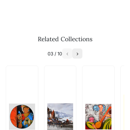
Call: +91-8088313131
Feel free to reach out to us via any of the
methods above. We're here to assist you!
The work I wanted is no longer
available - can I commission a
Related Collections
similar work?
03
/
10
Absolutely! Do use the ‘SOLD! Set Alert for
Similar Work’ button to register your interest.
How is the work shipped out?
Artworks that are marked as ‘Shipped As:
Rolled’ will be safely shipped out in a tube.
Artworks that are marked as ‘Shipped As:
Stretched, Framed or Crate’ will be shipped in a
crated box to avoid any kind of damage in
transit. These works usually can’t be shipped in
a rolled format due to the nature of the work.