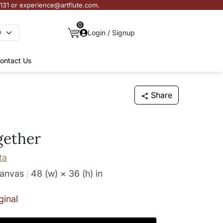
3131 or experience@artflute.com.
0
Login / Signup
ontact Us
Share
gether
ta
Canvas
48 (w) × 36 (h)
in
ginal