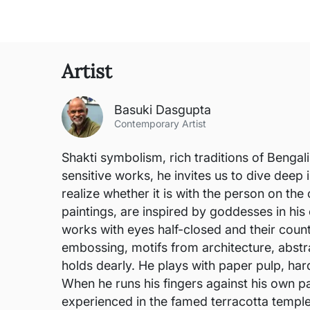
Artist
Basuki Dasgupta
Contemporary Artist
Shakti symbolism, rich traditions of Bengali
sensitive works, he invites us to dive deep
realize whether it is with the person on th
paintings, are inspired by goddesses in his
works with eyes half-closed and their counte
embossing, motifs from architecture, abstra
holds dearly. He plays with paper pulp, har
When he runs his fingers against his own pa
experienced in the famed terracotta templ