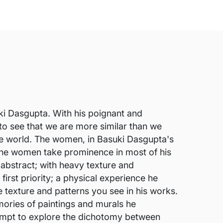
suki Dasgupta. With his poignant and
 to see that we are more similar than we
 the world. The women, in Basuki Dasgupta's
. The women take prominence in most of his
 abstract; with heavy texture and
irst priority; a physical experience he
e texture and patterns you see in his works.
mories of paintings and murals he
tempt to explore the dichotomy between