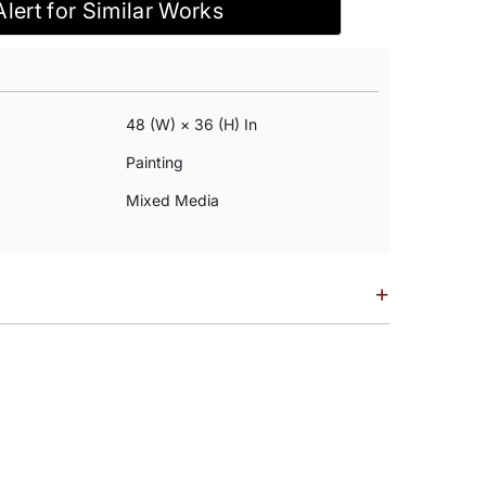
Alert for Similar Works
48 (w) × 36 (h) In
Painting
Mixed Media
+