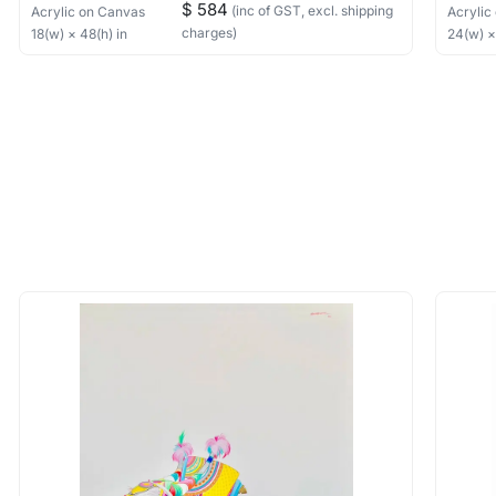
$ 584
(inc of GST, excl. shipping
Acrylic
on Canvas
Acrylic
charges)
18
(w) ×
48
(h)
in
24
(w) 