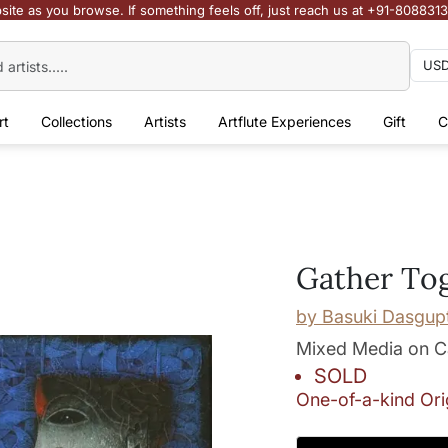
site as you browse. If something feels off, just reach us at +91-808831
rt
Collections
Artists
Artflute Experiences
Gift
C
Gather To
by
Basuki Dasgup
Mixed Media on 
SOLD
One-of-a-kind Ori