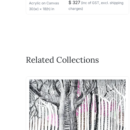
$ 327
(inc of GST, excl. shipping
Acrylic
on Canvas
charges)
30
(w) ×
18
(h)
in
Related Collections