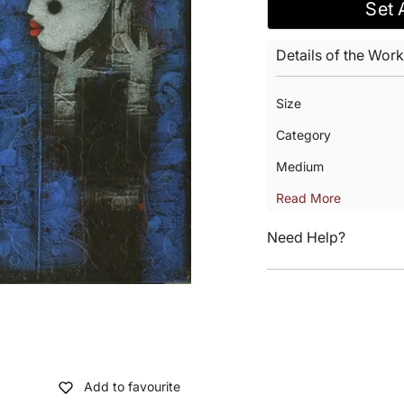
Set 
Details of the Work
Size
Category
Medium
Read More
Need Help?
Add to favourite