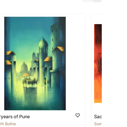
a similar work?
works that are marked as ‘Shipped As:
 transit. These works usually can’t be
pping costs?
works you’re considering with us via any of
f and we can work with the artist to help
ryears of Pune
Sacred Sage
th Bothe
Somnath Bothe