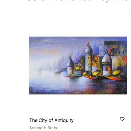
The work I wanted is no 
Absolutely! Do use the ‘SOLD! Set Ale
How is the work shipped
Artworks that are marked as ‘Shipped
Stretched, Framed or Crate’ will be 
shipped in a rolled format due to the
Can I combine multiple 
Absolutely! We can work out a good s
the methods below: Do let us know th
bring your vision to life!
Email: experience@artflute.com
WhatsApp: +91-8310552854
The City of Antiquity
Somnath Bothe