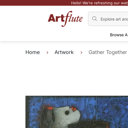
Hello! We’re refreshing our web
Browse A
Home
Artwork
Gather Together