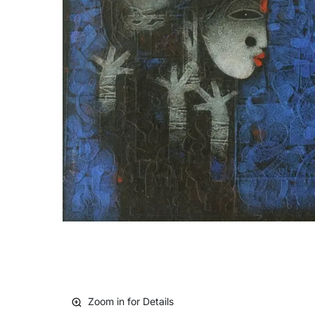
Zoom in for Details