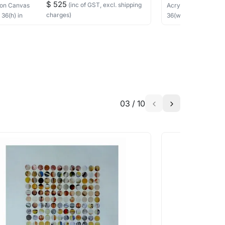
$ 525
(inc of GST, excl. shipping
on Canvas
Acrylic
on Canvas
charges)
×
36
(h)
in
36
(w) ×
30
(h)
in
03
/
10