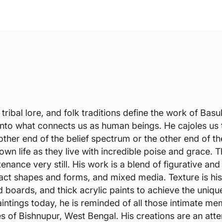
 tribal lore, and folk traditions define the work of Ba
 into what connects us as human beings. He cajoles us
e other end of the belief spectrum or the other end of
 own life as they live with incredible poise and grace
nance very still. His work is a blend of figurative and
ct shapes and forms, and mixed media. Texture is his f
d boards, and thick acrylic paints to achieve the uniqu
intings today, he is reminded of all those intimate me
es of Bishnupur, West Bengal. His creations are an at