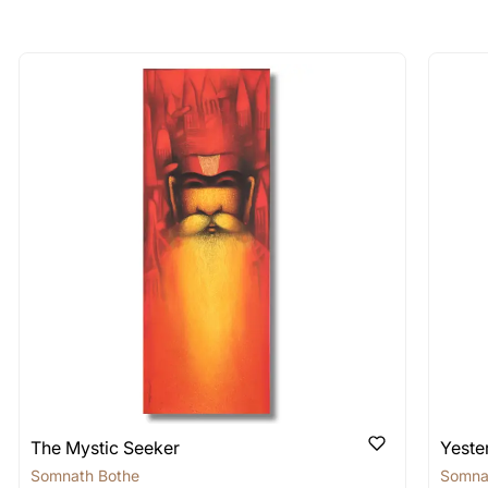
longer available - can I commission 
rt for Similar Work’ button to register your interest.
 out?
 As: Rolled’ will be safely shipped out in a tube. Art
shipped in a crated box to avoid any kind of damage in
 nature of the work.
items into one shipment to lower shi
hipping price for multiple artworks. Do share the art
e artist you are interested in commissioning a work o
The Mystic Seeker
Yeste
Somnath Bothe
Somna