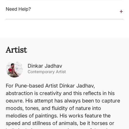
Need Help?
+
Artist
Dinkar Jadhav
Contemporary Artist
For Pune-based Artist Dinkar Jadhav,
abstraction is creativity and this reflects in his
oeuvre. His attempt has always been to capture
moods, tones, and fluidity of nature into
melodies of paintings. His works feature the
speed and stillness of animals, be it horses or