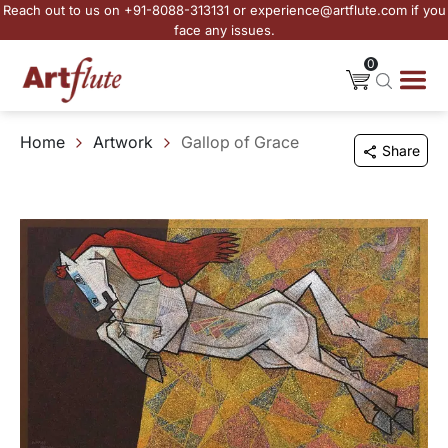
Reach out to us on +91-8088-313131 or experience@artflute.com if you
face any issues.
0
Home
Artwork
Gallop of Grace
Share