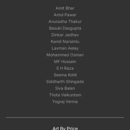
Amit Bhar
Amol Pawar
Anuradha Thakur
Basuki Dasgupta
Dinkar Jadhav
Kandi Narsimlu
Laxman Aelay
Mohammed Osman
MF Hussain
S H Raza
Seema Kohli
Siddharth Shingade
Siva Balan
Thota Vaikuntam
Yograj Verma
Art By Price