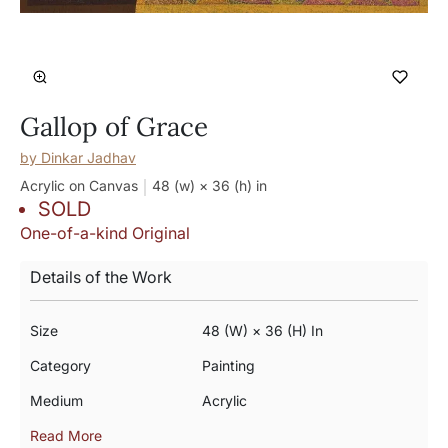
Gallop of Grace
by
Dinkar Jadhav
Acrylic on Canvas
48 (w) × 36 (h)
in
SOLD
One-of-a-kind Original
Details of the Work
Size
48 (w) × 36 (h) In
Category
Painting
Medium
Acrylic
Read More