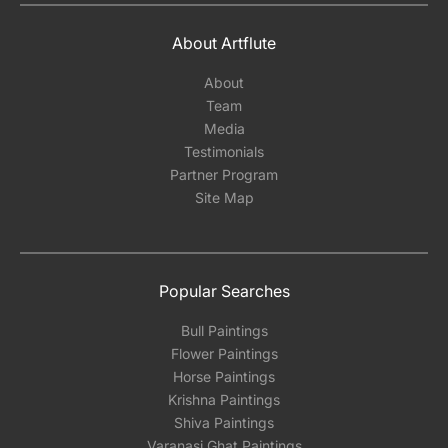
About Artflute
About
Team
Media
Testimonials
Partner Program
Site Map
Popular Searches
Bull Paintings
Flower Paintings
Horse Paintings
Krishna Paintings
Shiva Paintings
Varanasi Ghat Paintings