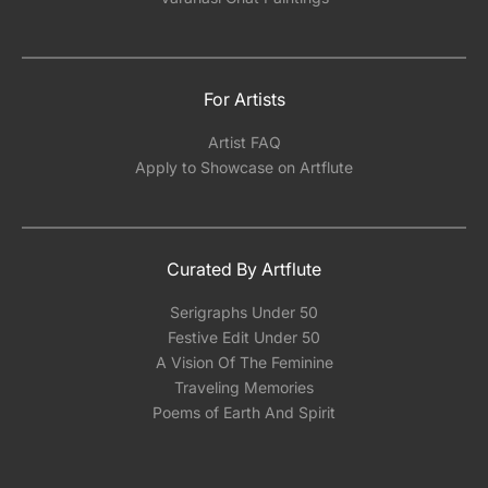
For Artists
Artist FAQ
Apply to Showcase on Artflute
Curated By Artflute
Serigraphs Under 50
Festive Edit Under 50
A Vision Of The Feminine
Traveling Memories
Poems of Earth And Spirit