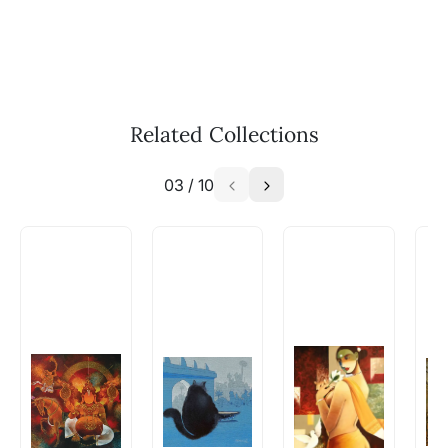
Call: +91-8088313131
Feel free to reach out to us via any of the
methods above. We're here to assist you!
The work I wanted is no longer
available - can I commission a
Related Collections
similar work?
03
/
10
Absolutely! Do use the ‘SOLD! Set Alert for
Similar Work’ button to register your interest.
How is the work shipped out?
Artworks that are marked as ‘Shipped As:
Rolled’ will be safely shipped out in a tube.
Artworks that are marked as ‘Shipped As:
Stretched, Framed or Crate’ will be shipped in a
crated box to avoid any kind of damage in
transit. These works usually can’t be shipped in
a rolled format due to the nature of the work.