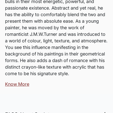
bulls in their most energetic, powerful, and
passionate existence. Abstract and yet real, he
has the ability to comfortably blend the two and
present them with absolute ease. As a young
painter, he was moved by the work of
romanticist J.M.W.Turner and was introduced to
a world of colour, light, texture, and atmosphere.
You see this influence manifesting in the
background of his paintings in their geometrical
forms. He also adds a dash of romance with his
distinct crayon-like texture with acrylic that has
come to be his signature style.
Know More