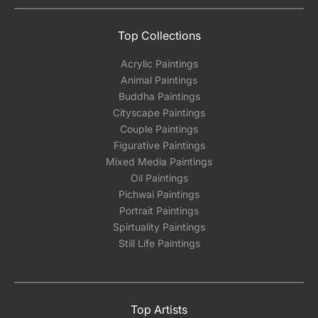
Top Collections
Acrylic Paintings
Animal Paintings
Buddha Paintings
Cityscape Paintings
Couple Paintings
Figurative Paintings
Mixed Media Paintings
Oil Paintings
Pichwai Paintings
Portrait Paintings
Spirtuality Paintings
Still Life Paintings
Top Artists