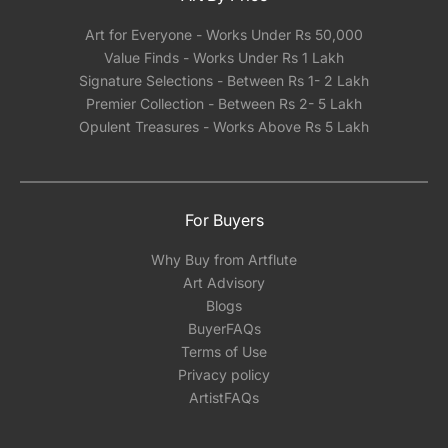
Art for Everyone - Works Under Rs 50,000
Value Finds - Works Under Rs 1 Lakh
Signature Selections - Between Rs 1- 2 Lakh
Premier Collection - Between Rs 2- 5 Lakh
Opulent Treasures - Works Above Rs 5 Lakh
For Buyers
Why Buy from Artflute
Art Advisory
Blogs
BuyerFAQs
Terms of Use
Privacy policy
ArtistFAQs