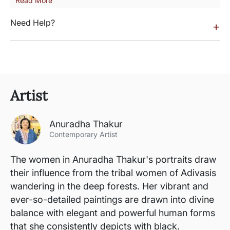
Read More
Need Help?
+
Artist
Anuradha Thakur
Contemporary Artist
The women in Anuradha Thakur's portraits draw
their influence from the tribal women of Adivasis
wandering in the deep forests. Her vibrant and
ever-so-detailed paintings are drawn into divine
balance with elegant and powerful human forms
that she consistently depicts with black.