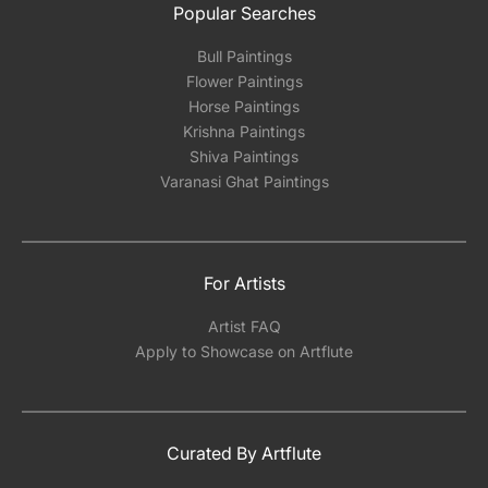
Popular Searches
Bull Paintings
Flower Paintings
Horse Paintings
Krishna Paintings
Shiva Paintings
Varanasi Ghat Paintings
For Artists
Artist FAQ
Apply to Showcase on Artflute
Curated By Artflute