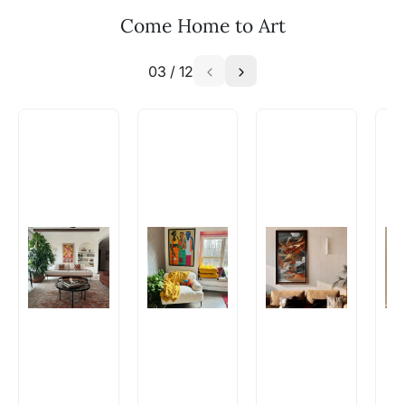
Email: experience@artflute.com
Come Home to Art
WhatsApp: +91-8310552854
03
/
12