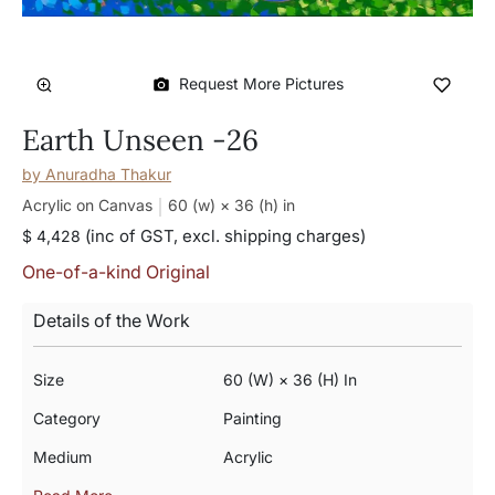
Request More Pictures
Earth Unseen -26
by
Anuradha Thakur
Acrylic on Canvas
60 (w) × 36 (h)
in
(inc of GST, excl. shipping charges)
$ 4,428
One-of-a-kind Original
Details of the Work
Size
60 (w) × 36 (h) In
Category
Painting
Medium
Acrylic