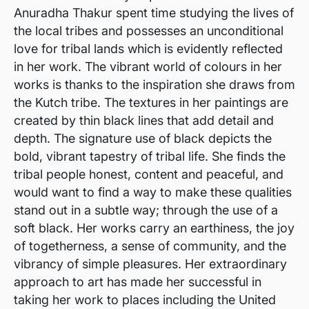
Anuradha Thakur spent time studying the lives of
the local tribes and possesses an unconditional
love for tribal lands which is evidently reflected
in her work. The vibrant world of colours in her
works is thanks to the inspiration she draws from
the Kutch tribe. The textures in her paintings are
created by thin black lines that add detail and
depth. The signature use of black depicts the
bold, vibrant tapestry of tribal life. She finds the
tribal people honest, content and peaceful, and
would want to find a way to make these qualities
stand out in a subtle way; through the use of a
soft black. Her works carry an earthiness, the joy
of togetherness, a sense of community, and the
vibrancy of simple pleasures. Her extraordinary
approach to art has made her successful in
taking her work to places including the United