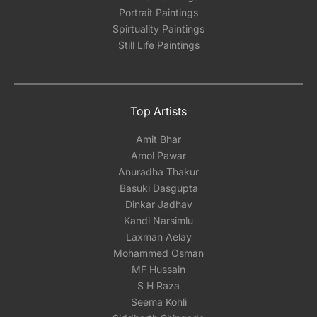
Portrait Paintings
Spirtuality Paintings
Still Life Paintings
Top Artists
Amit Bhar
Amol Pawar
Anuradha Thakur
Basuki Dasgupta
Dinkar Jadhav
Kandi Narsimlu
Laxman Aelay
Mohammed Osman
MF Hussain
S H Raza
Seema Kohli