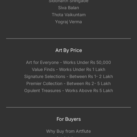
Siddharth Shingade
Siva Balan
Thota Vaikuntam
Yograj Verma
Art By Price
Art for Everyone - Works Under Rs 50,000
Value Finds - Works Under Rs 1 Lakh
Signature Selections - Between Rs 1- 2 Lakh
Premier Collection - Between Rs 2- 5 Lakh
Opulent Treasures - Works Above Rs 5 Lakh
For Buyers
Why Buy from Artflute