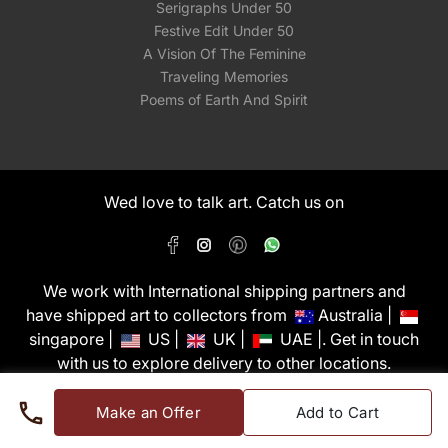
Serigraphs Under 50
Festive Edit Under 50
A Vision Of The Feminine
Traveling Memories
Poems of Earth And Spirit
Wed love to talk art. Catch us on
We work with International shipping partners and
have shipped art to collectors from
Australia |
singapore |
US |
UK |
UAE |. Get in touch
with us to explore delivery to other locations.
PixMyWall Art Pvt Ltd © Copyright 2026
Make an Offer
Add to Cart