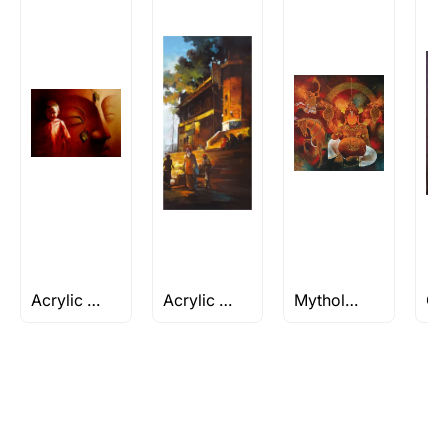
Rolled’ will be safely shipped out in a tube.
Artworks that are marked as ‘Shipped As:
Stretched, Framed or Crate’ will be shipped in a
crated box to avoid any kind of damage in
transit. These works usually can’t be shipped in
a rolled format due to the nature of the work.
Can I combine multiple items into
one shipment to lower shipping
costs?
Absolutely! We can work out a good shipping
price for multiple artworks. Do share the
Acrylic and Oil
Acrylic Landscape Painting
Mythology Inspired
artworks you’re considering with us via any of
the methods below: Do let us know the artist
you are interested in commissioning a work of
and we can work with the artist to help bring
your vision to life!