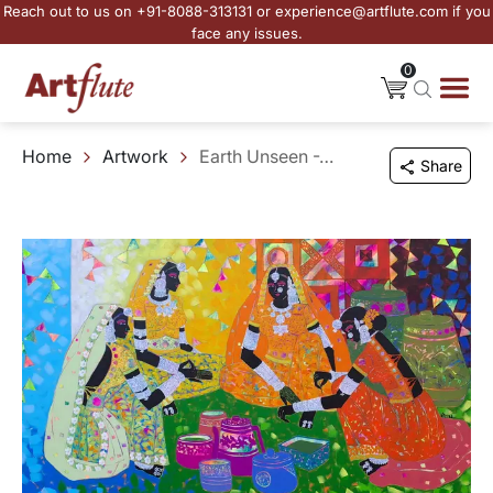
Reach out to us on +91-8088-313131 or experience@artflute.com if you
face any issues.
0
Home
Artwork
Earth Unseen -26
Share