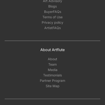
Art Advisory
Blogs
BuyerFAQs
Terms of Use
Privacy policy
ArtistFAQs
About Artflute
About
Team
Media
Testimonials
Partner Program
Site Map