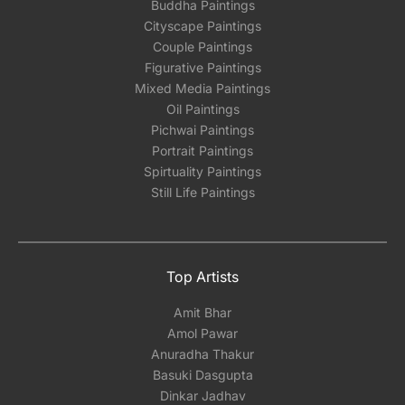
Buddha Paintings
Cityscape Paintings
Couple Paintings
Figurative Paintings
Mixed Media Paintings
Oil Paintings
Pichwai Paintings
Portrait Paintings
Spirtuality Paintings
Still Life Paintings
Top Artists
Amit Bhar
Amol Pawar
Anuradha Thakur
Basuki Dasgupta
Dinkar Jadhav