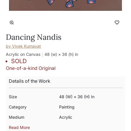
Dancing Nandis
by
Vivek Kumavat
Acrylic on Canvas
48 (w) × 36 (h)
in
SOLD
One-of-a-kind Original
Details of the Work
Size
48 (w) × 36 (h) In
Category
Painting
Medium
Acrylic
Read More