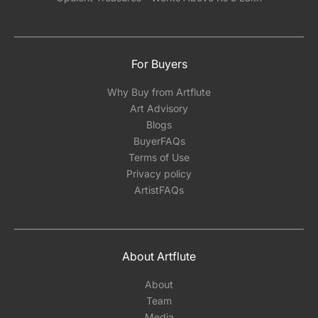
For Buyers
Why Buy from Artflute
Art Advisory
Blogs
BuyerFAQs
Terms of Use
Privacy policy
ArtistFAQs
About Artflute
About
Team
Media