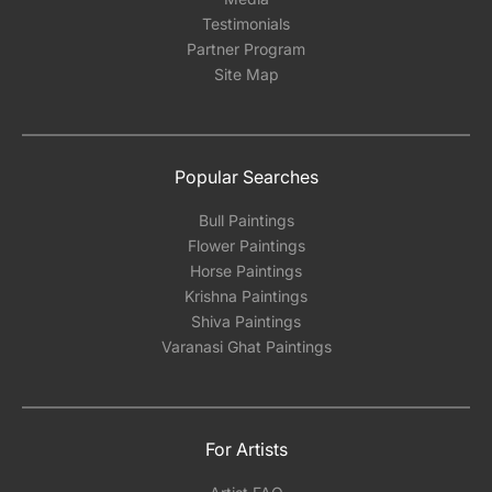
Testimonials
Partner Program
Site Map
Popular Searches
Bull Paintings
Flower Paintings
Horse Paintings
Krishna Paintings
Shiva Paintings
Varanasi Ghat Paintings
For Artists