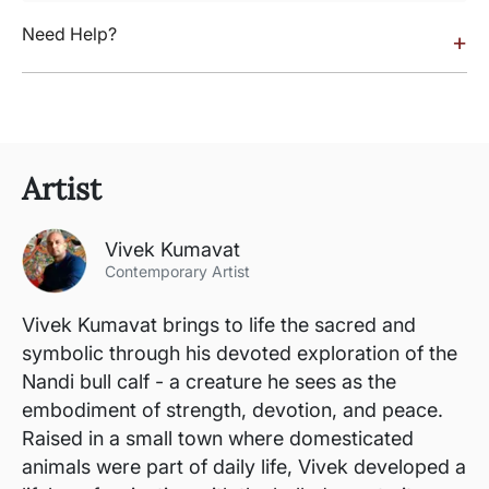
Need Help?
+
Artist
Vivek Kumavat
Contemporary Artist
Vivek Kumavat brings to life the sacred and
symbolic through his devoted exploration of the
Nandi bull calf - a creature he sees as the
embodiment of strength, devotion, and peace.
Raised in a small town where domesticated
animals were part of daily life, Vivek developed a