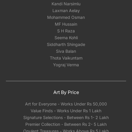
Kandi Narsimlu
Laxman Aelay
Mohammed Osman
MF Hussain
S H Raza
Seema Kohli
Siddharth Shingade
Siva Balan
Thota Vaikuntam
Yograj Verma
Art By Price
Art for Everyone - Works Under Rs 50,000
Value Finds - Works Under Rs 1 Lakh
Signature Selections - Between Rs 1- 2 Lakh
Premier Collection - Between Rs 2- 5 Lakh
Opulent Treasures - Works Above Rs 5 Lakh