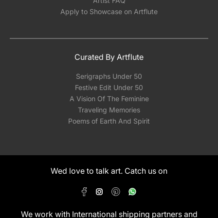
Artist FAQ
Apply to Showcase on Artflute
Curated By Artflute
Serigraphs Under 50
Festive Edit Under 50
A Vision Of The Feminine
Traveling Memories
Poems of Earth And Spirit
Wed love to talk art. Catch us on
We work with International shipping partners and