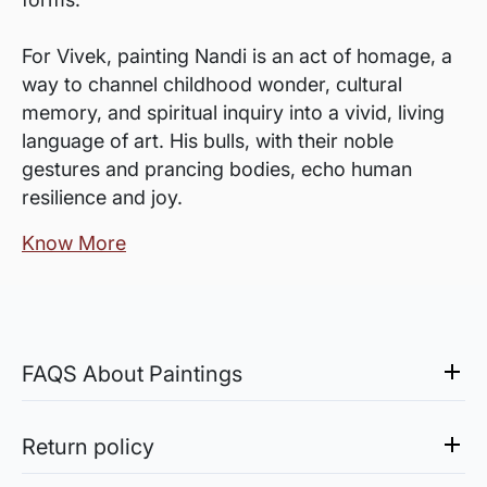
For Vivek, painting Nandi is an act of homage, a
way to channel childhood wonder, cultural
memory, and spiritual inquiry into a vivid, living
language of art. His bulls, with their noble
gestures and prancing bodies, echo human
resilience and joy.
Know More
FAQS About Paintings
Are the works framed?
The works are usually shipped rolled to avoid
Return policy
damages in transit and to also allow you to
Sale of Limited Edition Prints are returnable, only in the