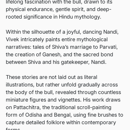
lifelong fascination with the bull, drawn to its
physical endurance, gentle spirit, and deep-
rooted significance in Hindu mythology.
Within the silhouette of a joyful, dancing Nandi,
Vivek intricately paints entire mythological
narratives: tales of Shiva’s marriage to Parvati,
the creation of Ganesh, and the sacred bond
between Shiva and his gatekeeper, Nandi.
These stories are not laid out as literal
illustrations, but rather unfold gradually across
the body of the bull, revealed through countless
miniature figures and vignettes. His work draws
on Pattachitra, the traditional scroll-painting
form of Odisha and Bengal, using fine brushes to
capture detailed folklore within contemporary
forms.