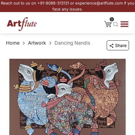
Reach out to us on +91-8088-313131 or experience@artflute.com if you
face any issues.
0
Home
Artwork
Dancing Nandis
Share