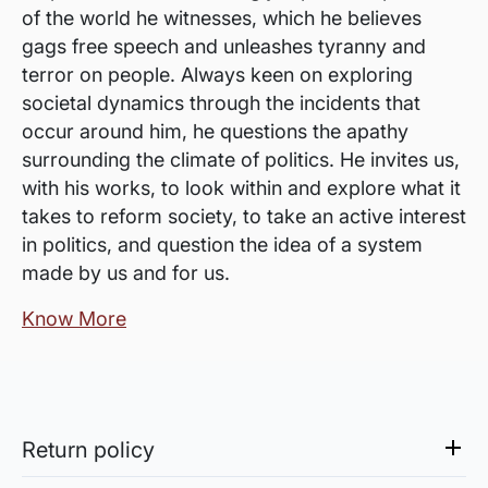
of the world he witnesses, which he believes
gags free speech and unleashes tyranny and
terror on people. Always keen on exploring
societal dynamics through the incidents that
occur around him, he questions the apathy
surrounding the climate of politics. He invites us,
with his works, to look within and explore what it
takes to reform society, to take an active interest
in politics, and question the idea of a system
made by us and for us.
Know More
Return policy
Sale of Limited Edition Prints are returnable, only in the