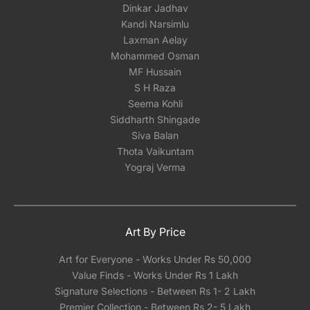
Dinkar Jadhav
Kandi Narsimlu
Laxman Aelay
Mohammed Osman
MF Hussain
S H Raza
Seema Kohli
Siddharth Shingade
Siva Balan
Thota Vaikuntam
Yograj Verma
Art By Price
Art for Everyone - Works Under Rs 50,000
Value Finds - Works Under Rs 1 Lakh
Signature Selections - Between Rs 1- 2 Lakh
Premier Collection - Between Rs 2- 5 Lakh