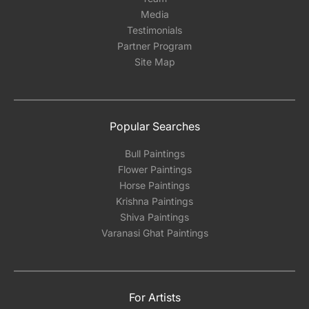
Media
Testimonials
Partner Program
Site Map
Popular Searches
Bull Paintings
Flower Paintings
Horse Paintings
Krishna Paintings
Shiva Paintings
Varanasi Ghat Paintings
For Artists