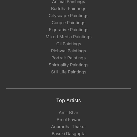
Animal Paintings
Buddha Paintings
Cityscape Paintings
Couple Paintings
Figurative Paintings
Mixed Media Paintings
Oil Paintings
Pichwai Paintings
Portrait Paintings
Spirtuality Paintings
Still Life Paintings
Top Artists
Amit Bhar
Amol Pawar
Anuradha Thakur
Basuki Dasgupta