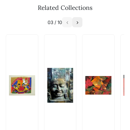
available - can I commission a
Related Collections
similar work?
03
/
10
Absolutely! Do use the ‘SOLD! Set Alert for
Similar Work’ button to register your interest.
How is the work shipped out?
Artworks that are marked as ‘Shipped As:
Rolled’ will be safely shipped out in a tube.
Artworks that are marked as ‘Shipped As:
Stretched, Framed or Crate’ will be shipped in a
crated box to avoid any kind of damage in
transit. These works usually can’t be shipped in
a rolled format due to the nature of the work.
Can I combine multiple items into
one shipment to lower shipping
costs?
Absolutely! We can work out a good shipping