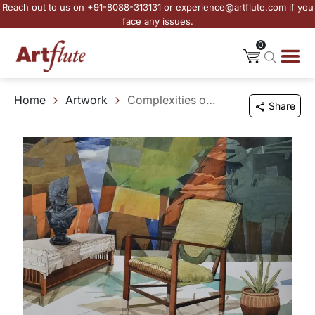
Reach out to us on +91-8088-313131 or experience@artflute.com if you
face any issues.
0
Home
Artwork
Complexities of a Comfortable Place
Share