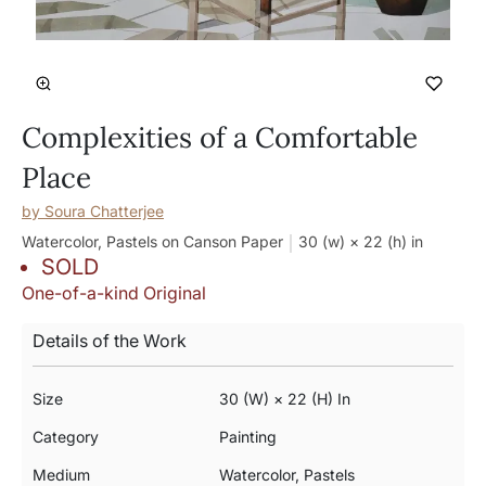
Complexities of a Comfortable
Place
by
Soura Chatterjee
Watercolor, Pastels on Canson Paper
30 (w) × 22 (h)
in
SOLD
One-of-a-kind Original
Details of the Work
Size
30 (w) × 22 (h) In
Category
Painting
Medium
Watercolor, Pastels