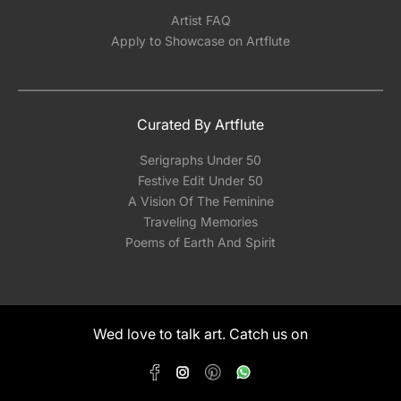
Artist FAQ
Apply to Showcase on Artflute
Curated By Artflute
Serigraphs Under 50
Festive Edit Under 50
A Vision Of The Feminine
Traveling Memories
Poems of Earth And Spirit
Wed love to talk art. Catch us on