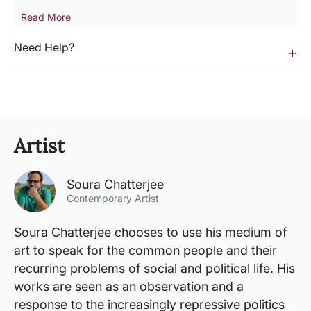
Read More
Need Help?
+
Artist
Soura Chatterjee
Contemporary Artist
Soura Chatterjee chooses to use his medium of
art to speak for the common people and their
recurring problems of social and political life. His
works are seen as an observation and a
response to the increasingly repressive politics