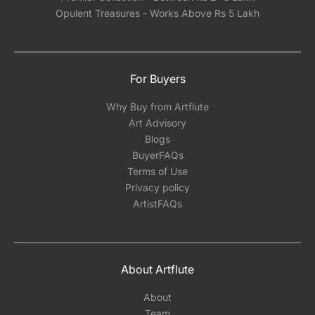
Opulent Treasures - Works Above Rs 5 Lakh
For Buyers
Why Buy from Artflute
Art Advisory
Blogs
BuyerFAQs
Terms of Use
Privacy policy
ArtistFAQs
About Artflute
About
Team