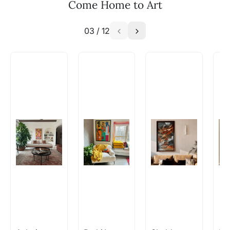
Come Home to Art
03
/
12