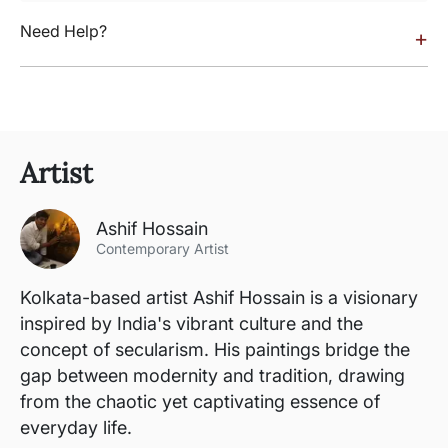
Need Help?
+
Artist
Ashif Hossain
Contemporary Artist
Kolkata-based artist Ashif Hossain is a visionary
inspired by India's vibrant culture and the
concept of secularism. His paintings bridge the
gap between modernity and tradition, drawing
from the chaotic yet captivating essence of
everyday life.