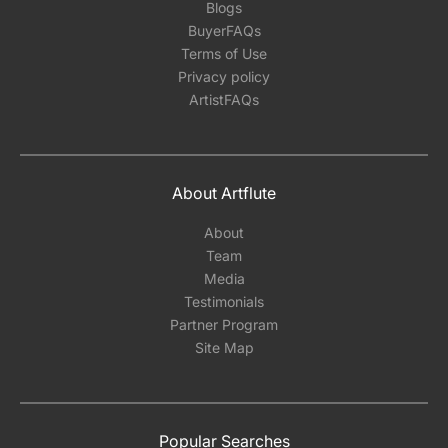
Blogs
BuyerFAQs
Terms of Use
Privacy policy
ArtistFAQs
About Artflute
About
Team
Media
Testimonials
Partner Program
Site Map
Popular Searches