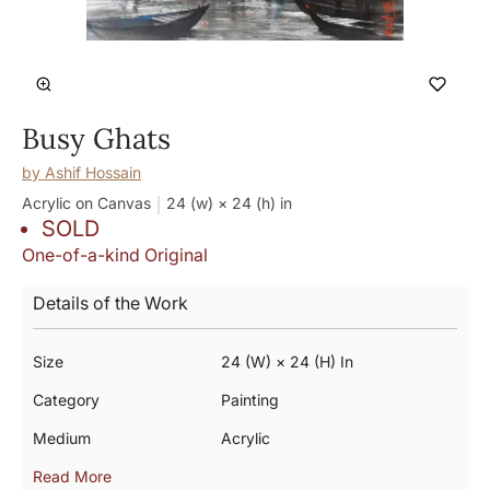
Busy Ghats
by
Ashif Hossain
Acrylic on Canvas
24 (w) × 24 (h)
in
SOLD
One-of-a-kind Original
Details of the Work
Size
24 (w) × 24 (h) In
Category
Painting
Medium
Acrylic
Read More