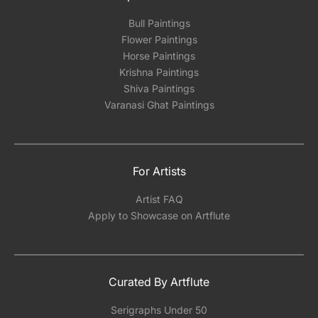
Bull Paintings
Flower Paintings
Horse Paintings
Krishna Paintings
Shiva Paintings
Varanasi Ghat Paintings
For Artists
Artist FAQ
Apply to Showcase on Artflute
Curated By Artflute
Serigraphs Under 50