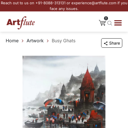
Reach out to us on +91-8088-313131 or experience@artflute.com if you
face any issues.
0
Home
Artwork
Busy Ghats
Share