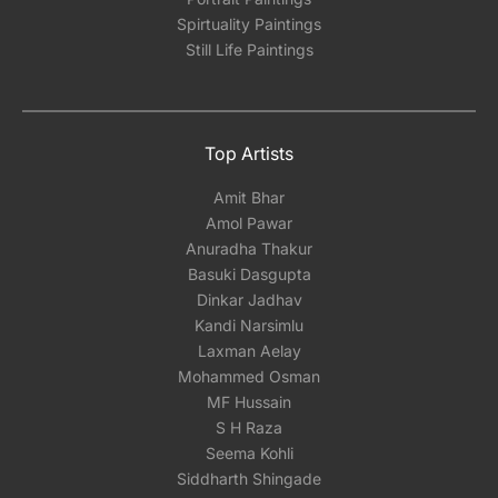
Spirtuality Paintings
Still Life Paintings
Top Artists
Amit Bhar
Amol Pawar
Anuradha Thakur
Basuki Dasgupta
Dinkar Jadhav
Kandi Narsimlu
Laxman Aelay
Mohammed Osman
MF Hussain
S H Raza
Seema Kohli
Siddharth Shingade