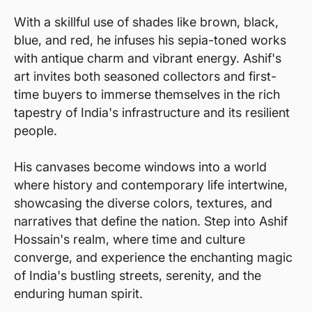
With a skillful use of shades like brown, black,
blue, and red, he infuses his sepia-toned works
with antique charm and vibrant energy. Ashif's
art invites both seasoned collectors and first-
time buyers to immerse themselves in the rich
tapestry of India's infrastructure and its resilient
people.
His canvases become windows into a world
where history and contemporary life intertwine,
showcasing the diverse colors, textures, and
narratives that define the nation. Step into Ashif
Hossain's realm, where time and culture
converge, and experience the enchanting magic
of India's bustling streets, serenity, and the
enduring human spirit.