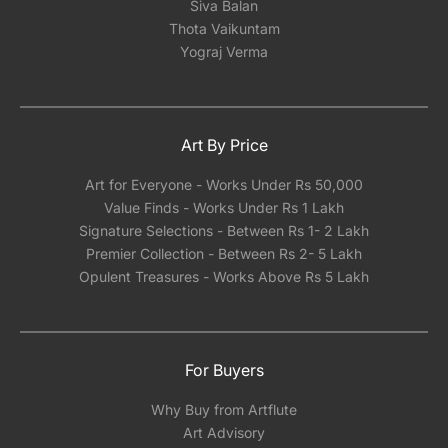
Siva Balan
Thota Vaikuntam
Yograj Verma
Art By Price
Art for Everyone - Works Under Rs 50,000
Value Finds - Works Under Rs 1 Lakh
Signature Selections - Between Rs 1- 2 Lakh
Premier Collection - Between Rs 2- 5 Lakh
Opulent Treasures - Works Above Rs 5 Lakh
For Buyers
Why Buy from Artflute
Art Advisory