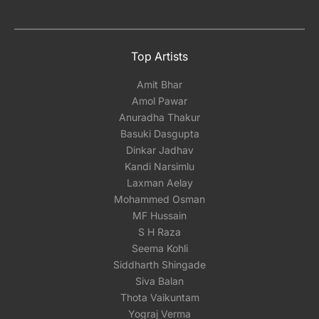
Top Artists
Amit Bhar
Amol Pawar
Anuradha Thakur
Basuki Dasgupta
Dinkar Jadhav
Kandi Narsimlu
Laxman Aelay
Mohammed Osman
MF Hussain
S H Raza
Seema Kohli
Siddharth Shingade
Siva Balan
Thota Vaikuntam
Yograj Verma