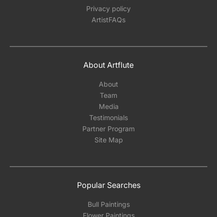
Privacy policy
ArtistFAQs
About Artflute
About
Team
Media
Testimonials
Partner Program
Site Map
Popular Searches
Bull Paintings
Flower Paintings