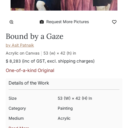
Request More Pictures
Bound by a Gaze
by
Asit Patnaik
Acrylic on Canvas
53 (w) × 42 (h)
in
(inc of GST, excl. shipping charges)
$ 8,283
One-of-a-kind Original
Details of the Work
Size
53 (w) × 42 (h) In
Category
Painting
Medium
Acrylic