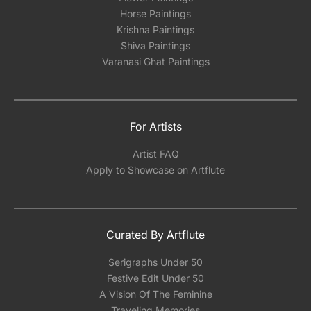
Horse Paintings
Krishna Paintings
Shiva Paintings
Varanasi Ghat Paintings
For Artists
Artist FAQ
Apply to Showcase on Artflute
Curated By Artflute
Serigraphs Under 50
Festive Edit Under 50
A Vision Of The Feminine
Traveling Memories