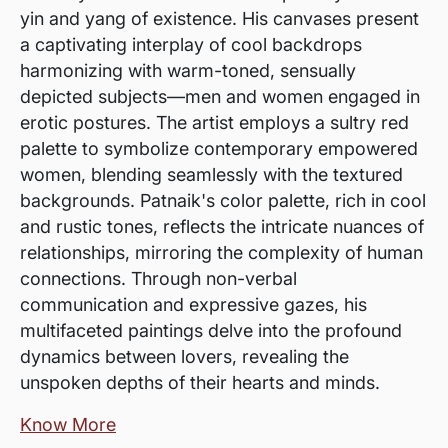
yin and yang of existence. His canvases present
a captivating interplay of cool backdrops
harmonizing with warm-toned, sensually
depicted subjects—men and women engaged in
erotic postures. The artist employs a sultry red
palette to symbolize contemporary empowered
women, blending seamlessly with the textured
backgrounds. Patnaik's color palette, rich in cool
and rustic tones, reflects the intricate nuances of
relationships, mirroring the complexity of human
connections. Through non-verbal
communication and expressive gazes, his
multifaceted paintings delve into the profound
dynamics between lovers, revealing the
unspoken depths of their hearts and minds.
Know More