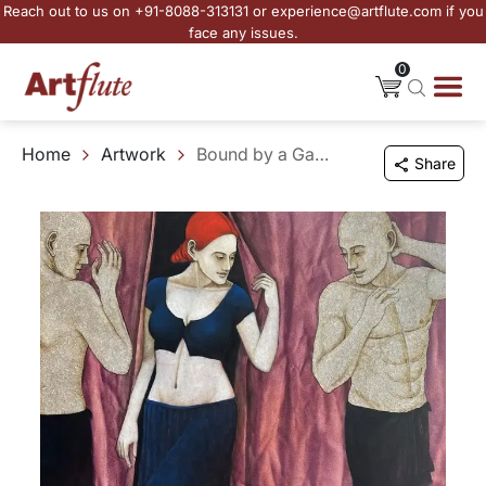
Reach out to us on +91-8088-313131 or experience@artflute.com if you
face any issues.
0
Home
Artwork
Bound by a Gaze
Share