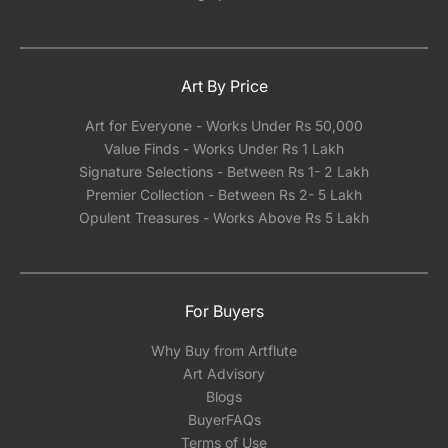
Art By Price
Art for Everyone - Works Under Rs 50,000
Value Finds - Works Under Rs 1 Lakh
Signature Selections - Between Rs 1- 2 Lakh
Premier Collection - Between Rs 2- 5 Lakh
Opulent Treasures - Works Above Rs 5 Lakh
For Buyers
Why Buy from Artflute
Art Advisory
Blogs
BuyerFAQs
Terms of Use