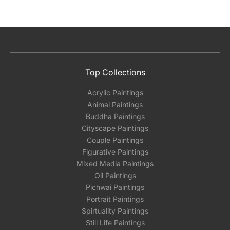
Top Collections
Acrylic Paintings
Animal Paintings
Buddha Paintings
Cityscape Paintings
Couple Paintings
Figurative Paintings
Mixed Media Paintings
Oil Paintings
Pichwai Paintings
Portrait Paintings
Spirtuality Paintings
Still Life Paintings