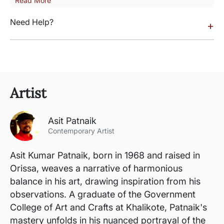
Read More
Need Help?
+
Artist
Asit Patnaik
Contemporary Artist
Asit Kumar Patnaik, born in 1968 and raised in
Orissa, weaves a narrative of harmonious
balance in his art, drawing inspiration from his
observations. A graduate of the Government
College of Art and Crafts at Khalikote, Patnaik's
mastery unfolds in his nuanced portrayal of the