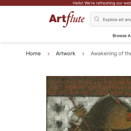
Hello! We’re refreshing our web
Browse A
Home
Artwork
Awakening of th