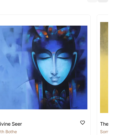
a similar work?
works that are marked as ‘Shipped As:
 transit. These works usually can’t be
pping costs?
works you’re considering with us via any of
f and we can work with the artist to help
ivine Seer
The Silent Sage
th Bothe
Somnath Bothe