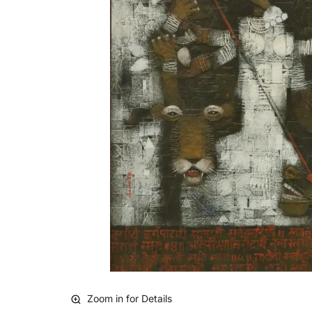
Zoom in for Details