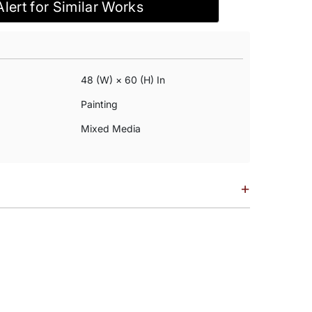
Alert for Similar Works
48 (w) × 60 (h) In
Painting
Mixed Media
+