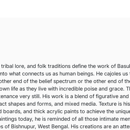
 tribal lore, and folk traditions define the work of Ba
 into what connects us as human beings. He cajoles us
e other end of the belief spectrum or the other end of
 own life as they live with incredible poise and grace
nance very still. His work is a blend of figurative and
ct shapes and forms, and mixed media. Texture is his f
d boards, and thick acrylic paints to achieve the uniqu
intings today, he is reminded of all those intimate me
es of Bishnupur, West Bengal. His creations are an at