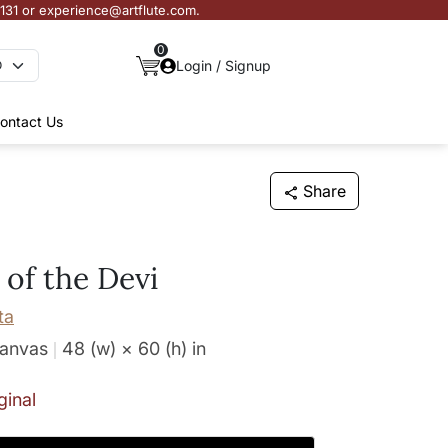
3131 or experience@artflute.com.
0
Login / Signup
ontact Us
Share
of the Devi
ta
Canvas
48 (w) × 60 (h)
in
ginal