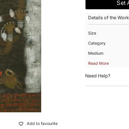
Set 
Details of the Work
Size
Category
Medium
Read More
Need Help?
Add to favourite