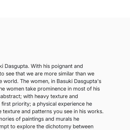
suki Dasgupta. With his poignant and
 to see that we are more similar than we
 the world. The women, in Basuki Dasgupta's
. The women take prominence in most of his
 abstract; with heavy texture and
irst priority; a physical experience he
e texture and patterns you see in his works.
mories of paintings and murals he
tempt to explore the dichotomy between