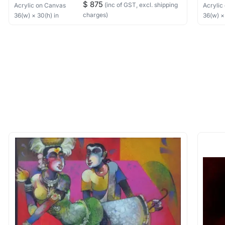
$ 875
(inc of GST, excl. shipping
Acrylic
on Canvas
Acrylic
charges)
36
(w) ×
30
(h)
in
36
(w) 