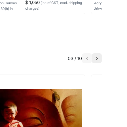
$ 1,050
(inc of GST, excl. shipping
on Canvas
Acrylic, Charcoal
on
charges)
×
30
(h)
in
36
(w) ×
40
(h)
in
03
/
10