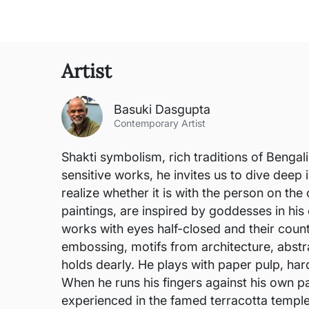
Artist
Basuki Dasgupta
Contemporary Artist
Shakti symbolism, rich traditions of Bengali
sensitive works, he invites us to dive deep
realize whether it is with the person on th
paintings, are inspired by goddesses in his
works with eyes half-closed and their counte
embossing, motifs from architecture, abstra
holds dearly. He plays with paper pulp, har
When he runs his fingers against his own pa
experienced in the famed terracotta templ