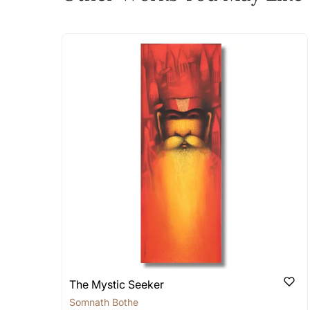
The work I wanted is no 
Absolutely! Do use the ‘SOLD! Set Ale
How is the work shipped
Artworks that are marked as ‘Shipped
Stretched, Framed or Crate’ will be 
shipped in a rolled format due to the
Can I combine multiple 
Absolutely! We can work out a good s
the methods below: Do let us know th
bring your vision to life!
Email: experience@artflute.com
WhatsApp: +91-8310552854
The Mystic Seeker
Somnath Bothe