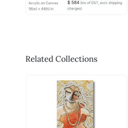
$ 584
(inc of GST, excl. shipping
Acrylic
on Canvas
charges)
18
(w) ×
48
(h)
in
Related Collections