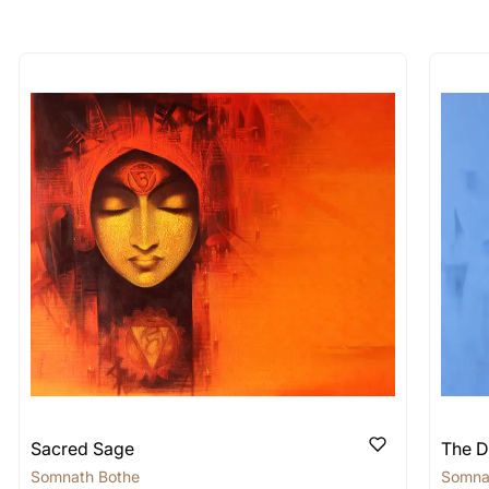
longer available - can I commission 
rt for Similar Work’ button to register your interest.
 out?
 As: Rolled’ will be safely shipped out in a tube. Art
shipped in a crated box to avoid any kind of damage in
 nature of the work.
items into one shipment to lower shi
hipping price for multiple artworks. Do share the art
e artist you are interested in commissioning a work o
Sacred Sage
The D
Somnath Bothe
Somna