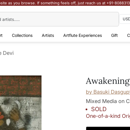
site as you browse. If something feels off, just reach us at +91-808831
rt
Collections
Artists
Artflute Experiences
Gift
C
e Devi
Awakening 
by
Basuki Dasgup
Mixed Media on 
SOLD
One-of-a-kind Ori