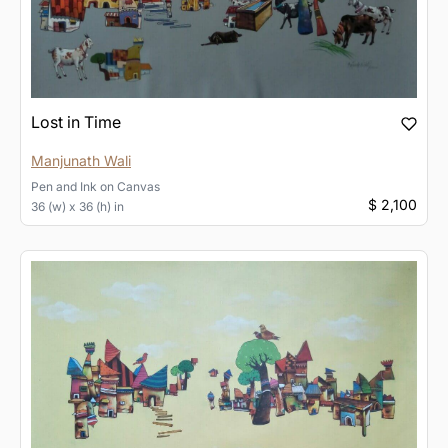
Lost in Time
Manjunath Wali
Pen and Ink
on
Canvas
$ 2,100
36 (w) x 36 (h) in