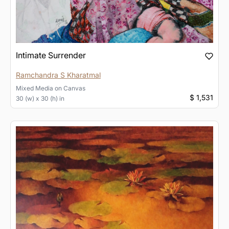
Intimate Surrender
Ramchandra S Kharatmal
Mixed Media
on
Canvas
$ 1,531
30 (w) x 30 (h) in