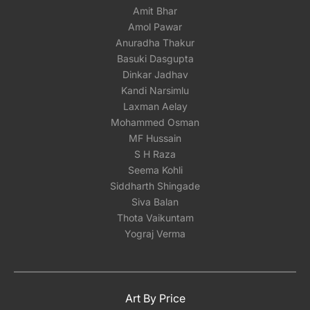
Amit Bhar
Amol Pawar
Anuradha Thakur
Basuki Dasgupta
Dinkar Jadhav
Kandi Narsimlu
Laxman Aelay
Mohammed Osman
MF Hussain
S H Raza
Seema Kohli
Siddharth Shingade
Siva Balan
Thota Vaikuntam
Yograj Verma
Art By Price