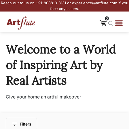
Reach out to us on +91-8088-313131 or experience@artflute.com if you
face any issues.
0
Welcome to a World
of Inspiring Art by
Real Artists
Give your home an artful makeover
Filters