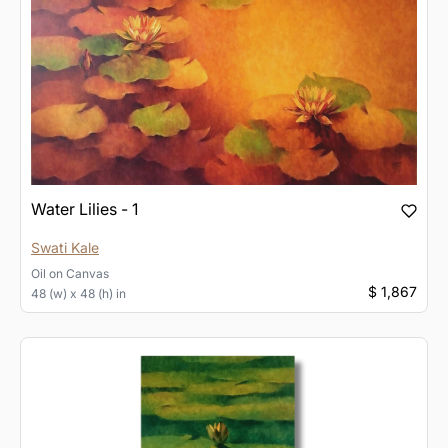
Water Lilies - 1
Swati Kale
Oil
on
Canvas
$ 1,867
48 (w) x 48 (h) in