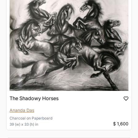
The Shadowy Horses
Ananda Das
Charcoal
on
Paperboard
$ 1,600
39 (w) x 33 (h) in