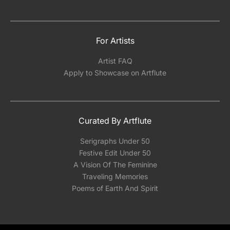
For Artists
Artist FAQ
Apply to Showcase on Artflute
Curated By Artflute
Serigraphs Under 50
Festive Edit Under 50
A Vision Of The Feminine
Traveling Memories
Poems of Earth And Spirit