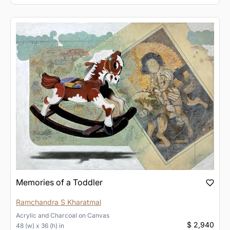
Memories of a Toddler
Ramchandra S Kharatmal
Acrylic and Charcoal
on
Canvas
$ 2,940
48 (w) x 36 (h) in