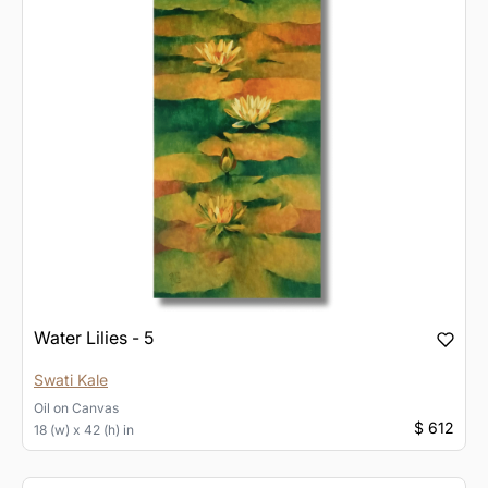
Water Lilies - 5
Swati Kale
Oil
on
Canvas
$ 612
18 (w) x 42 (h) in