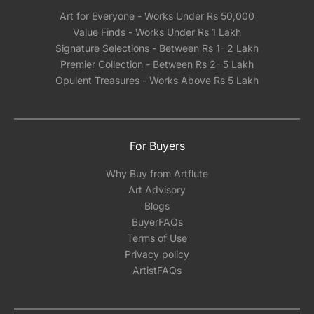
Art for Everyone - Works Under Rs 50,000
Value Finds - Works Under Rs 1 Lakh
Signature Selections - Between Rs 1- 2 Lakh
Premier Collection - Between Rs 2- 5 Lakh
Opulent Treasures - Works Above Rs 5 Lakh
For Buyers
Why Buy from Artflute
Art Advisory
Blogs
BuyerFAQs
Terms of Use
Privacy policy
ArtistFAQs