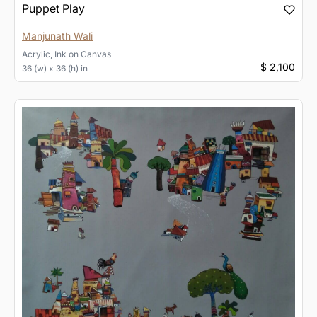
Puppet Play
Manjunath Wali
Acrylic, Ink
on
Canvas
$ 2,100
36 (w) x 36 (h) in