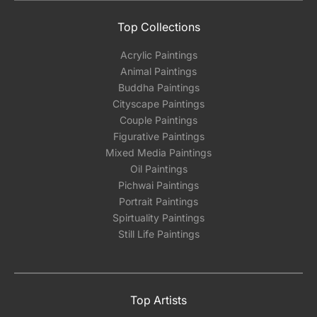
Top Collections
Acrylic Paintings
Animal Paintings
Buddha Paintings
Cityscape Paintings
Couple Paintings
Figurative Paintings
Mixed Media Paintings
Oil Paintings
Pichwai Paintings
Portrait Paintings
Spirtuality Paintings
Still Life Paintings
Top Artists