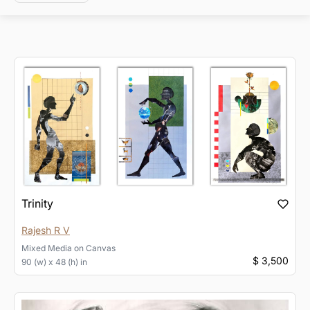
Trinity
Rajesh R V
Mixed Media
on
Canvas
$ 3,500
90 (w) x 48 (h) in