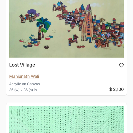
Lost Village
Manjunath Wali
Acrylic
on
Canvas
$ 2,100
36 (w) x 36 (h) in