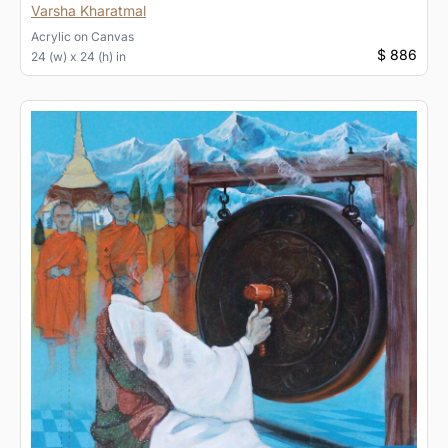
Varsha Kharatmal
Acrylic
on
Canvas
$ 886
24 (w) x 24 (h) in