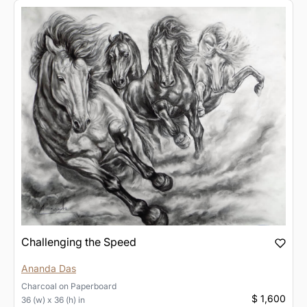
Challenging the Speed
Ananda Das
Charcoal
on
Paperboard
$ 1,600
36 (w) x 36 (h) in