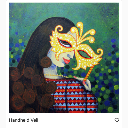
Handheld Veil