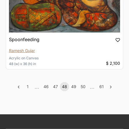
Spoonfeeding
Ramesh Gujar
Acrylic
on
Canvas
$ 2,100
48 (w) x 36 (h) in
‹
…
…
›
1
46
47
48
49
50
61
Previous
More
(current)
More
Next