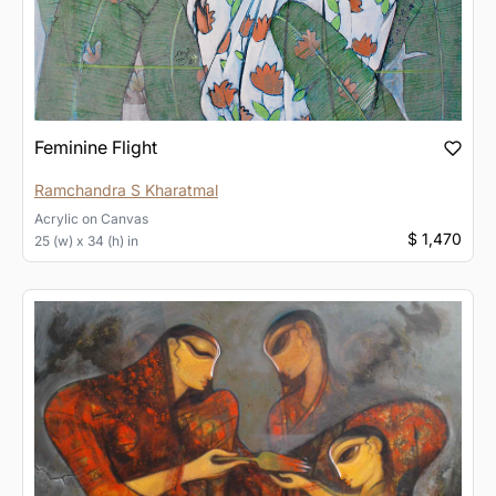
Feminine Flight
Ramchandra S Kharatmal
Acrylic
on
Canvas
$ 1,470
25 (w) x 34 (h) in