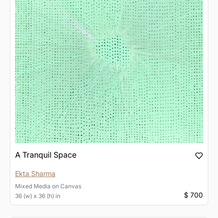
A Tranquil Space
Ekta Sharma
Mixed Media
on
Canvas
$ 700
36 (w) x 36 (h) in