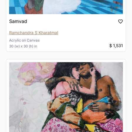
Samvad
Ramchandra S Kharatmal
Acrylic
on
Canvas
$ 1,531
30 (w) x 30 (h) in