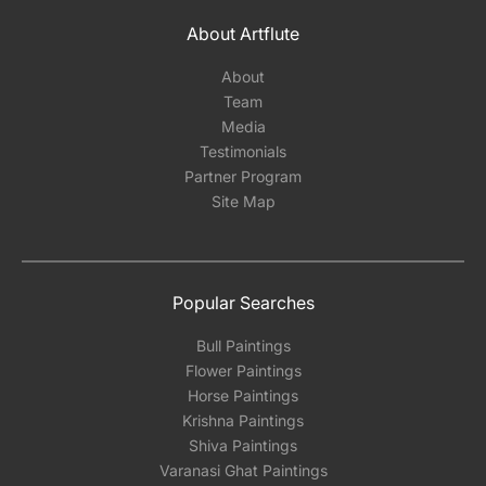
About Artflute
About
Team
Media
Testimonials
Partner Program
Site Map
Popular Searches
Bull Paintings
Flower Paintings
Horse Paintings
Krishna Paintings
Shiva Paintings
Varanasi Ghat Paintings