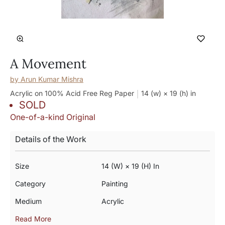
A Movement
by
Arun Kumar Mishra
Acrylic on 100% Acid Free Reg Paper
14 (w) × 19 (h)
in
SOLD
One-of-a-kind Original
Details of the Work
Size
14 (w) × 19 (h) In
Category
Painting
Medium
Acrylic
Read More