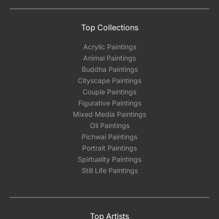
Top Collections
Acrylic Paintings
Animal Paintings
Buddha Paintings
Cityscape Paintings
Couple Paintings
Figurative Paintings
Mixed Media Paintings
Oil Paintings
Pichwai Paintings
Portrait Paintings
Spirtuality Paintings
Still Life Paintings
Top Artists