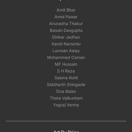
Amit Bhar
Amol Pawar
Anuradha Thakur
Basuki Dasgupta
Dinkar Jadhav
Kandi Narsimlu
Laxman Aelay
Mohammed Osman
MF Hussain
S H Raza
Seema Kohli
Siddharth Shingade
Siva Balan
Thota Vaikuntam
Yograj Verma