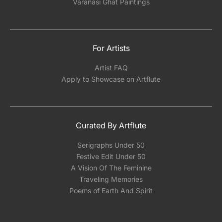
Varanasi Ghat Paintings
For Artists
Artist FAQ
Apply to Showcase on Artflute
Curated By Artflute
Serigraphs Under 50
Festive Edit Under 50
A Vision Of The Feminine
Traveling Memories
Poems of Earth And Spirit