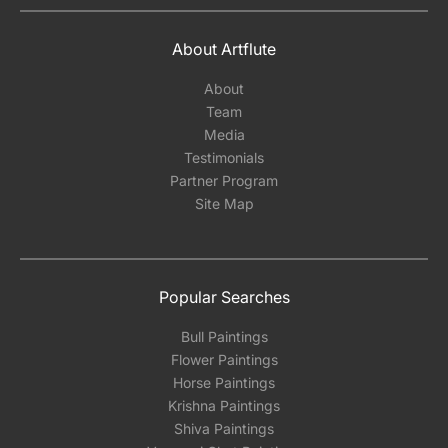
About Artflute
About
Team
Media
Testimonials
Partner Program
Site Map
Popular Searches
Bull Paintings
Flower Paintings
Horse Paintings
Krishna Paintings
Shiva Paintings