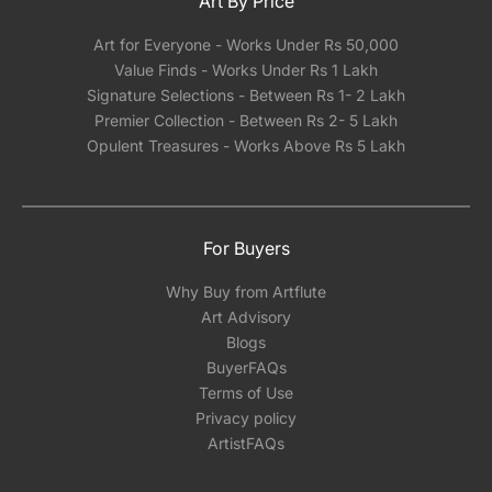
Art By Price
Art for Everyone - Works Under Rs 50,000
Value Finds - Works Under Rs 1 Lakh
Signature Selections - Between Rs 1- 2 Lakh
Premier Collection - Between Rs 2- 5 Lakh
Opulent Treasures - Works Above Rs 5 Lakh
For Buyers
Why Buy from Artflute
Art Advisory
Blogs
BuyerFAQs
Terms of Use
Privacy policy
ArtistFAQs