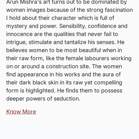
Arun Mishra's art turns out to be dominated by
women images because of the strong fascination
I hold about their character which is full of
mystery and power. Sensibility, confidence and
innocence are the qualities that never fail to
intrigue, stimulate and tantalize his senses. He
believes women to be most beautiful when in
their raw form, like the female labourers working
on or around a construction site. The women
find appearance in his works and the aura of
their dark black skin in its raw yet compelling
form is highlighted. He finds them to possess
deeper powers of seduction.
Know More