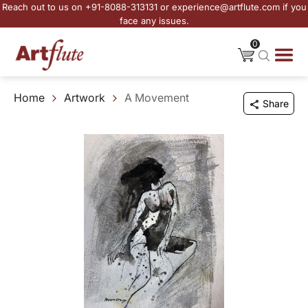
Reach out to us on +91-8088-313131 or experience@artflute.com if you
face any issues.
0
Home
Artwork
A Movement
Share