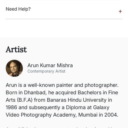
Need Help?
+
Artist
Arun Kumar Mishra
Contemporary Artist
Arun is a well-known painter and photographer.
Born in Dhanbad, he acquired Bachelors in Fine
Arts (B.F.A) from Banaras Hindu University in
1986 and subsequently a Diploma at Galaxy
Video Photography Academy, Mumbai in 2004.