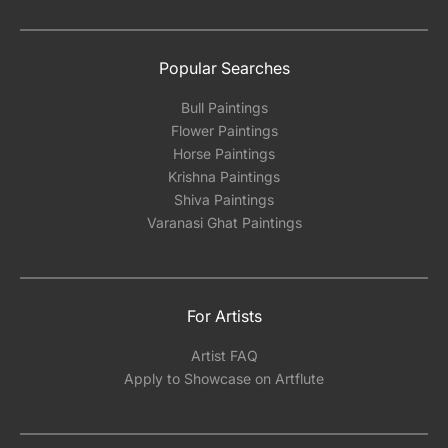
Popular Searches
Bull Paintings
Flower Paintings
Horse Paintings
Krishna Paintings
Shiva Paintings
Varanasi Ghat Paintings
For Artists
Artist FAQ
Apply to Showcase on Artflute