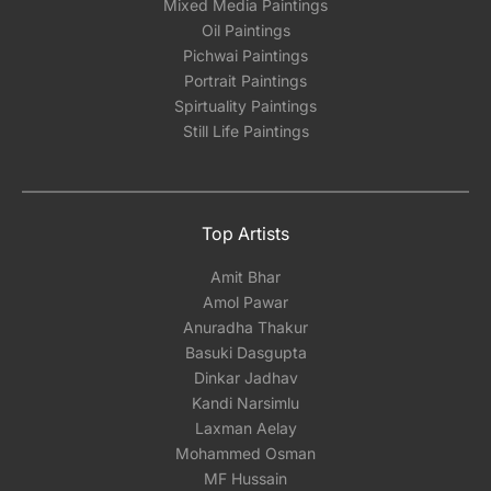
Mixed Media Paintings
Oil Paintings
Pichwai Paintings
Portrait Paintings
Spirtuality Paintings
Still Life Paintings
Top Artists
Amit Bhar
Amol Pawar
Anuradha Thakur
Basuki Dasgupta
Dinkar Jadhav
Kandi Narsimlu
Laxman Aelay
Mohammed Osman
MF Hussain