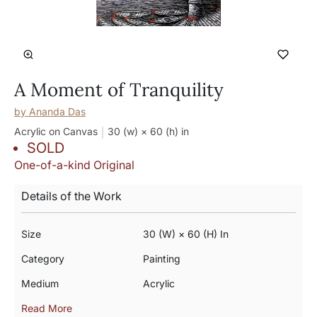
A Moment of Tranquility
by
Ananda Das
Acrylic on Canvas
30 (w) × 60 (h)
in
SOLD
One-of-a-kind Original
Details of the Work
Size
30 (w) × 60 (h) In
Category
Painting
Medium
Acrylic
Read More