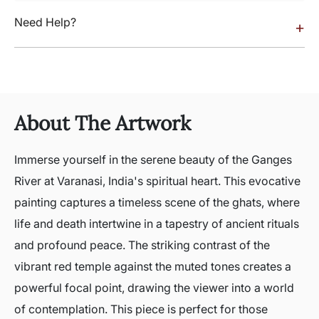
Need Help?
+
About The Artwork
Immerse yourself in the serene beauty of the Ganges
River at Varanasi, India's spiritual heart. This evocative
painting captures a timeless scene of the ghats, where
life and death intertwine in a tapestry of ancient rituals
and profound peace. The striking contrast of the
vibrant red temple against the muted tones creates a
powerful focal point, drawing the viewer into a world
of contemplation. This piece is perfect for those