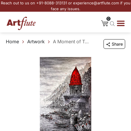
Reach out to us on +91-8088-313131 or experience@artflute.com if you
face any issues.
0
Home
Artwork
A Moment of Tranquility
Share