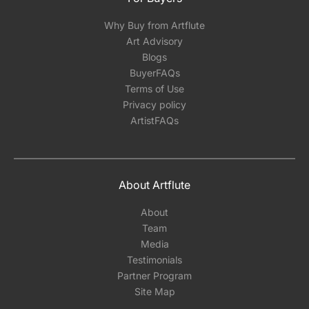
Why Buy from Artflute
Art Advisory
Blogs
BuyerFAQs
Terms of Use
Privacy policy
ArtistFAQs
About Artflute
About
Team
Media
Testimonials
Partner Program
Site Map