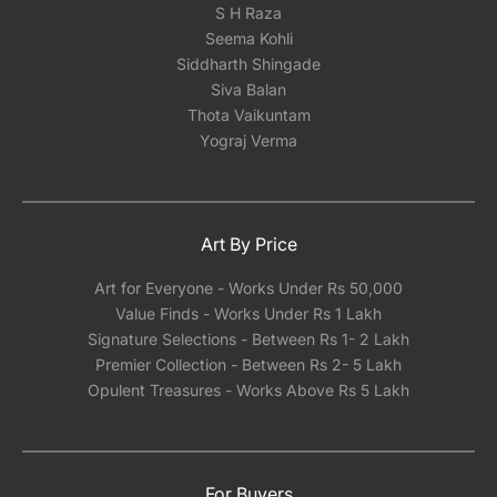
S H Raza
Seema Kohli
Siddharth Shingade
Siva Balan
Thota Vaikuntam
Yograj Verma
Art By Price
Art for Everyone - Works Under Rs 50,000
Value Finds - Works Under Rs 1 Lakh
Signature Selections - Between Rs 1- 2 Lakh
Premier Collection - Between Rs 2- 5 Lakh
Opulent Treasures - Works Above Rs 5 Lakh
For Buyers