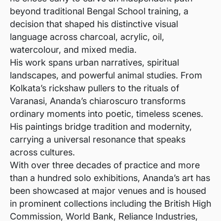
beyond traditional Bengal School training, a
decision that shaped his distinctive visual
language across charcoal, acrylic, oil,
watercolour, and mixed media.
His work spans urban narratives, spiritual
landscapes, and powerful animal studies. From
Kolkata’s rickshaw pullers to the rituals of
Varanasi, Ananda’s chiaroscuro transforms
ordinary moments into poetic, timeless scenes.
His paintings bridge tradition and modernity,
carrying a universal resonance that speaks
across cultures.
With over three decades of practice and more
than a hundred solo exhibitions, Ananda’s art has
been showcased at major venues and is housed
in prominent collections including the British High
Commission, World Bank, Reliance Industries,