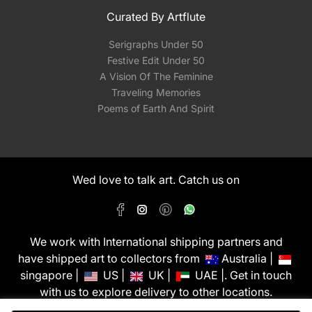
Curated By Artflute
Serigraphs Under 50
Festive Edit Under 50
A Vision Of The Feminine
Traveling Memories
Poems of Earth And Spirit
Wed love to talk art. Catch us on
We work with International shipping partners and
have shipped art to collectors from
Australia |
singapore |
US |
UK |
UAE |. Get in touch
with us to explore delivery to other locations.