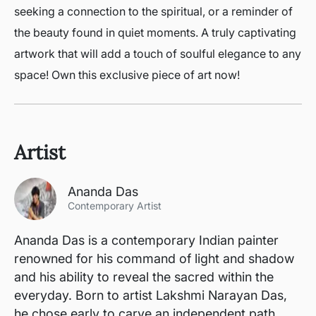
seeking a connection to the spiritual, or a reminder of
the beauty found in quiet moments. A truly captivating
artwork that will add a touch of soulful elegance to any
space! Own this exclusive piece of art now!
Artist
Ananda Das
Contemporary Artist
Ananda Das is a contemporary Indian painter
renowned for his command of light and shadow
and his ability to reveal the sacred within the
everyday. Born to artist Lakshmi Narayan Das,
he chose early to carve an independent path