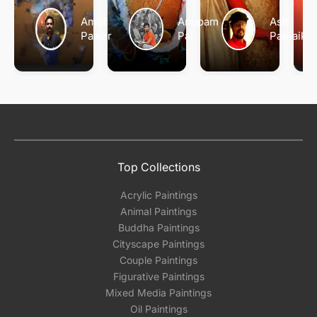
Amol
Anupam
Asit
Pawar
Pal
Patnaik
Top Collections
Acrylic Paintings
Animal Paintings
Buddha Paintings
Cityscape Paintings
Couple Paintings
Figurative Paintings
Mixed Media Paintings
Oil Paintings