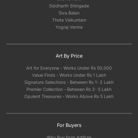
Siddharth Shingade
Siva Balan
Thota Vaikuntam
Yograj Verma
Art By Price
Art for Everyone - Works Under Rs 50,000
Value Finds - Works Under Rs 1 Lakh
Signature Selections - Between Rs 1- 2 Lakh
Premier Collection - Between Rs 2- 5 Lakh
Opulent Treasures - Works Above Rs 5 Lakh
For Buyers
Why Buy from Artflute