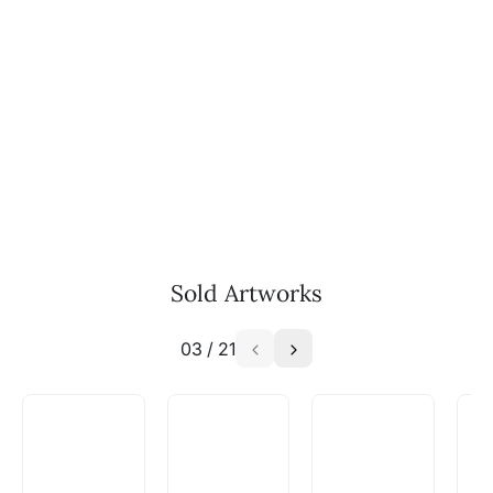
Sold Artworks
03
/
21