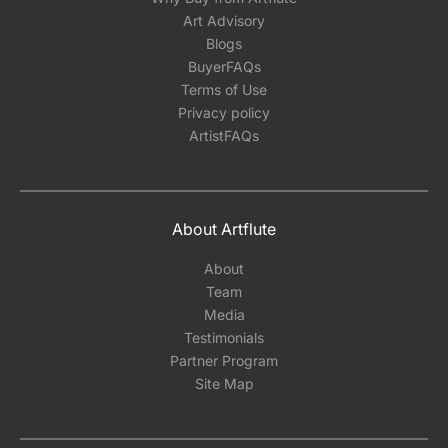
Art Advisory
Blogs
BuyerFAQs
Terms of Use
Privacy policy
ArtistFAQs
About Artflute
About
Team
Media
Testimonials
Partner Program
Site Map