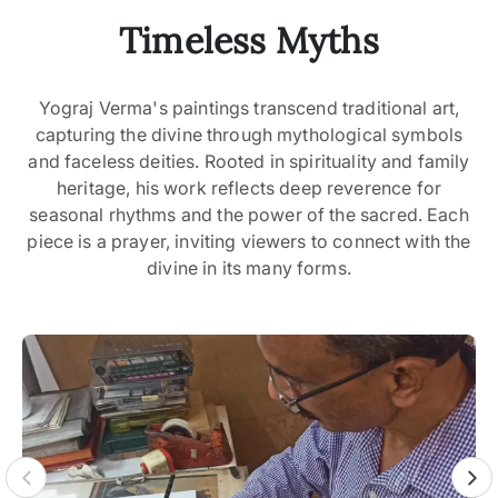
Timeless Myths
Yograj Verma's paintings transcend traditional art,
capturing the divine through mythological symbols
and faceless deities. Rooted in spirituality and family
heritage, his work reflects deep reverence for
seasonal rhythms and the power of the sacred. Each
piece is a prayer, inviting viewers to connect with the
divine in its many forms.