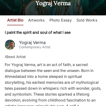
Yograj Verma
Artist Bio
Artworks
Photo Essay
Sold Works
I paint the spirit and soul of what I see
Yograj Verma
Contemporary Artist
About Artist
For Yograj Verma, art is an act of faith, a sacred
dialogue between the seen and the unseen. Born in
Ahmedabad into a home steeped in spiritual
storytelling, his earliest memories are of mythological
tales passed down in whispers: rich with wonder, gods,
and symbolism. These stories sparked a lifelong
devotion, evolving from childhood fascination to an