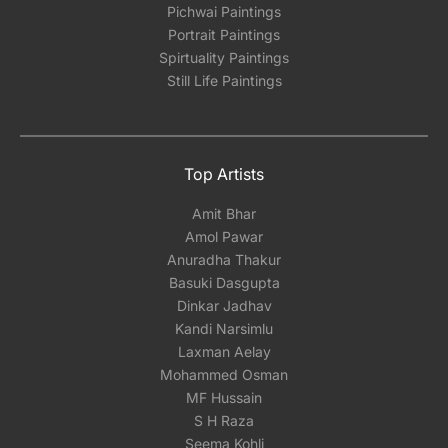
Pichwai Paintings
Portrait Paintings
Spirtuality Paintings
Still Life Paintings
Top Artists
Amit Bhar
Amol Pawar
Anuradha Thakur
Basuki Dasgupta
Dinkar Jadhav
Kandi Narsimlu
Laxman Aelay
Mohammed Osman
MF Hussain
S H Raza
Seema Kohli