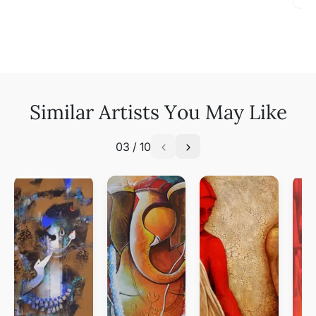
Similar Artists You May Like
03
/
10