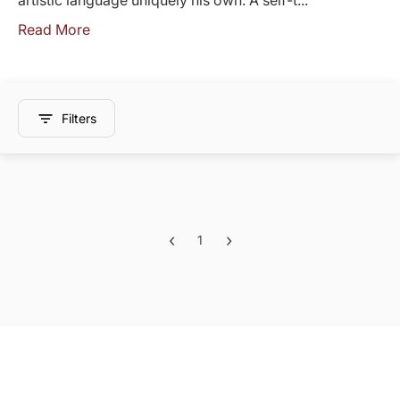
artistic language uniquely his own. A self-t...
Read More
Filters
‹
›
1
Previous
Next