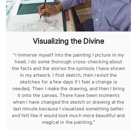
Visualizing the Divine
“I immerse myself into the painting I picture in my
head. I do some thorough cross-checking about
Se
the facts and the stories the symbols I have shown
a
in my artwork. I first sketch, then revisit the
he
sketches for a few days if I feel a change is
im
needed, Then I make the drawing, and then I bring
it onto the canvas. There have been moments
my
when I have changed the sketch or drawing at the
last minute because I visualized something better
and felt like it would look much more beautiful and
magical in the painting.”