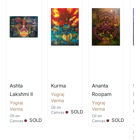
Ashta
Kurma
Ananta
Un
Lakshmi II
Roopam
Fo
Yograj
.
Verma
Lo
Yograj
.
Yograj
.
Oil
on
Verma
Verma
Kr
SOLD
Canvas
Oil
on
Oil
on
Yog
SOLD
SOLD
Canvas
Canvas
Ve
Oil
Can