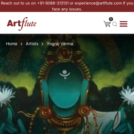
Reach out to us on +91-8088-313131 or experience@artflute.com if you
face any issues.
0
Home
Artists
Yograj Verma