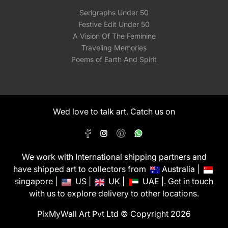
Serigraphs Under 50
Festive Edit Under 50
A Vision Of The Feminine
Traveling Memories
Poems of Earth And Spirit
Wed love to talk art. Catch us on
We work with International shipping partners and
have shipped art to collectors from
Australia |
singapore |
US |
UK |
UAE |. Get in touch
with us to explore delivery to other locations.
PixMyWall Art Pvt Ltd © Copyright 2026