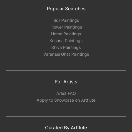
Popular Searches
Bull Paintings
Flower Paintings
Horse Paintings
Krishna Paintings
Shiva Paintings
Varanasi Ghat Paintings
For Artists
Artist FAQ
Apply to Showcase on Artflute
Curated By Artflute