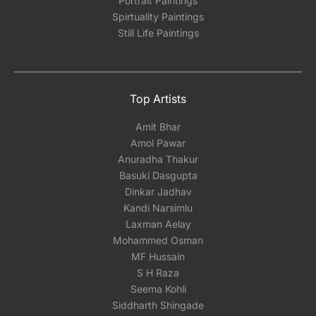
Portrait Paintings
Spirtuality Paintings
Still Life Paintings
Top Artists
Amit Bhar
Amol Pawar
Anuradha Thakur
Basuki Dasgupta
Dinkar Jadhav
Kandi Narsimlu
Laxman Aelay
Mohammed Osman
MF Hussain
S H Raza
Seema Kohli
Siddharth Shingade