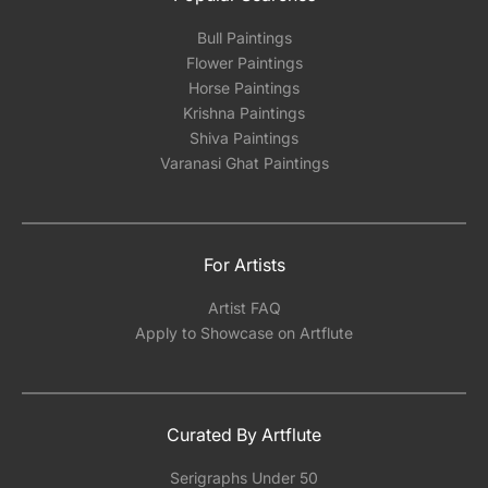
Bull Paintings
Flower Paintings
Horse Paintings
Krishna Paintings
Shiva Paintings
Varanasi Ghat Paintings
For Artists
Artist FAQ
Apply to Showcase on Artflute
Curated By Artflute
Serigraphs Under 50