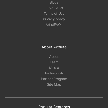
Blogs
BuyerFAQs
Terms of Use
Privacy policy
ArtistFAQs
About Artflute
About
Team
Media
Testimonials
Partner Program
Site Map
Popular Searches