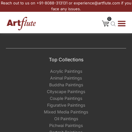
Reach out to us on +91-8088-313131 or experience@artflute.com if you
face any issues.
0
Top Collections
Acrylic Paintings
Animal Paintings
Buddha Paintings
Cityscape Paintings
Couple Paintings
Figurative Paintings
Mixed Media Paintings
Oil Paintings
Pichwai Paintings