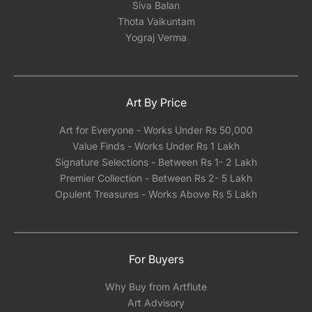
Siva Balan
Thota Vaikuntam
Yograj Verma
Art By Price
Art for Everyone - Works Under Rs 50,000
Value Finds - Works Under Rs 1 Lakh
Signature Selections - Between Rs 1- 2 Lakh
Premier Collection - Between Rs 2- 5 Lakh
Opulent Treasures - Works Above Rs 5 Lakh
For Buyers
Why Buy from Artflute
Art Advisory