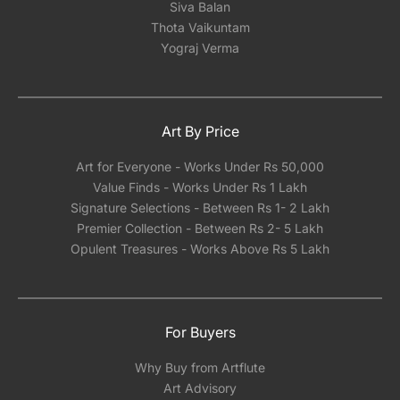
Siva Balan
Thota Vaikuntam
Yograj Verma
Art By Price
Art for Everyone - Works Under Rs 50,000
Value Finds - Works Under Rs 1 Lakh
Signature Selections - Between Rs 1- 2 Lakh
Premier Collection - Between Rs 2- 5 Lakh
Opulent Treasures - Works Above Rs 5 Lakh
For Buyers
Why Buy from Artflute
Art Advisory