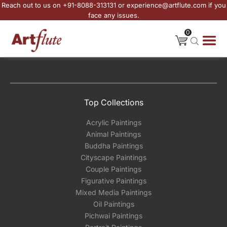
Reach out to us on +91-8088-313131 or experience@artflute.com if you
face any issues.
0
Top Collections
Acrylic Paintings
Animal Paintings
Buddha Paintings
Cityscape Paintings
Couple Paintings
Figurative Paintings
Mixed Media Paintings
Oil Paintings
Pichwai Paintings