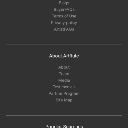
Blogs
BuyerFAQs
Terms of Use
Privacy policy
ArtistFAQs
About Artflute
About
Team
Media
Testimonials
Partner Program
Site Map
Popular Searches