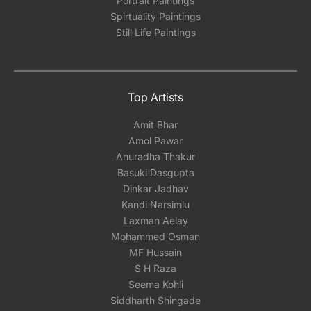
Portrait Paintings
Spirtuality Paintings
Still Life Paintings
Top Artists
Amit Bhar
Amol Pawar
Anuradha Thakur
Basuki Dasgupta
Dinkar Jadhav
Kandi Narsimlu
Laxman Aelay
Mohammed Osman
MF Hussain
S H Raza
Seema Kohli
Siddharth Shingade