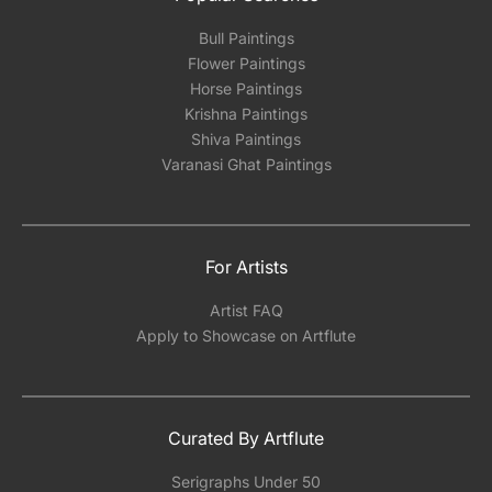
Bull Paintings
Flower Paintings
Horse Paintings
Krishna Paintings
Shiva Paintings
Varanasi Ghat Paintings
For Artists
Artist FAQ
Apply to Showcase on Artflute
Curated By Artflute
Serigraphs Under 50