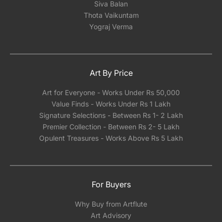
Siva Balan
Thota Vaikuntam
Yograj Verma
Art By Price
Art for Everyone - Works Under Rs 50,000
Value Finds - Works Under Rs 1 Lakh
Signature Selections - Between Rs 1- 2 Lakh
Premier Collection - Between Rs 2- 5 Lakh
Opulent Treasures - Works Above Rs 5 Lakh
For Buyers
Why Buy from Artflute
Art Advisory