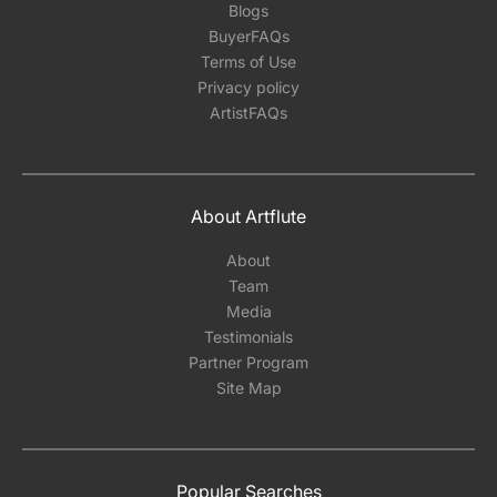
Blogs
BuyerFAQs
Terms of Use
Privacy policy
ArtistFAQs
About Artflute
About
Team
Media
Testimonials
Partner Program
Site Map
Popular Searches