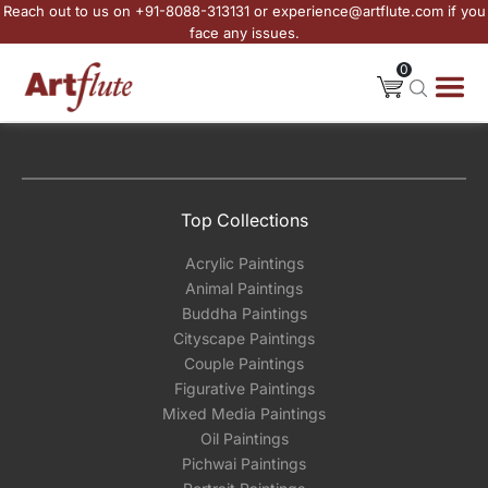
Reach out to us on +91-8088-313131 or experience@artflute.com if you
face any issues.
0
Top Collections
Acrylic Paintings
Animal Paintings
Buddha Paintings
Cityscape Paintings
Couple Paintings
Figurative Paintings
Mixed Media Paintings
Oil Paintings
Pichwai Paintings