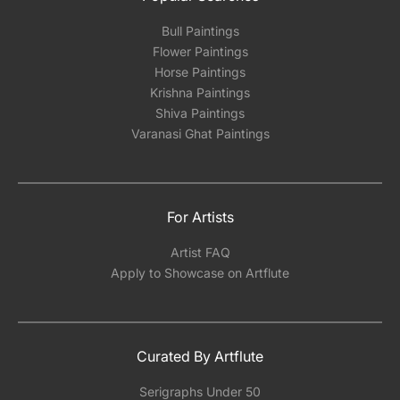
Bull Paintings
Flower Paintings
Horse Paintings
Krishna Paintings
Shiva Paintings
Varanasi Ghat Paintings
For Artists
Artist FAQ
Apply to Showcase on Artflute
Curated By Artflute
Serigraphs Under 50