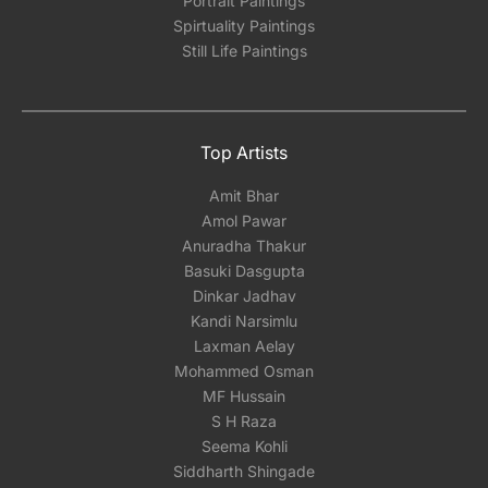
Portrait Paintings
Spirtuality Paintings
Still Life Paintings
Top Artists
Amit Bhar
Amol Pawar
Anuradha Thakur
Basuki Dasgupta
Dinkar Jadhav
Kandi Narsimlu
Laxman Aelay
Mohammed Osman
MF Hussain
S H Raza
Seema Kohli
Siddharth Shingade