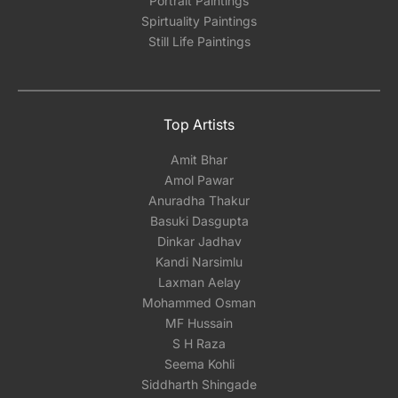
Portrait Paintings
Spirtuality Paintings
Still Life Paintings
Top Artists
Amit Bhar
Amol Pawar
Anuradha Thakur
Basuki Dasgupta
Dinkar Jadhav
Kandi Narsimlu
Laxman Aelay
Mohammed Osman
MF Hussain
S H Raza
Seema Kohli
Siddharth Shingade