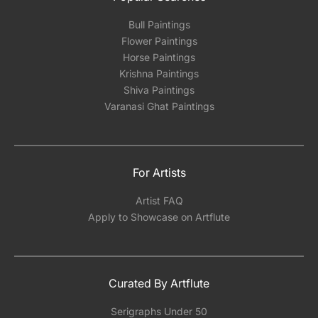
Bull Paintings
Flower Paintings
Horse Paintings
Krishna Paintings
Shiva Paintings
Varanasi Ghat Paintings
For Artists
Artist FAQ
Apply to Showcase on Artflute
Curated By Artflute
Serigraphs Under 50