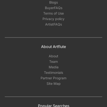
Blogs
BuyerFAQs
Terms of Use
Privacy policy
ArtistFAQs
About Artflute
About
Team
Media
Testimonials
Partner Program
Site Map
Popular Searches