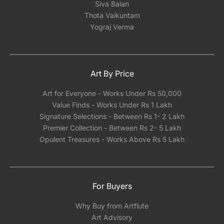
Siva Balan
Thota Vaikuntam
Yograj Verma
Art By Price
Art for Everyone - Works Under Rs 50,000
Value Finds - Works Under Rs 1 Lakh
Signature Selections - Between Rs 1- 2 Lakh
Premier Collection - Between Rs 2- 5 Lakh
Opulent Treasures - Works Above Rs 5 Lakh
For Buyers
Why Buy from Artflute
Art Advisory