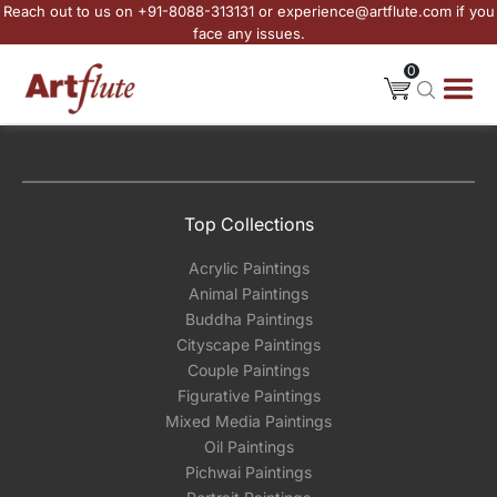
Reach out to us on +91-8088-313131 or experience@artflute.com if you
face any issues.
0
Top Collections
Acrylic Paintings
Animal Paintings
Buddha Paintings
Cityscape Paintings
Couple Paintings
Figurative Paintings
Mixed Media Paintings
Oil Paintings
Pichwai Paintings