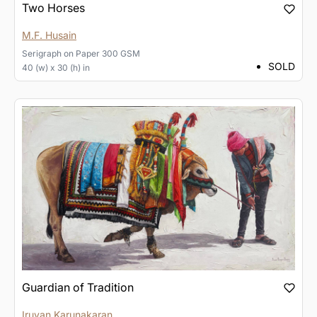
Two Horses
M.F. Husain
Serigraph
on
Paper 300 GSM
SOLD
40 (w) x 30 (h) in
Guardian of Tradition
Iruvan Karunakaran