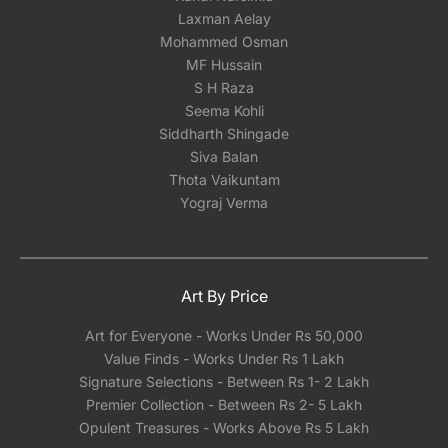
Laxman Aelay
Mohammed Osman
MF Hussain
S H Raza
Seema Kohli
Siddharth Shingade
Siva Balan
Thota Vaikuntam
Yograj Verma
Art By Price
Art for Everyone - Works Under Rs 50,000
Value Finds - Works Under Rs 1 Lakh
Signature Selections - Between Rs 1- 2 Lakh
Premier Collection - Between Rs 2- 5 Lakh
Opulent Treasures - Works Above Rs 5 Lakh