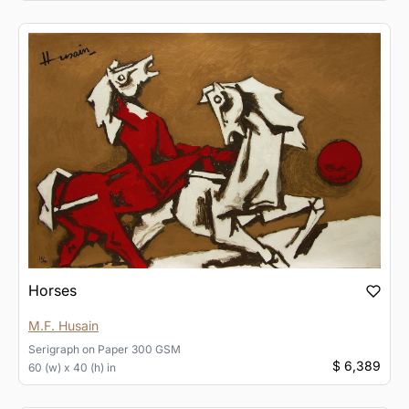
Horses
M.F. Husain
Serigraph
on
Paper 300 GSM
$ 6,389
60 (w) x 40 (h) in