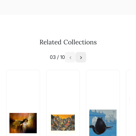
Related Collections
03
/
10