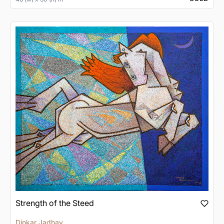
Strength of the Steed
Dinkar Jadhav