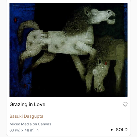
Grazing in Love
Basuki Dasgupta
Mixed Media
on
Canvas
SOLD
60 (w) x 48 (h) in