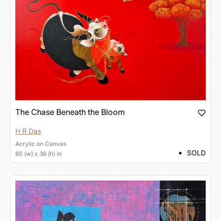
The Chase Beneath the Bloom
H R Das
Acrylic
on
Canvas
SOLD
60 (w) x 36 (h) in