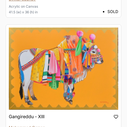
Acrylic
on
Canvas
SOLD
41.5 (w) x 36 (h) in
Gangireddu - XIII