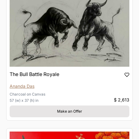
The Bull Battle Royale
Ananda Das
Charcoal
on
Canvas
$ 2,613
57 (w) x 37 (h) in
Make an Offer