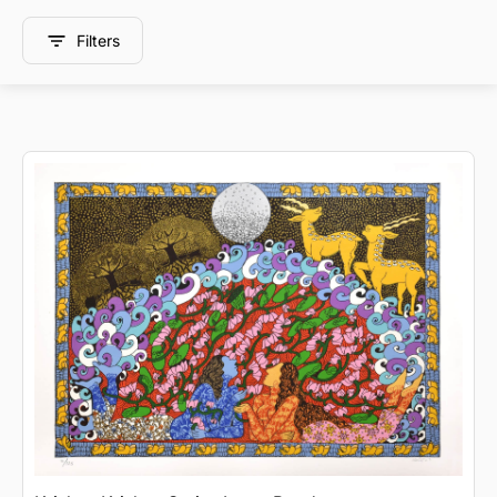
Filters