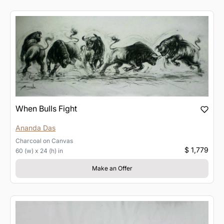
When Bulls Fight
Ananda Das
Charcoal
on
Canvas
$ 1,779
60 (w) x 24 (h) in
Make an Offer