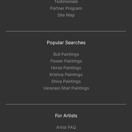
Testimonials
Partner Program
Site Map
Popular Searches
Bull Paintings
Flower Paintings
Horse Paintings
Krishna Paintings
Shiva Paintings
Varanasi Ghat Paintings
For Artists
Artist FAQ