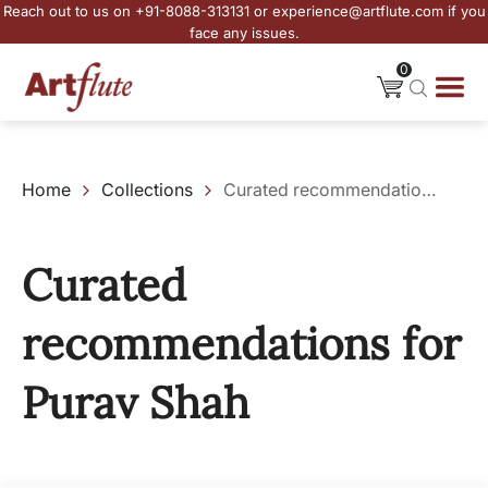
Reach out to us on +91-8088-313131 or experience@artflute.com if you
face any issues.
0
Home
Collections
Curated recommendations for Purav Shah
Curated
recommendations for
Purav Shah