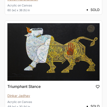
Acrylic
on
Canvas
SOLD
60 (w) x 36 (h) in
Triumphant Stance
Dinkar Jadhav
Acrylic
on
Canvas
SOLD
48 (w) x 30 (h) in