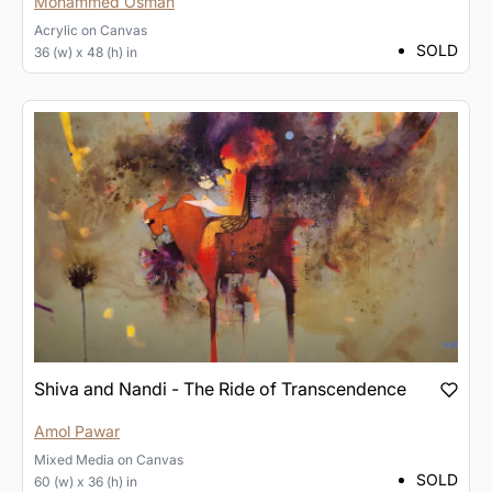
Mohammed Osman
Acrylic
on
Canvas
SOLD
36 (w) x 48 (h) in
Shiva and Nandi - The Ride of Transcendence
Amol Pawar
Mixed Media
on
Canvas
SOLD
60 (w) x 36 (h) in