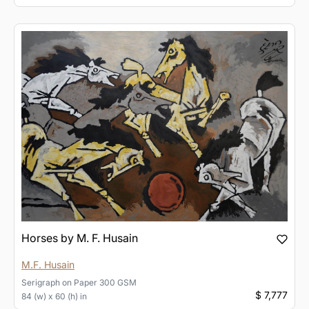
Horses by M. F. Husain
M.F. Husain
Serigraph
on
Paper 300 GSM
$ 7,777
84 (w) x 60 (h) in