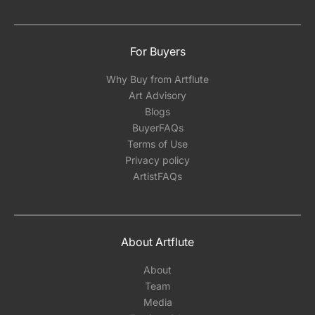
For Buyers
Why Buy from Artflute
Art Advisory
Blogs
BuyerFAQs
Terms of Use
Privacy policy
ArtistFAQs
About Artflute
About
Team
Media