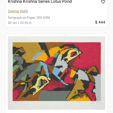
Krishna Krishna Series Lotus Pond
Seema Kohli
Serigraph
on
Paper 300 GSM
$ 444
30 (w) x 22 (h) in