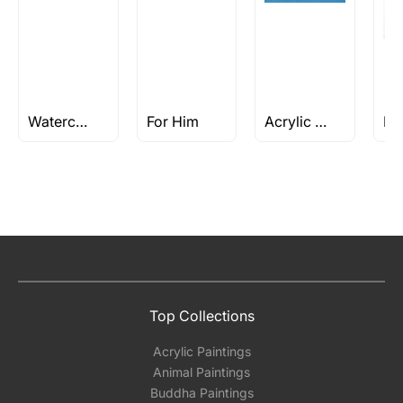
Watercolor Portrait Painting
For Him
Acrylic Paintings
Top Collections
Acrylic Paintings
Animal Paintings
Buddha Paintings