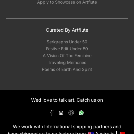
Apply to Showcase on Artflute
Curated By Artflute
Serigraphs Under 50
Festive Edit Under 50
A Vision Of The Feminine
Traveling Memories
Poems of Earth And Spirit
Wed love to talk art. Catch us on
We work with International shipping partners and
have shipped art to collectors from
Australia |