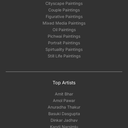
Cityscape Paintings
Couple Paintings
Figurative Paintings
Mixed Media Paintings
Oil Paintings
Pichwai Paintings
Portrait Paintings
Spirtuality Paintings
Still Life Paintings
Top Artists
Amit Bhar
Amol Pawar
Anuradha Thakur
Basuki Dasgupta
Dinkar Jadhav
Kandi Narsimlu