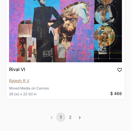
Rival VI
Rajesh R V
Mixed Media
on
Canvas
$ 466
26 (w) x 20 (h) in
‹
›
1
2
Previous
(current)
Next