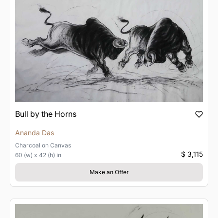
Bull by the Horns
Ananda Das
Charcoal
on
Canvas
$ 3,115
60 (w) x 42 (h) in
Make an Offer