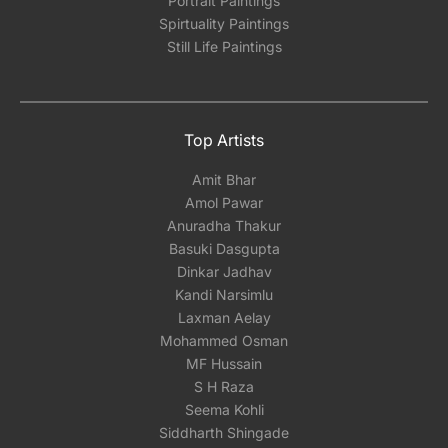
Portrait Paintings
Spirtuality Paintings
Still Life Paintings
Top Artists
Amit Bhar
Amol Pawar
Anuradha Thakur
Basuki Dasgupta
Dinkar Jadhav
Kandi Narsimlu
Laxman Aelay
Mohammed Osman
MF Hussain
S H Raza
Seema Kohli
Siddharth Shingade