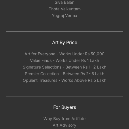
Siva Balan
Thota Vaikuntam
Yograj Verma
Art By Price
Art for Everyone - Works Under Rs 50,000
Value Finds - Works Under Rs 1 Lakh
Signature Selections - Between Rs 1- 2 Lakh
Premier Collection - Between Rs 2- 5 Lakh
Opulent Treasures - Works Above Rs 5 Lakh
For Buyers
Why Buy from Artflute
Art Advisory