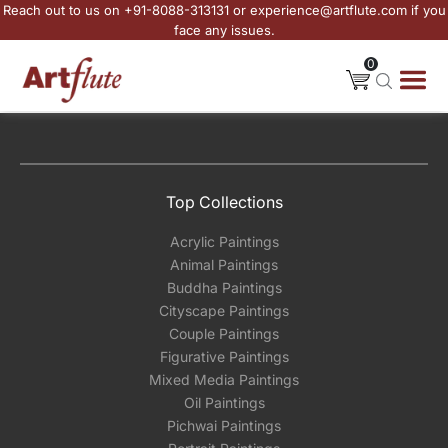
Reach out to us on +91-8088-313131 or experience@artflute.com if you
face any issues.
0
Top Collections
Acrylic Paintings
Animal Paintings
Buddha Paintings
Cityscape Paintings
Couple Paintings
Figurative Paintings
Mixed Media Paintings
Oil Paintings
Pichwai Paintings