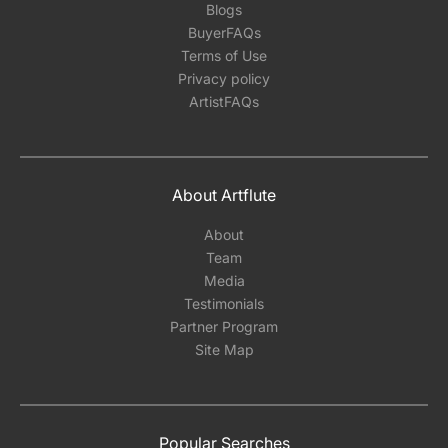
Blogs
BuyerFAQs
Terms of Use
Privacy policy
ArtistFAQs
About Artflute
About
Team
Media
Testimonials
Partner Program
Site Map
Popular Searches