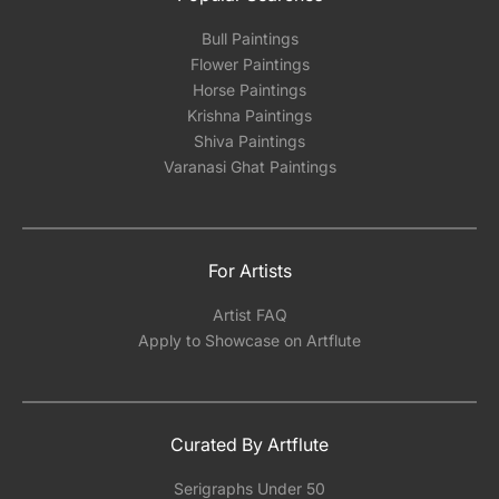
Bull Paintings
Flower Paintings
Horse Paintings
Krishna Paintings
Shiva Paintings
Varanasi Ghat Paintings
For Artists
Artist FAQ
Apply to Showcase on Artflute
Curated By Artflute
Serigraphs Under 50