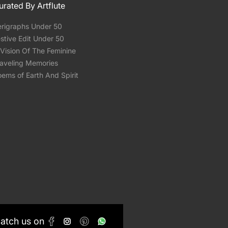
urated By Artflute
erigraphs Under 50
stive Edit Under 50
Vision Of The Feminine
raveling Memories
ems of Earth And Spirit
Catch us on