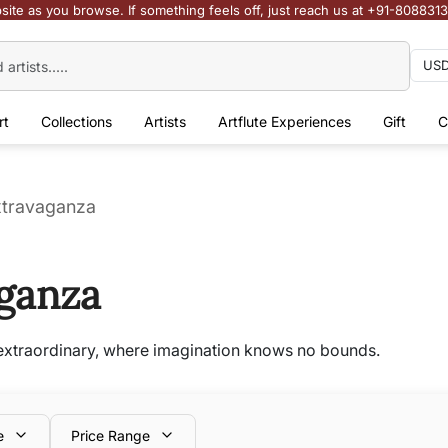
site as you browse. If something feels off, just reach us at +91-808831
rt
Collections
Artists
Artflute Experiences
Gift
C
Extravaganza
aganza
e extraordinary, where imagination knows no bounds.
e
Price Range