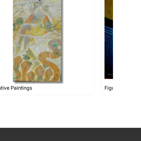
ative Paintings
Figuratives Rs 1