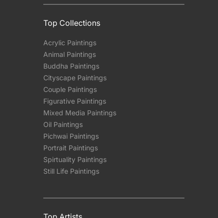
Top Collections
Acrylic Paintings
Animal Paintings
Buddha Paintings
Cityscape Paintings
Couple Paintings
Figurative Paintings
Mixed Media Paintings
Oil Paintings
Pichwai Paintings
Portrait Paintings
Spirtuality Paintings
Still Life Paintings
Top Artists