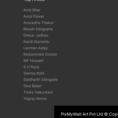
Amit Bhar
Amol Pawar
Anuradha Thakur
Basuki Dasgupta
Dinkar Jadhav
Kandi Narsimlu
Laxman Aelay
Mohammed Osman
MF Hussain
S H Raza
Seema Kohli
Siddharth Shingade
Siva Balan
Thota Vaikuntam
Yograj Verma
PixMyWall Art Pvt Ltd © Cop