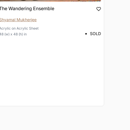
The Wandering Ensemble
Shyamal Mukherjee
Acrylic
on
Acrylic Sheet
SOLD
48 (w) x 48 (h) in