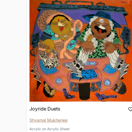
Joyride Duets
Shyamal Mukherjee
Acrylic
on
Acrylic Sheet