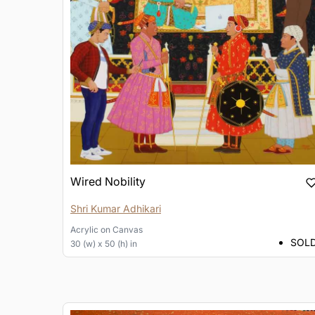
Wired Nobility
Shri Kumar Adhikari
Acrylic
on
Canvas
SOL
30 (w) x 50 (h) in