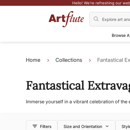
Hello! We’re refreshing our web
Browse A
Home
Collections
Fantastical 
Fantastical Extrav
Immerse yourself in a vibrant celebration of th
Filters
Size and Orientation
Styl