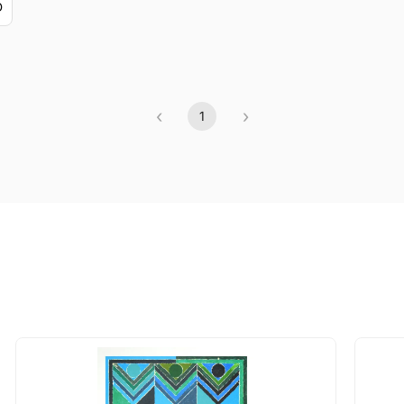
D
‹
›
1
Previous
(current)
Next