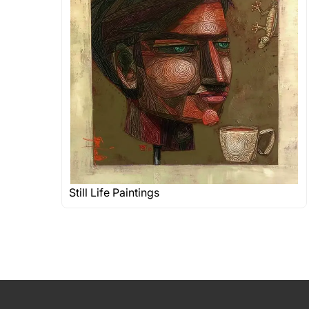
Still Life Paintings