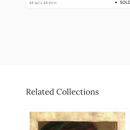
SOL
48 (w) x 48 (h) in
Related Collections