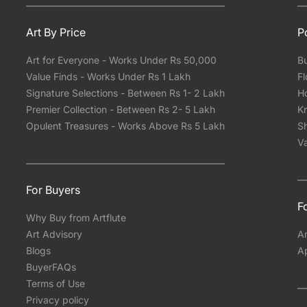
Art By Price
P
Art for Everyone - Works Under Rs 50,000
Bu
Value Finds - Works Under Rs 1 Lakh
Fl
Signature Selections - Between Rs 1- 2 Lakh
Ho
Premier Collection - Between Rs 2- 5 Lakh
Kr
Opulent Treasures - Works Above Rs 5 Lakh
Sh
Va
For Buyers
Fo
Why Buy from Artflute
Art Advisory
Ar
Blogs
A
BuyerFAQs
Terms of Use
Privacy policy