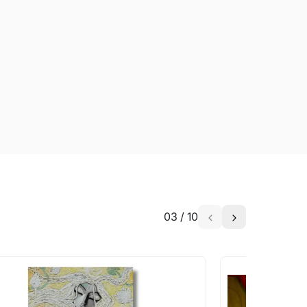
03
/
10