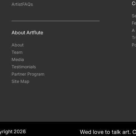
C
ArtistFAQs
S
Fe
A 
About Artflute
T
About
Po
Team
Media
Testimonials
Partner Program
Site Map
yright 2026
Wed love to talk art. 