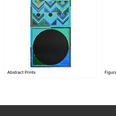
Abstract Prints
Figur