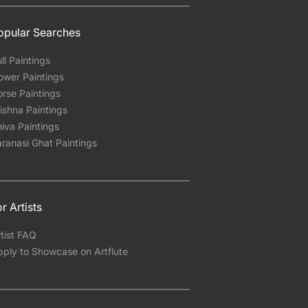
opular Searches
ll Paintings
ower Paintings
rse Paintings
ishna Paintings
iva Paintings
ranasi Ghat Paintings
r Artists
tist FAQ
pply to Showcase on Artflute