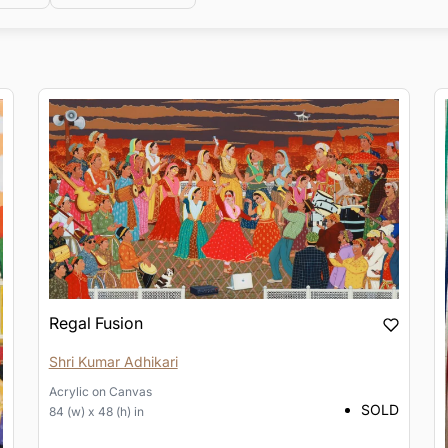
Regal Fusion
Shri Kumar Adhikari
Acrylic
on
Canvas
SOLD
84 (w) x 48 (h) in