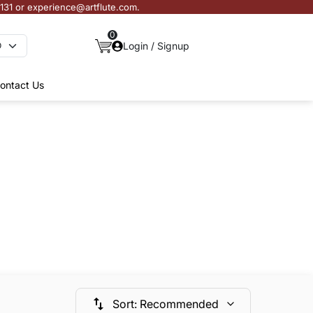
3131 or experience@artflute.com.
0
Login / Signup
ontact Us
Sort
:
Recommended