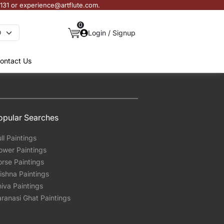
3131 or experience@artflute.com.
0
Login / Signup
ontact Us
opular Searches
ll Paintings
ower Paintings
rse Paintings
ishna Paintings
iva Paintings
ranasi Ghat Paintings