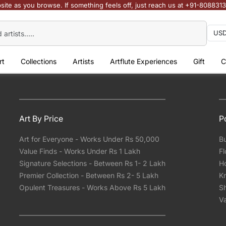
site as you browse. If something feels off, just reach us at +91-808831
rt
Collections
Artists
Artflute Experiences
Gift
C
Art By Price
P
Art for Everyone - Works Under Rs 50,000
Bu
Value Finds - Works Under Rs 1 Lakh
Fl
Signature Selections - Between Rs 1- 2 Lakh
Ho
Premier Collection - Between Rs 2- 5 Lakh
Kr
Opulent Treasures - Works Above Rs 5 Lakh
Sh
Va