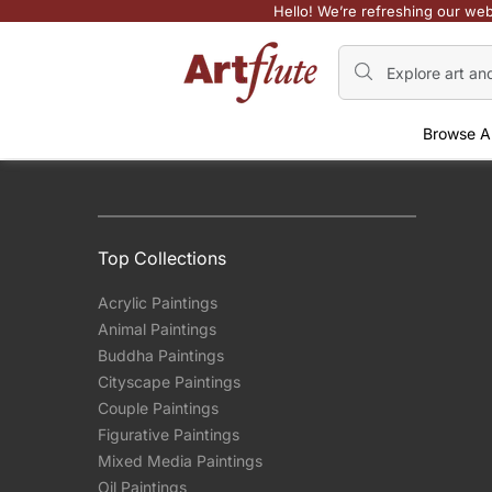
Hello! We’re refreshing our web
Browse A
Top Collections
Acrylic Paintings
Animal Paintings
Buddha Paintings
Cityscape Paintings
Couple Paintings
Figurative Paintings
Mixed Media Paintings
Oil Paintings