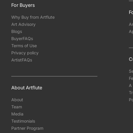
For Buyers
Fo
Why Buy from Artflute
Art Advisory
Ar
Blogs
A
BuyerFAQs
Terms of Use
Privacy policy
C
ArtistFAQs
S
Fe
A 
About Artflute
T
About
Po
Team
Media
Testimonials
Partner Program