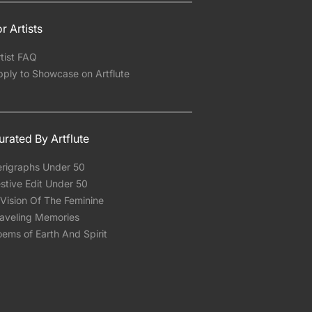
r Artists
tist FAQ
pply to Showcase on Artflute
urated By Artflute
erigraphs Under 50
stive Edit Under 50
Vision Of The Feminine
raveling Memories
ems of Earth And Spirit