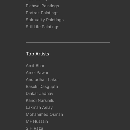
Pichwai Paintings
Portrait Paintings
Spirtuality Paintings
Still Life Paintings
Top Artists
Amit Bhar
Amol Pawar
Anuradha Thakur
Basuki Dasgupta
Dinkar Jadhav
Kandi Narsimlu
Laxman Aelay
Mohammed Osman
MF Hussain
S H Raza