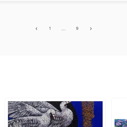
‹
…
›
1
9
Previous
More
Next