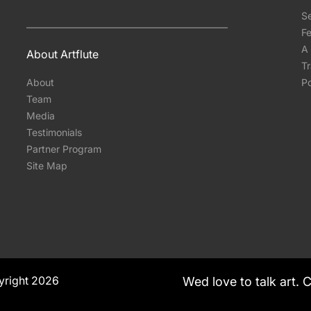
S
Fe
A 
About Artflute
T
About
Po
Team
Media
Testimonials
Partner Program
Site Map
yright 2026
Wed love to talk art. 