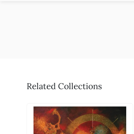
Related Collections