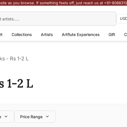
site as you browse. If something feels off, just reach us at +91-808831
rt
Collections
Artists
Artflute Experiences
Gift
C
s - Rs 1-2 L
s 1-2 L
e
Price Range