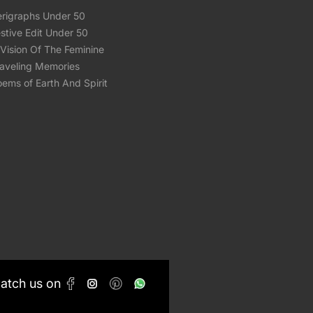
erigraphs Under 50
stive Edit Under 50
Vision Of The Feminine
raveling Memories
ems of Earth And Spirit
Catch us on