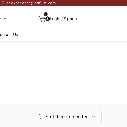
3131 or experience@artflute.com.
0
Login / Signup
ontact Us
Sort
:
Recommended