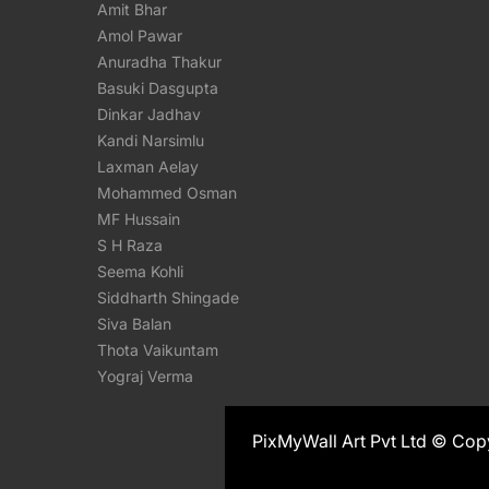
Amit Bhar
Amol Pawar
Anuradha Thakur
Basuki Dasgupta
Dinkar Jadhav
Kandi Narsimlu
Laxman Aelay
Mohammed Osman
MF Hussain
S H Raza
Seema Kohli
Siddharth Shingade
Siva Balan
Thota Vaikuntam
Yograj Verma
PixMyWall Art Pvt Ltd © Cop