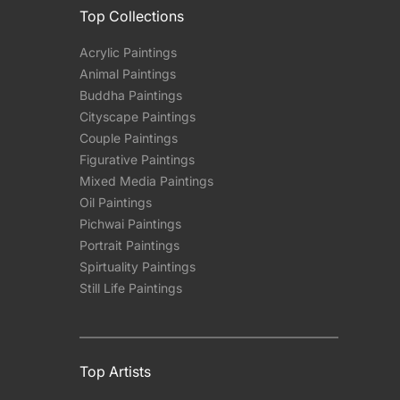
Top Collections
Acrylic Paintings
Animal Paintings
Buddha Paintings
Cityscape Paintings
Couple Paintings
Figurative Paintings
Mixed Media Paintings
Oil Paintings
Pichwai Paintings
Portrait Paintings
Spirtuality Paintings
Still Life Paintings
Top Artists