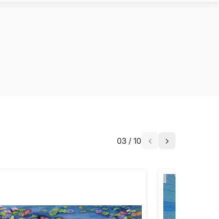
03
/
10