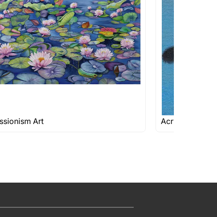
ssionism Art
Acrylic Paintin