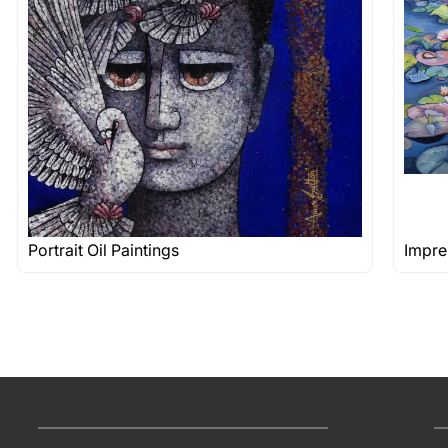
Portrait Oil Paintings
Impre