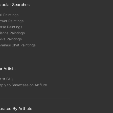
opular Searches
ll Paintings
ower Paintings
rse Paintings
ishna Paintings
iva Paintings
ranasi Ghat Paintings
r Artists
tist FAQ
pply to Showcase on Artflute
urated By Artflute