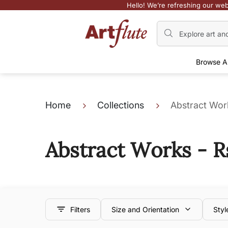
Hello! We’re refreshing our web
Browse A
Home
Collections
Abstract Work
Abstract Works - R
Filters
Size and Orientation
Styl