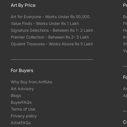
Art By Price
P
Art for Everyone - Works Under Rs 50,000
Bu
Value Finds - Works Under Rs 1 Lakh
Fl
Signature Selections - Between Rs 1- 2 Lakh
Ho
Premier Collection - Between Rs 2- 5 Lakh
Kr
Opulent Treasures - Works Above Rs 5 Lakh
Sh
Va
For Buyers
Fo
Why Buy from Artflute
Art Advisory
Ar
Blogs
A
BuyerFAQs
Terms of Use
Privacy policy
C
ArtistFAQs