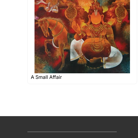
A Small Affair