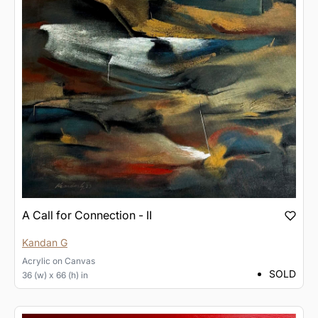
A Call for Connection - II
Kandan G
Acrylic
on
Canvas
SOLD
36 (w) x 66 (h) in