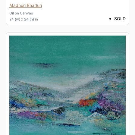
Madhuri Bhaduri
Oil
on
Canvas
SOLD
24 (w) x 24 (h) in