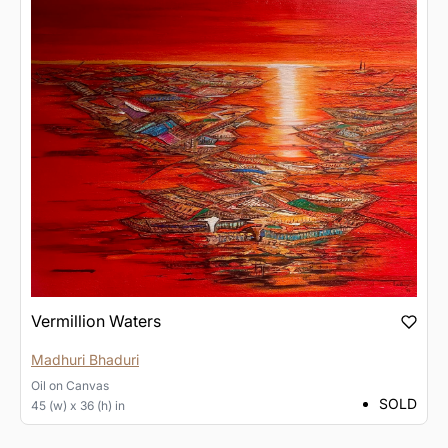
Vermillion Waters
Madhuri Bhaduri
Oil
on
Canvas
SOLD
45 (w) x 36 (h) in