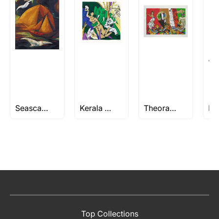
Seascape Paintings
Kerala Series by M F Husain
Theorama Series by M.F Husain
Top Collections