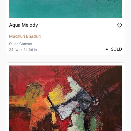
Aqua Melody
Madhuri Bhaduri
Oil
on
Canvas
SOLD
24 (w) x 24 (h) in