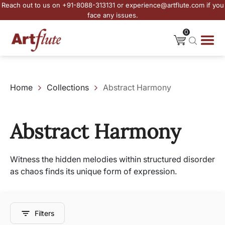
Reach out to us on +91-8088-313131 or experience@artflute.com if you
face any issues.
0
Home
Collections
Abstract Harmony
Abstract Harmony
Witness the hidden melodies within structured disorder
as chaos finds its unique form of expression.
Filters