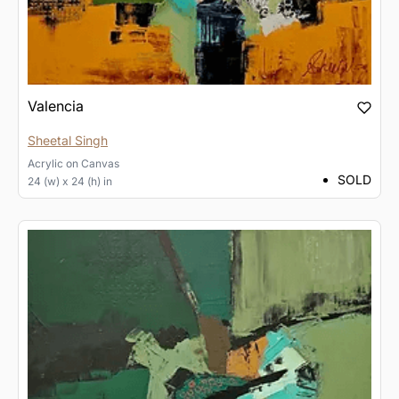
Valencia
Sheetal Singh
Acrylic
on
Canvas
SOLD
24 (w) x 24 (h) in