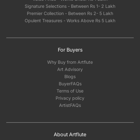
Signature Selections - Between Rs 1- 2 Lakh
Premier Collection - Between Rs 2- 5 Lakh
Opulent Treasures - Works Above Rs 5 Lakh
For Buyers
Why Buy from Artflute
Art Advisory
Blogs
BuyerFAQs
Terms of Use
Privacy policy
ArtistFAQs
About Artflute