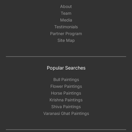
About
Team
Media
Testimonials
Partner Program
Site Map
Popular Searches
Bull Paintings
Flower Paintings
Horse Paintings
Krishna Paintings
Shiva Paintings
Varanasi Ghat Paintings