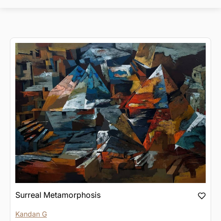
Surreal Metamorphosis
Kandan G