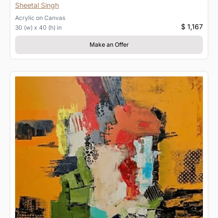
Sheetal Singh
Acrylic
on
Canvas
$ 1,167
30 (w) x 40 (h) in
Make an Offer