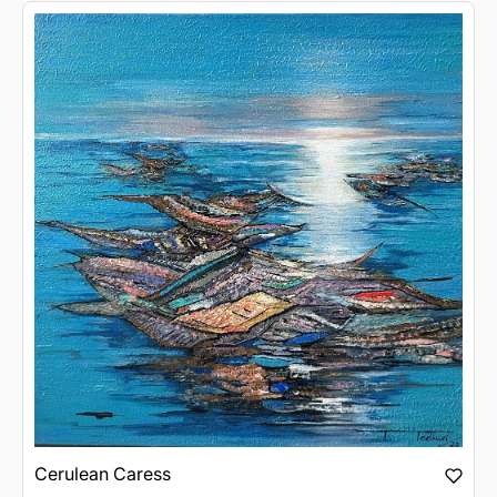
Cerulean Caress