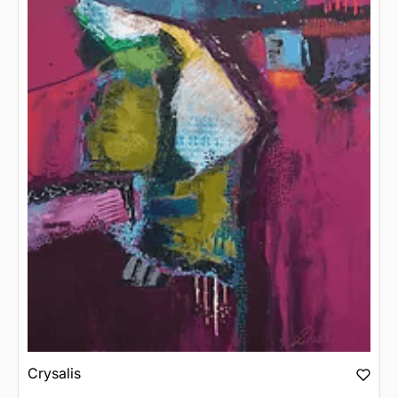
Crysalis