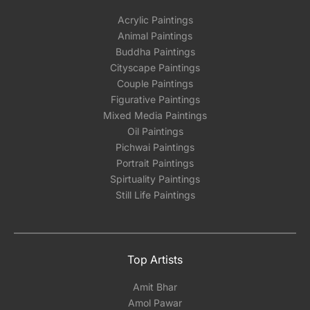
Acrylic Paintings
Animal Paintings
Buddha Paintings
Cityscape Paintings
Couple Paintings
Figurative Paintings
Mixed Media Paintings
Oil Paintings
Pichwai Paintings
Portrait Paintings
Spirtuality Paintings
Still Life Paintings
Top Artists
Amit Bhar
Amol Pawar