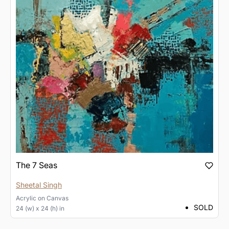
The 7 Seas
Sheetal Singh
Acrylic
on
Canvas
SOLD
24 (w) x 24 (h) in