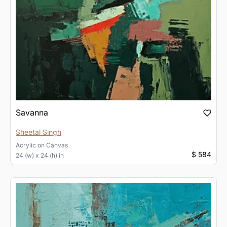
Savanna
Sheetal Singh
Acrylic
on
Canvas
$ 584
24 (w) x 24 (h) in