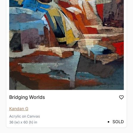
Bridging Worlds
Kandan G
Acrylic
on
Canvas
SOLD
36 (w) x 60 (h) in