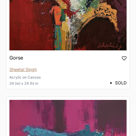
Gorse
Sheetal Singh
Acrylic
on
Canvas
SOLD
24 (w) x 24 (h) in