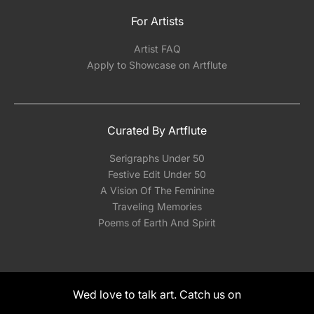
For Artists
Artist FAQ
Apply to Showcase on Artflute
Curated By Artflute
Serigraphs Under 50
Festive Edit Under 50
A Vision Of The Feminine
Traveling Memories
Poems of Earth And Spirit
Wed love to talk art. Catch us on