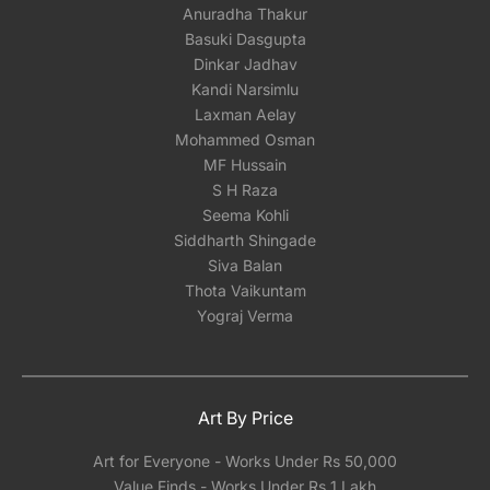
Anuradha Thakur
Basuki Dasgupta
Dinkar Jadhav
Kandi Narsimlu
Laxman Aelay
Mohammed Osman
MF Hussain
S H Raza
Seema Kohli
Siddharth Shingade
Siva Balan
Thota Vaikuntam
Yograj Verma
Art By Price
Art for Everyone - Works Under Rs 50,000
Value Finds - Works Under Rs 1 Lakh