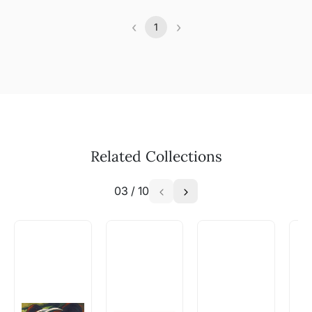
‹
›
1
Previous
(current)
Next
Related Collections
03
/
10