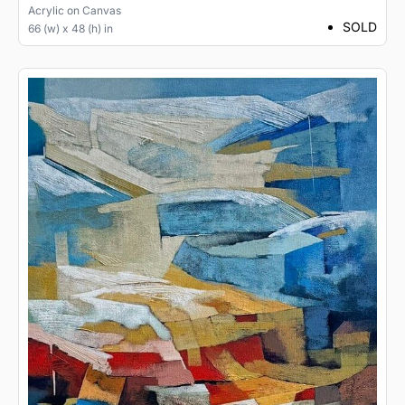
Acrylic
on
Canvas
SOLD
66 (w) x 48 (h) in