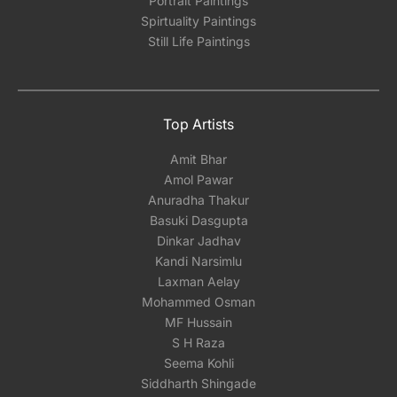
Portrait Paintings
Spirtuality Paintings
Still Life Paintings
Top Artists
Amit Bhar
Amol Pawar
Anuradha Thakur
Basuki Dasgupta
Dinkar Jadhav
Kandi Narsimlu
Laxman Aelay
Mohammed Osman
MF Hussain
S H Raza
Seema Kohli
Siddharth Shingade