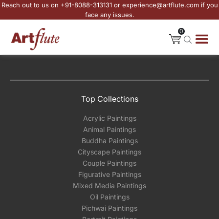
Reach out to us on +91-8088-313131 or experience@artflute.com if you
face any issues.
0
Top Collections
Acrylic Paintings
Animal Paintings
Buddha Paintings
Cityscape Paintings
Couple Paintings
Figurative Paintings
Mixed Media Paintings
Oil Paintings
Pichwai Paintings