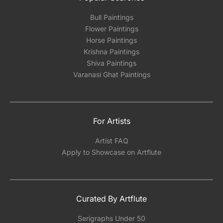
Bull Paintings
Flower Paintings
Horse Paintings
Krishna Paintings
Shiva Paintings
Varanasi Ghat Paintings
For Artists
Artist FAQ
Apply to Showcase on Artflute
Curated By Artflute
Serigraphs Under 50