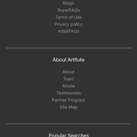
Blogs
BuyerFAQs
Terms of Use
Privacy policy
ArtistFAQs
About Artflute
About
Team
Media
Testimonials
Partner Program
Site Map
Popular Searches