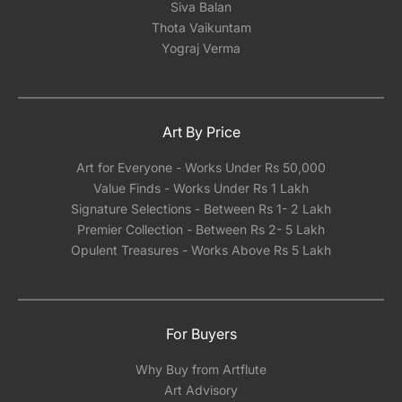
Siva Balan
Thota Vaikuntam
Yograj Verma
Art By Price
Art for Everyone - Works Under Rs 50,000
Value Finds - Works Under Rs 1 Lakh
Signature Selections - Between Rs 1- 2 Lakh
Premier Collection - Between Rs 2- 5 Lakh
Opulent Treasures - Works Above Rs 5 Lakh
For Buyers
Why Buy from Artflute
Art Advisory