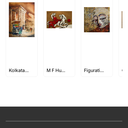
Kolkata Paintings
M F Husain Horse Paintings
Figuratives Under Rs 1L