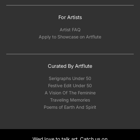
For Artists
Artist FAQ
Apply to Showcase on Artflute
Curated By Artflute
Serigraphs Under 50
Festive Edit Under 50
A Vision Of The Feminine
Traveling Memories
Poems of Earth And Spirit
Wed love to talk art. Catch us on