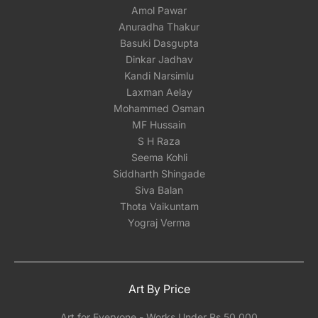
Amol Pawar
Anuradha Thakur
Basuki Dasgupta
Dinkar Jadhav
Kandi Narsimlu
Laxman Aelay
Mohammed Osman
MF Hussain
S H Raza
Seema Kohli
Siddharth Shingade
Siva Balan
Thota Vaikuntam
Yograj Verma
Art By Price
Art for Everyone - Works Under Rs 50,000