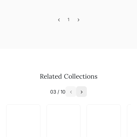
‹
›
1
Previous
Next
Related Collections
03
/
10