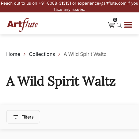
Reach out to us on +91-8088-313131 or experience@artflute.com if you
face any issues.
0
Home
Collections
A Wild Spirit Waltz
A Wild Spirit Waltz
Filters