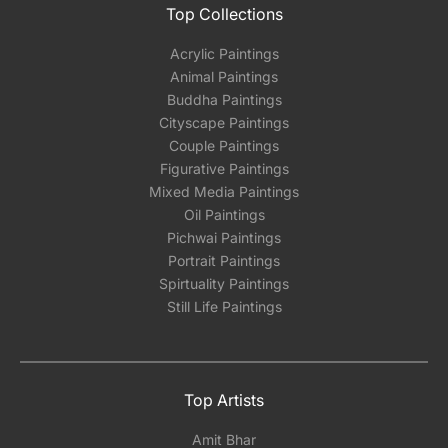
Top Collections
Acrylic Paintings
Animal Paintings
Buddha Paintings
Cityscape Paintings
Couple Paintings
Figurative Paintings
Mixed Media Paintings
Oil Paintings
Pichwai Paintings
Portrait Paintings
Spirtuality Paintings
Still Life Paintings
Top Artists
Amit Bhar