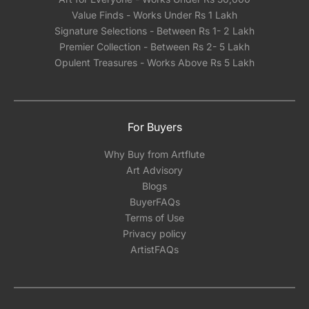
Value Finds - Works Under Rs 1 Lakh
Signature Selections - Between Rs 1- 2 Lakh
Premier Collection - Between Rs 2- 5 Lakh
Opulent Treasures - Works Above Rs 5 Lakh
For Buyers
Why Buy from Artflute
Art Advisory
Blogs
BuyerFAQs
Terms of Use
Privacy policy
ArtistFAQs