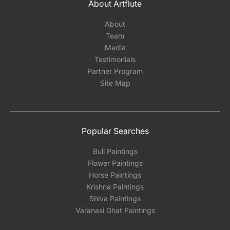
About Artflute
About
Team
Media
Testimonials
Partner Program
Site Map
Popular Searches
Bull Paintings
Flower Paintings
Horse Paintings
Krishna Paintings
Shiva Paintings
Varanasi Ghat Paintings