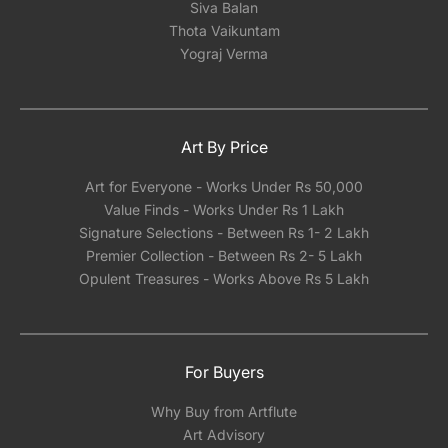
Siva Balan
Thota Vaikuntam
Yograj Verma
Art By Price
Art for Everyone - Works Under Rs 50,000
Value Finds - Works Under Rs 1 Lakh
Signature Selections - Between Rs 1- 2 Lakh
Premier Collection - Between Rs 2- 5 Lakh
Opulent Treasures - Works Above Rs 5 Lakh
For Buyers
Why Buy from Artflute
Art Advisory