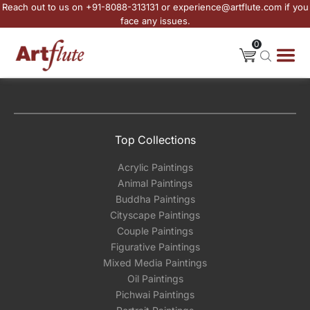
Reach out to us on +91-8088-313131 or experience@artflute.com if you
face any issues.
0
Top Collections
Acrylic Paintings
Animal Paintings
Buddha Paintings
Cityscape Paintings
Couple Paintings
Figurative Paintings
Mixed Media Paintings
Oil Paintings
Pichwai Paintings