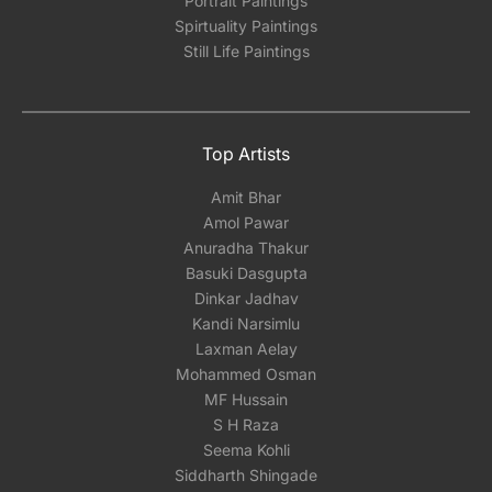
Portrait Paintings
Spirtuality Paintings
Still Life Paintings
Top Artists
Amit Bhar
Amol Pawar
Anuradha Thakur
Basuki Dasgupta
Dinkar Jadhav
Kandi Narsimlu
Laxman Aelay
Mohammed Osman
MF Hussain
S H Raza
Seema Kohli
Siddharth Shingade