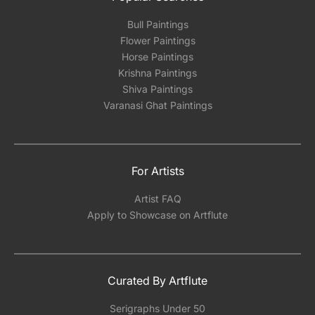
Bull Paintings
Flower Paintings
Horse Paintings
Krishna Paintings
Shiva Paintings
Varanasi Ghat Paintings
For Artists
Artist FAQ
Apply to Showcase on Artflute
Curated By Artflute
Serigraphs Under 50