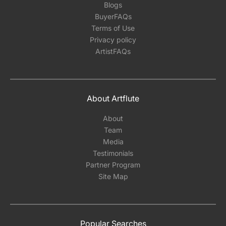
Blogs
BuyerFAQs
Terms of Use
Privacy policy
ArtistFAQs
About Artflute
About
Team
Media
Testimonials
Partner Program
Site Map
Popular Searches